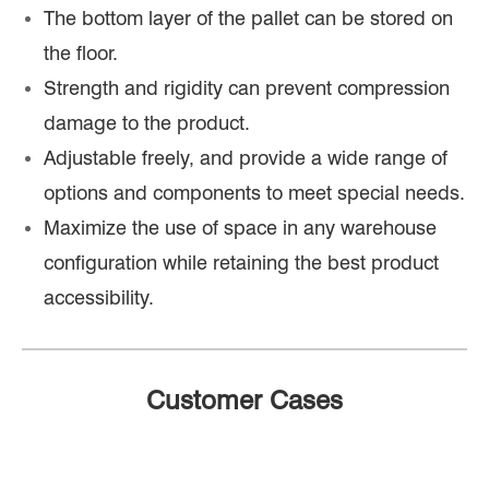
The bottom layer of the pallet can be stored on
the floor.
Strength and rigidity can prevent compression
damage to the product.
Adjustable freely, and provide a wide range of
options and components to meet special needs.
Maximize the use of space in any warehouse
configuration while retaining the best product
accessibility.
Customer Cases