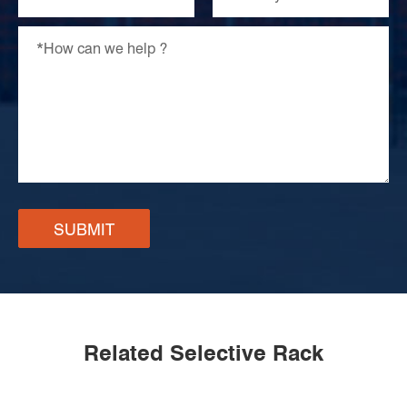
SUBMIT
Related Selective Rack