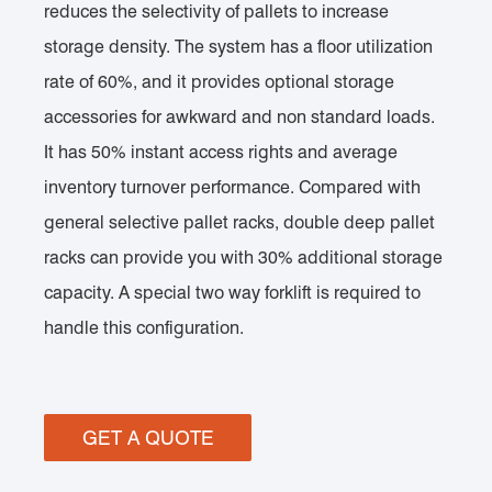
reduces the selectivity of pallets to increase
storage density. The system has a floor utilization
rate of 60%, and it provides optional storage
accessories for awkward and non standard loads.
It has 50% instant access rights and average
inventory turnover performance. Compared with
general selective pallet racks, double deep pallet
racks can provide you with 30% additional storage
capacity. A special two way forklift is required to
handle this configuration.
GET A QUOTE