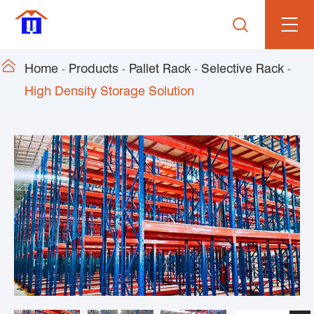


Home
Products
Pallet Rack
Selective Rack
High Density Storage Solution