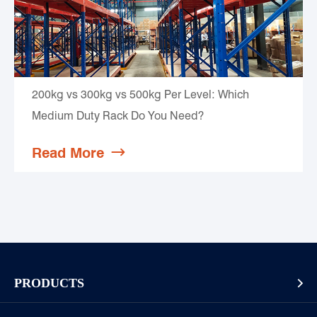
200kg vs 300kg vs 500kg Per Level: Which
Medium Duty Rack Do You Need?
Read More

PRODUCTS

Pallet Rack