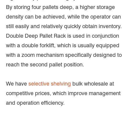
By storing four pallets deep, a higher storage
density can be achieved, while the operator can
still easily and relatively quickly obtain inventory.
Double Deep Pallet Rack is used in conjunction
with a double forklift, which is usually equipped
with a zoom mechanism specifically designed to
reach the second pallet position.
We have
selective shelving
bulk wholesale at
competitive prices, which improve management
and operation efficiency.