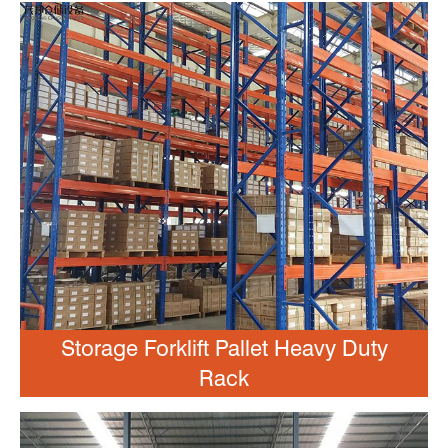
Storage Forklift Pallet Heavy Duty
Rack