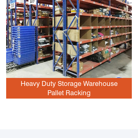
Heavy Duty Storage Warehouse
Pallet Racking