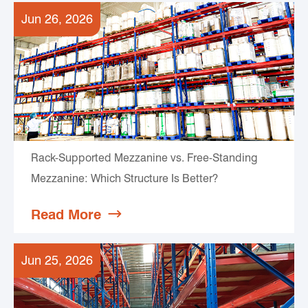
Jun 26, 2026
Rack-Supported Mezzanine vs. Free-Standing
Mezzanine: Which Structure Is Better?
Read More

Jun 25, 2026