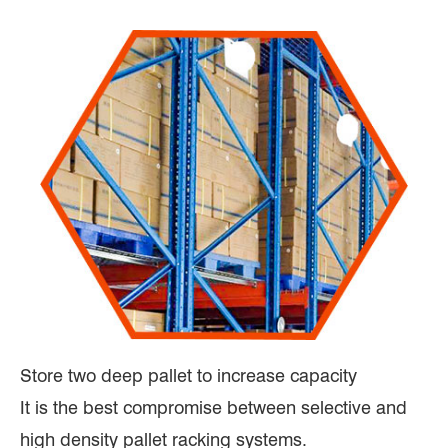
Store two deep pallet to increase capacity
It is the best compromise between selective and
high density pallet racking systems.