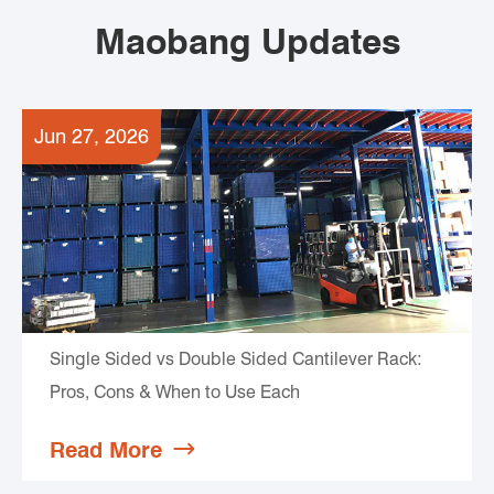
Maobang Updates
Jun 27, 2026
Single Sided vs Double Sided Cantilever Rack:
Pros, Cons & When to Use Each
Read More
