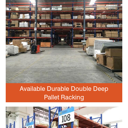
Available Durable Double Deep
Pallet Racking