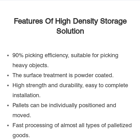
Features Of High Density Storage
Solution
90% picking efficiency, suitable for picking
heavy objects.
The surface treatment is powder coated.
High strength and durability, easy to complete
installation.
Pallets can be individually positioned and
moved.
Fast processing of almost all types of palletized
goods.