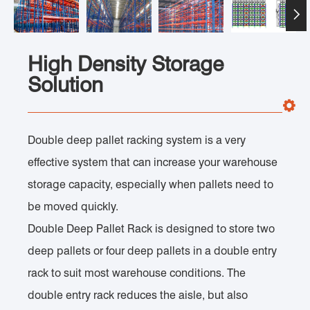

High Density Storage
Solution
Double deep pallet racking system is a very
effective system that can increase your warehouse
storage capacity, especially when pallets need to
be moved quickly.
Double Deep Pallet Rack is designed to store two
deep pallets or four deep pallets in a double entry
rack to suit most warehouse conditions. The
double entry rack reduces the aisle, but also