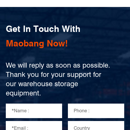
Get In Touch With
Maobang Now!
We will reply as soon as possible.
Thank you for your support for
our warehouse storage
equipment.