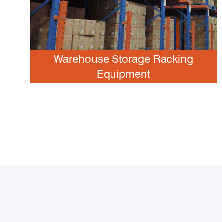
Warehouse Storage Racking
Equipment