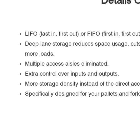
Details 
LIFO (last in, first out) or FIFO (first in, first 
Deep lane storage reduces space usage, cuts
more loads.
Multiple access aisles eliminated.
Extra control over inputs and outputs.
More storage density instead of the direct acc
Specifically designed for your pallets and forkl