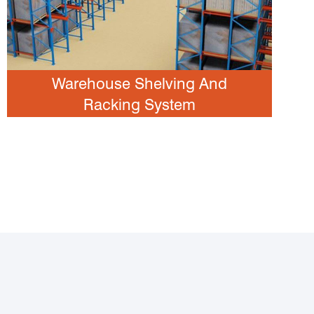
Warehouse Shelving And
Racking System