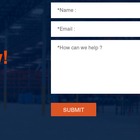
!
SUBMIT