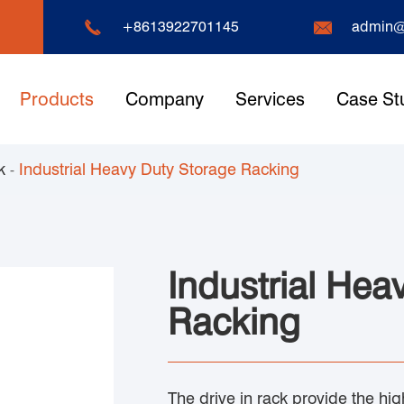


+8613922701145
admin@
Products
Company
Services
Case St
k
Industrial Heavy Duty Storage Racking
Industrial Hea
Racking
The drive in rack provide the hig