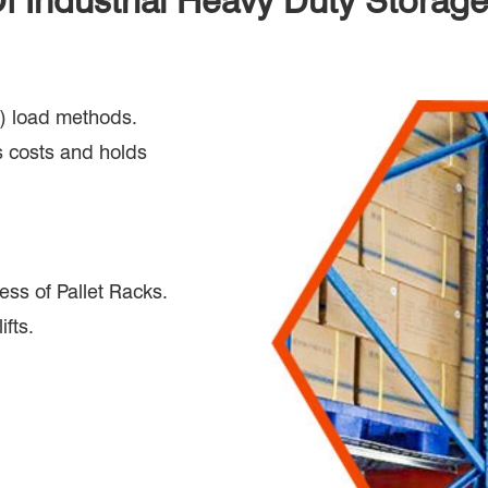
Of Industrial Heavy Duty Storag
out) load methods.
 costs and holds
ess of Pallet Racks.
ifts.