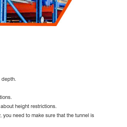
d depth.
tions.
about height restrictions.
y, you need to make sure that the tunnel is