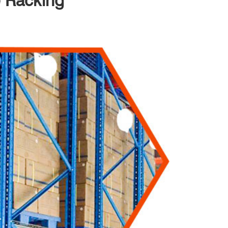
e Racking