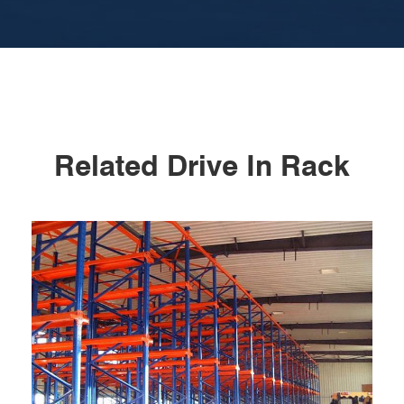
Related Drive In Rack