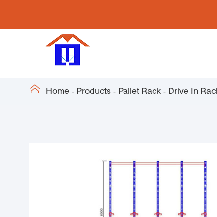

Home
Products
Pallet Rack
Drive In Rac