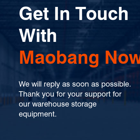
Get In Touch
With
Maobang Now
We will reply as soon as possible.
Thank you for your support for
our warehouse storage
equipment.