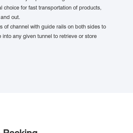
eal choice for fast transportation of products,
 and out.
es of channel with guide rails on both sides to
e into any given tunnel to retrieve or store