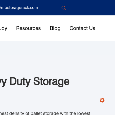

mbstoragerack.com
udy
Resources
Blog
Contact Us
vy Duty Storage
hest density of pallet storage with the lowest