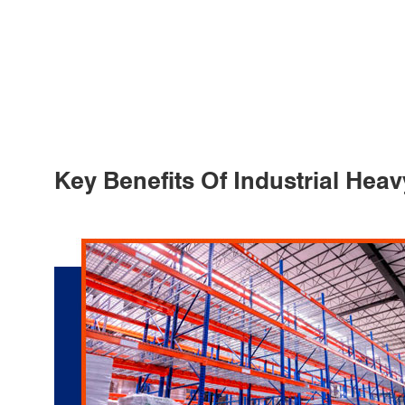
Key Benefits Of Industrial Hea