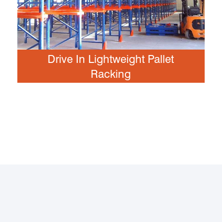
Drive In Lightweight Pallet
Racking