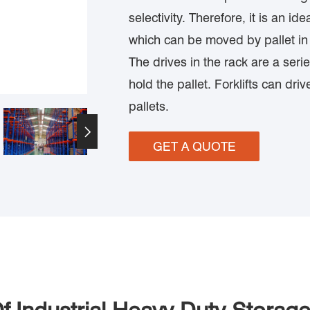
selectivity. Therefore, it is an id
which can be moved by pallet in
The drives in the rack are a seri
hold the pallet. Forklifts can driv
pallets.

GET A QUOTE