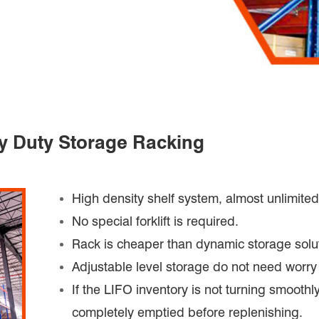
vy Duty Storage Racking
High density shelf system, almost unlimite
No special forklift is required.
Rack is cheaper than dynamic storage solu
Adjustable level storage do not need worry 
If the LIFO inventory is not turning smoothl
completely emptied before replenishing.