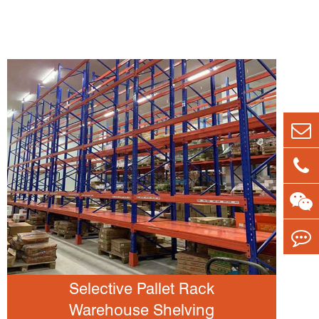
Selective Pallet Rack
Warehouse Shelving