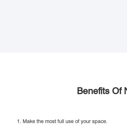
Benefits Of 
1. Make the most full use of your space.