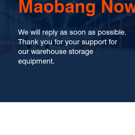
Maobang Now
We will reply as soon as possible.
Thank you for your support for
our warehouse storage
equipment.