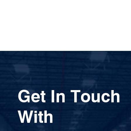
Get In Touch
With