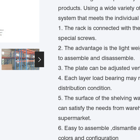
products. Using a wide variety o
system that meets the individual 
1. The rack is connected with th
special screws.
2. The advantage is the light wei
to assemble and disassemble.

3. The plate can be adjusted vert
4. Each layer load bearing may 
distribution condition.
5. The surface of the shelving wa
can satisfy the needs from wareh
supermarket.
6. Easy to assemble ,dismantle 
colors and configuration