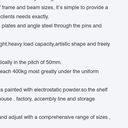
f frame and beam sizes, it’s simple to provide a
clients needs exactly.
e plates and angle steel through the pins and
ght,heavy load capacity,artistic shape and freely
ically in the pitch of 50mm.
reach 400kg most greatly under the uniform
s painted with electrostatic powder.so the shelf
ouse , factory, accembly line and storage
and adjust with a comprehensive range of sizes ,