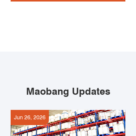
Maobang Updates
Jun 26, 2026