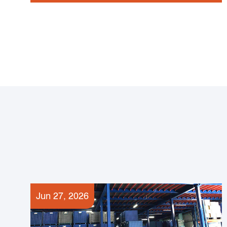
Jun 27, 2026