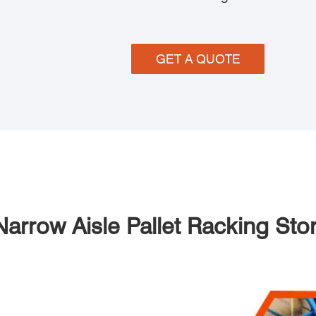
GET A QUOTE
Narrow Aisle Pallet Racking St