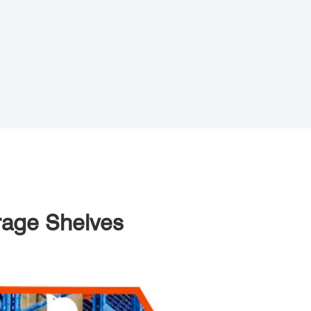
orage Shelves