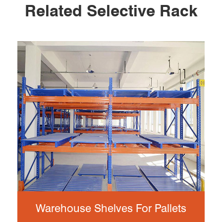
Related Selective Rack
Warehouse Shelves For Pallets