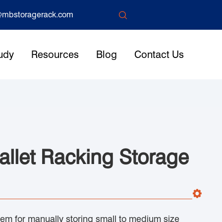

mbstoragerack.com
udy
Resources
Blog
Contact Us
allet Racking Storage
stem for manually storing small to medium size