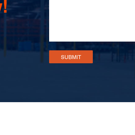
!
SUBMIT