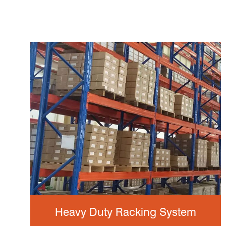
Heavy Duty Racking System