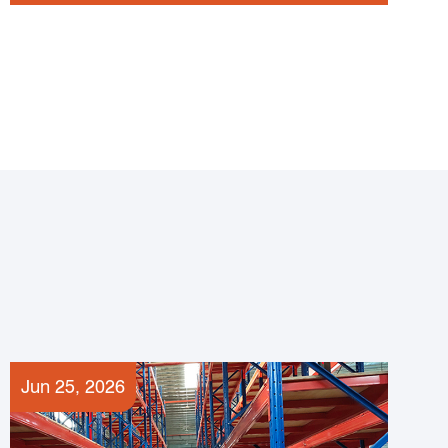
Jun 25, 2026