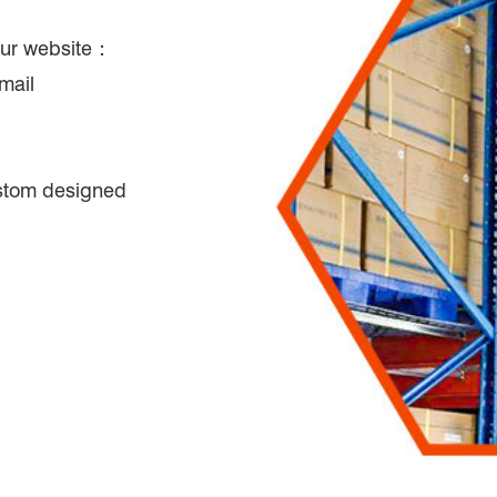
 our website：
mail
tom designed