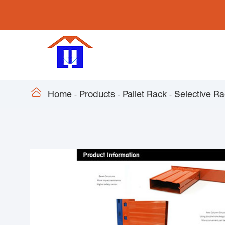

Home
Products
Pallet Rack
Selective R