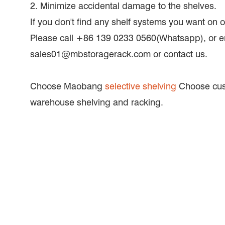
2. Minimize accidental damage to the shelves.
If you don't find any shelf systems you want on
Please call +86 139 0233 0560(Whatsapp), or e
sales01@mbstoragerack.com or contact us.
Choose Maobang
selective shelving
Choose cus
warehouse shelving and racking.