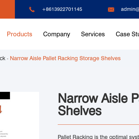


+8613922701145
admin@
Products
Company
Services
Case St
ack
Narrow Aisle Pallet Racking Storage Shelves
Narrow Aisle P
Shelves
Pallet Racking is the optimal sy