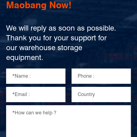
Maobang Now!
We will reply as soon as possible.
Thank you for your support for
our warehouse storage
equipment.