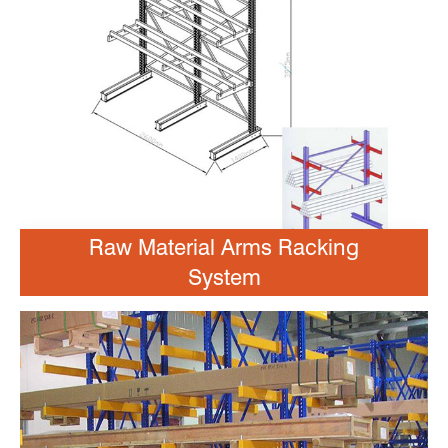
Raw Material Arms Racking
System