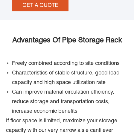
GET A QUOTE
Advantages Of Pipe Storage Rack
Freely combined according to site conditions
Characteristics of stable structure, good load
capacity and high space utilization rate
Can improve material circulation efficiency,
reduce storage and transportation costs,
increase economic benefits
If floor space is limited, maximize your storage
capacity with our very narrow aisle cantilever