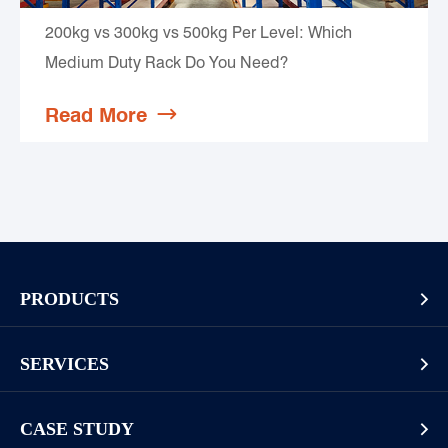
200kg vs 300kg vs 500kg Per Level: Which
Medium Duty Rack Do You Need?
Read More

PRODUCTS

Pallet Rack
SERVICES

Cantilever Rack
Racking And Shelving Site Investigation
Mezzanines Or Work Platforms
CASE STUDY
