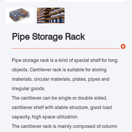
Pipe Storage Rack
Pipe storage rack is a kind of special shelf for long
objects. Cantilever rack is suitable for storing
materials, circular materials, plates, pipes and
irregular goods.
The cantilever can be single or double sided,
cantilever shelf with stable structure, good load
capacity, high space utilization.
The cantilever rack is mainly composed of column