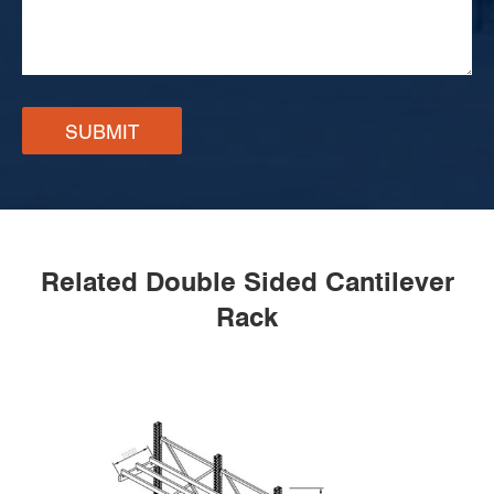
SUBMIT
Related Double Sided Cantilever
Rack