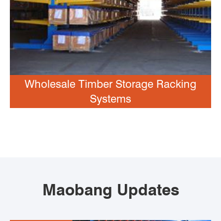
Wholesale Timber Storage Racking
Systems
Maobang Updates