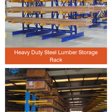
Heavy Duty Steel Lumber Storage
Rack