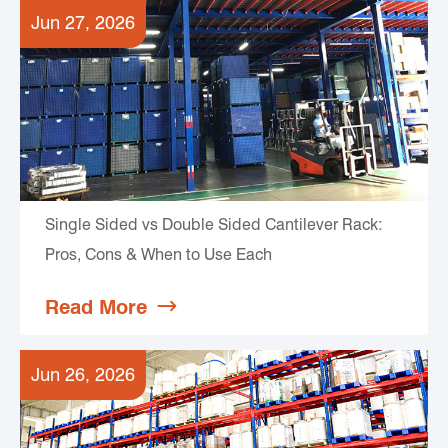
Jun 27, 2026
Single Sided vs Double Sided Cantilever Rack:
Pros, Cons & When to Use Each
Read More

Jun 26, 2026