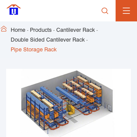


Home
Products
Cantilever Rack
Double Sided Cantilever Rack
Pipe Storage Rack