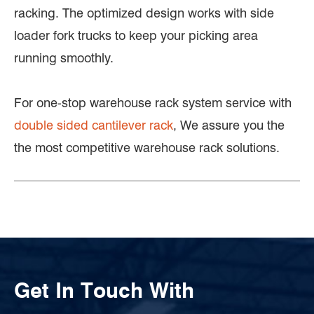
racking. The optimized design works with side
loader fork trucks to keep your picking area
running smoothly.
For one-stop warehouse rack system service with
double sided cantilever rack
, We assure you the
the most competitive warehouse rack solutions.
Get In Touch With