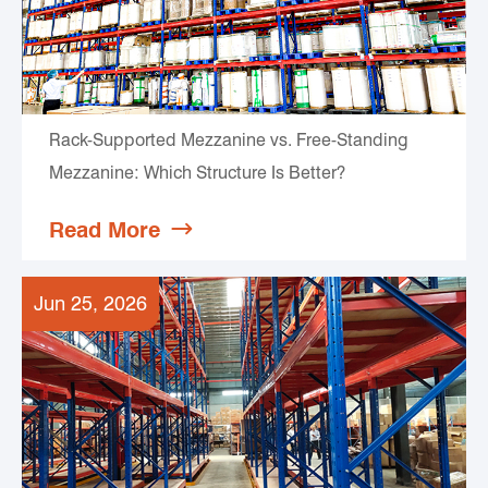
Rack-Supported Mezzanine vs. Free-Standing
Mezzanine: Which Structure Is Better?
Read More

Jun 25, 2026