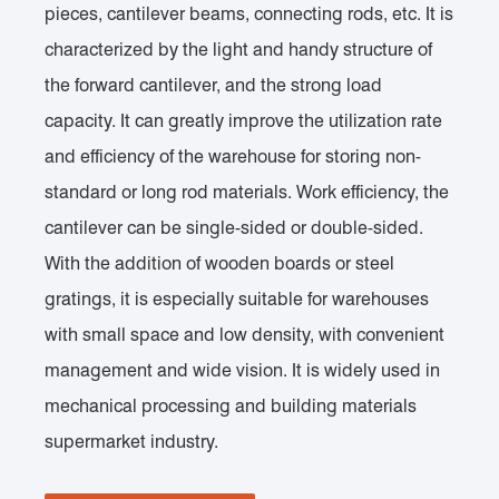
pieces, cantilever beams, connecting rods, etc. It is
characterized by the light and handy structure of
the forward cantilever, and the strong load
capacity. It can greatly improve the utilization rate
and efficiency of the warehouse for storing non-
standard or long rod materials. Work efficiency, the
cantilever can be single-sided or double-sided.
With the addition of wooden boards or steel
gratings, it is especially suitable for warehouses
with small space and low density, with convenient
management and wide vision. It is widely used in
mechanical processing and building materials
supermarket industry.