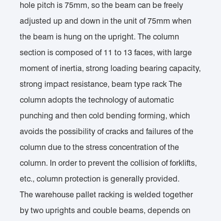
hole pitch is 75mm, so the beam can be freely
adjusted up and down in the unit of 75mm when
the beam is hung on the upright. The column
section is composed of 11 to 13 faces, with large
moment of inertia, strong loading bearing capacity,
strong impact resistance, beam type rack The
column adopts the technology of automatic
punching and then cold bending forming, which
avoids the possibility of cracks and failures of the
column due to the stress concentration of the
column. In order to prevent the collision of forklifts,
etc., column protection is generally provided.
The warehouse pallet racking is welded together
by two uprights and couble beams, depends on