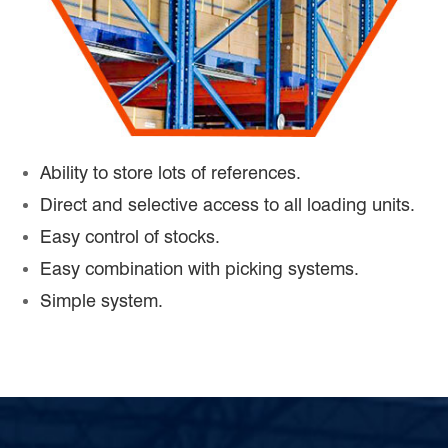
Ability to store lots of references.
Direct and selective access to all loading units.
Easy control of stocks.
Easy combination with picking systems.
Simple system.