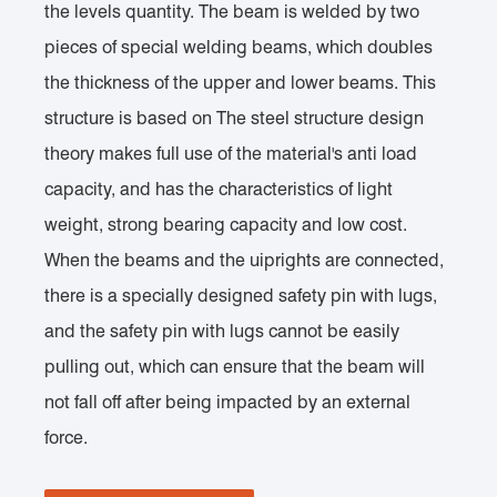
the levels quantity. The beam is welded by two
pieces of special welding beams, which doubles
the thickness of the upper and lower beams. This
structure is based on The steel structure design
theory makes full use of the material's anti load
capacity, and has the characteristics of light
weight, strong bearing capacity and low cost.
When the beams and the uiprights are connected,
there is a specially designed safety pin with lugs,
and the safety pin with lugs cannot be easily
pulling out, which can ensure that the beam will
not fall off after being impacted by an external
force.