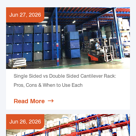
Jun 27, 2026
Single Sided vs Double Sided Cantilever Rack:
Pros, Cons & When to Use Each
Read More

Jun 26, 2026