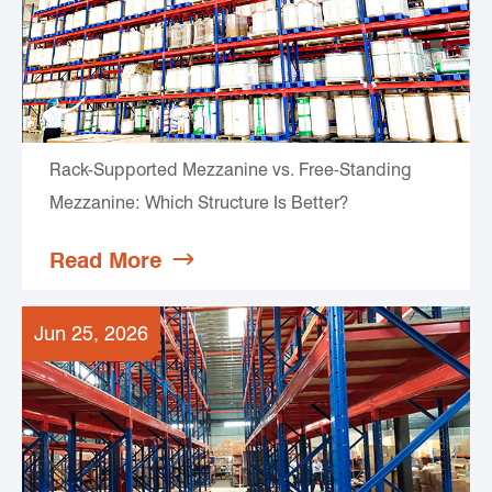
Rack-Supported Mezzanine vs. Free-Standing
Mezzanine: Which Structure Is Better?
Read More

Jun 25, 2026