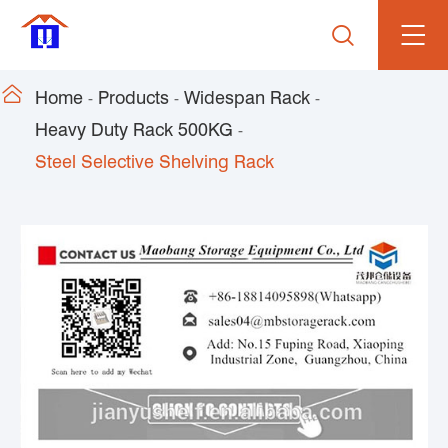


Home
Products
Widespan Rack
Heavy Duty Rack 500KG
Steel Selective Shelving Rack