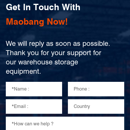
Get In Touch With
Maobang Now!
We will reply as soon as possible.
Thank you for your support for
our warehouse storage
equipment.