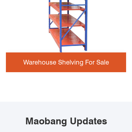
Warehouse Shelving For Sale
Maobang Updates