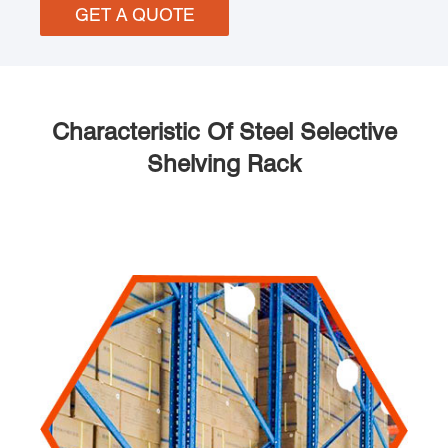
GET A QUOTE
Characteristic Of Steel Selective
Shelving Rack