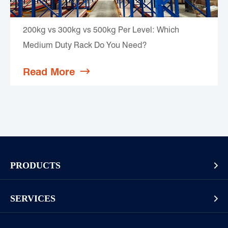
200kg vs 300kg vs 500kg Per Level: Which
Medium Duty Rack Do You Need?
Read More

PRODUCTS

Pallet Rack
SERVICES

Cantilever Rack
Racking And Shelving Site Investigation
Mezzanines Or Work Platforms