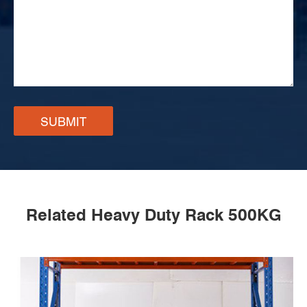
SUBMIT
Related Heavy Duty Rack 500KG