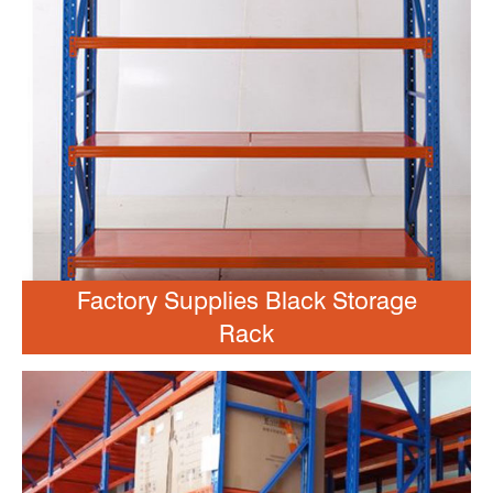
Factory Supplies Black Storage
Rack