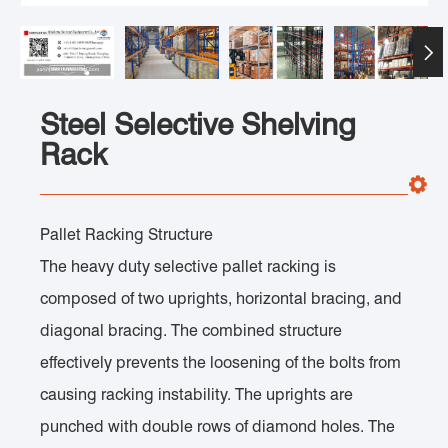

Steel Selective Shelving
Rack
Pallet Racking Structure
The heavy duty selective pallet racking is
composed of two uprights, horizontal bracing, and
diagonal bracing. The combined structure
effectively prevents the loosening of the bolts from
causing racking instability. The uprights are
punched with double rows of diamond holes. The