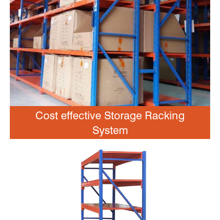
Cost effective Storage Racking
System