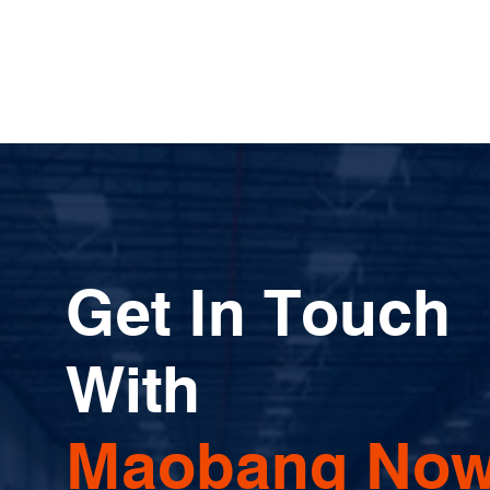
Get In Touch
With
Maobang Now