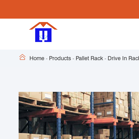

Home
Products
Pallet Rack
Drive In Rac