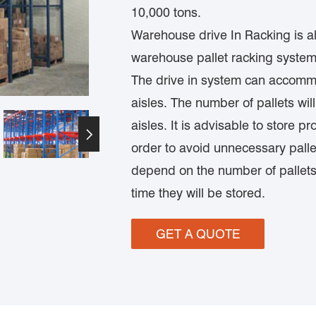
10,000 tons.
Warehouse drive In Racking is als
warehouse pallet racking system,
The drive in system can accomm
aisles. The number of pallets wi
aisles. It is advisable to store 

order to avoid unnecessary palle
depend on the number of pallets
time they will be stored.
GET A QUOTE