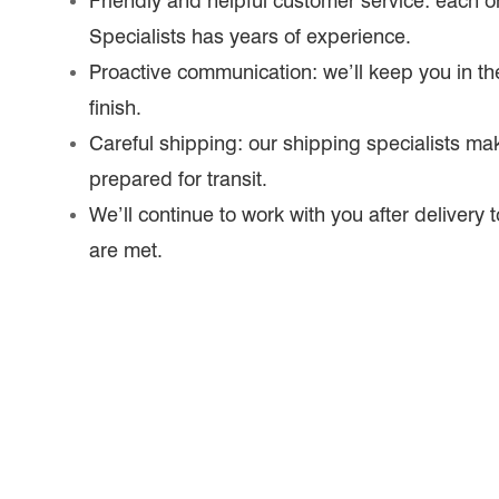
Friendly and helpful customer service: each o
Specialists has years of experience.
Proactive communication: we’ll keep you in the
finish.
Careful shipping: our shipping specialists mak
prepared for transit.
We’ll continue to work with you after delivery
are met.