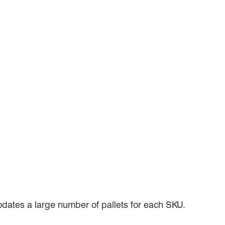
dates a large number of pallets for each SKU.