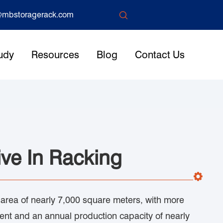

mbstoragerack.com
udy
Resources
Blog
Contact Us
ve In Racking
 area of nearly 7,000 square meters, with more
nt and an annual production capacity of nearly