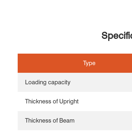
Specif
Type
Loading capacity
Thickness of Upright
Thickness of Beam