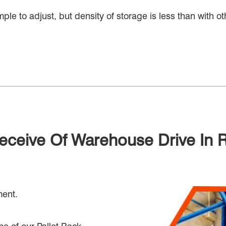
imple to adjust, but density of storage is less than with 
Seceive Of Warehouse Drive In 
ment.