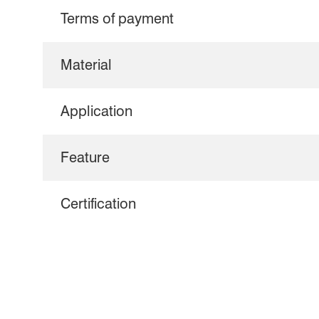
Terms of payment
Material
Application
Feature
Certification