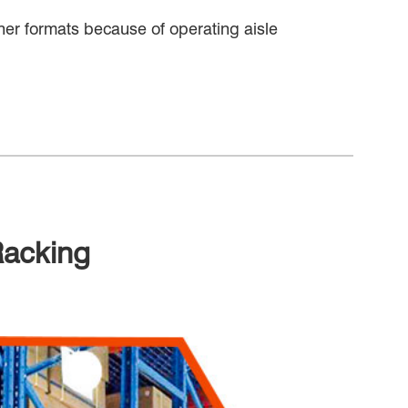
other formats because of operating aisle
Racking