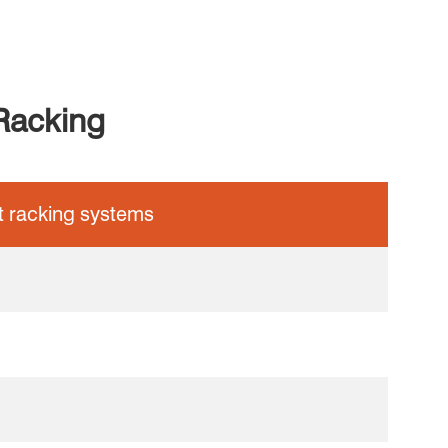
Racking
et racking systems