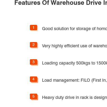
Features Of Warehouse Drive I
Good solution for storage of homo
Very highly efficient use of ware
Loading capacity 500kgs to 1500k
Load management: FILO (First In, L
Heavy duty drive in rack is desi