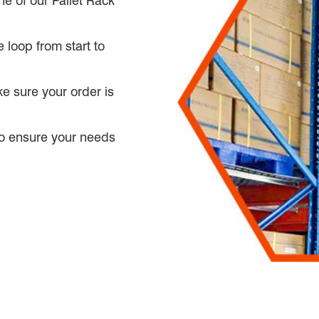
ne of our Pallet Rack
 loop from start to
e sure your order is
 to ensure your needs