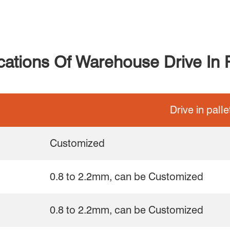
ications Of Warehouse Drive In 
Drive in pall
Customized
0.8 to 2.2mm, can be Customized
0.8 to 2.2mm, can be Customized