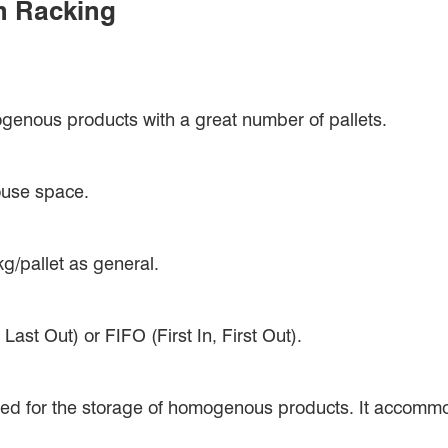
n Racking
genous products with a great number of pallets.
house space.
g/pallet as general.
ast Out) or FIFO (First In, First Out).
gned for the storage of homogenous products. It accommo