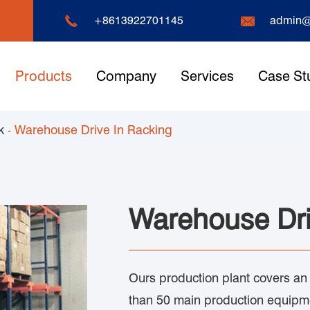


+8613922701145
admin@
Products
Company
Services
Case St
k
Warehouse Drive In Racking
Warehouse Dri
Ours production plant covers an
than 50 main production equipme