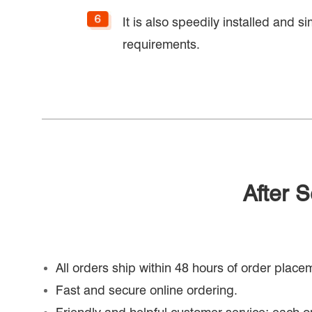
It is also speedily installed and s
requirements.
After 
All orders ship within 48 hours of order place
Fast and secure online ordering.