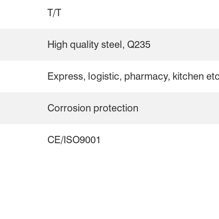
T/T
High quality steel, Q235
Express, logistic, pharmacy, kitchen et
Corrosion protection
CE/ISO9001