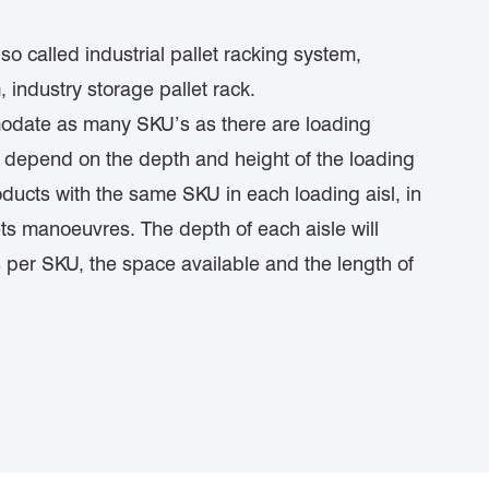
o called industrial pallet racking system,
 industry storage pallet rack.
odate as many SKU’s as there are loading
ll depend on the depth and height of the loading
products with the same SKU in each loading aisl, in
ts manoeuvres. The depth of each aisle will
 per SKU, the space available and the length of