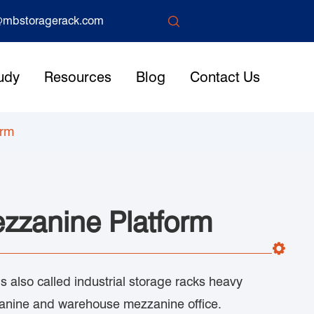

mbstoragerack.com
udy
Resources
Blog
Contact Us
orm
zzanine Platform
 also called industrial storage racks heavy
zanine and warehouse mezzanine office.