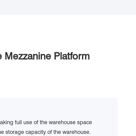
 Mezzanine Platform
making full use of the warehouse space
he storage capacity of the warehouse.