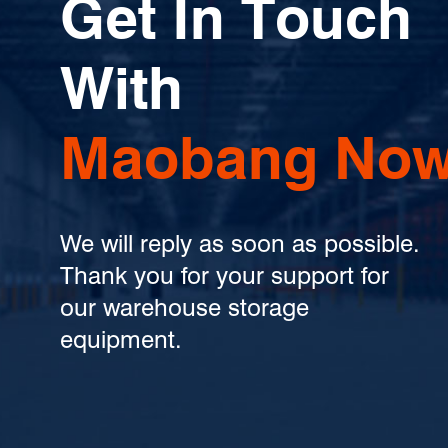
Get In Touch
With
Maobang Now
We will reply as soon as possible.
Thank you for your support for
our warehouse storage
equipment.