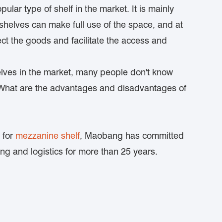
ular type of shelf in the market. It is mainly
shelves can make full use of the space, and at
ect the goods and facilitate the access and
lves in the market, many people don't know
 What are the advantages and disadvantages of
 for
mezzanine shelf
, Maobang has committed
g and logistics for more than 25 years.