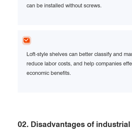
can be installed without screws.
Loft-style shelves can better classify and m
reduce labor costs, and help companies effe
economic benefits.
02. Disadvantages of industrial