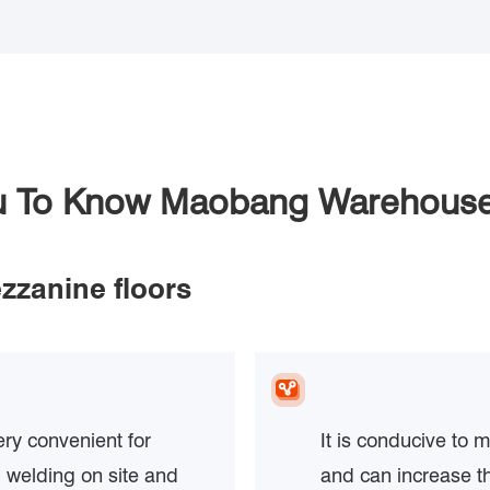
ou To Know Maobang Warehouse
zzanine floors
ery convenient for
It is conducive to 
 welding on site and
and can increase t