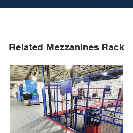
Related Mezzanines Rack