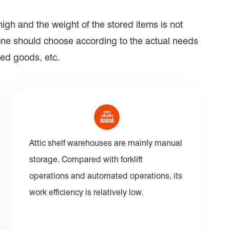
igh and the weight of the stored items is not
ryone should choose according to the actual needs
red goods, etc.
Attic shelf warehouses are mainly manual
storage. Compared with forklift
operations and automated operations, its
work efficiency is relatively low.