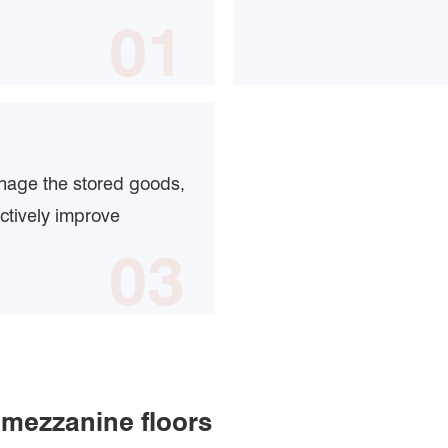
01
anage the stored goods,
ctively improve
03
 mezzanine floors