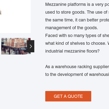
Mezzanine platforms is a very pop
used to store goods. The use of 
the same time, it can better prot
management of the goods.
Faced with so many types of she
what kind of shelves to choose.

industrial mezzanine floors?
As a warehouse racking supplier
to the development of warehousin
GET A QUOTE