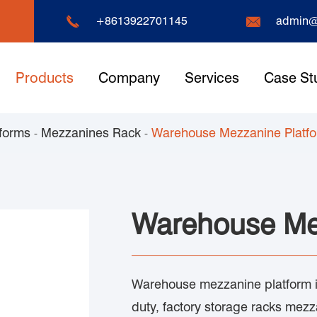


+8613922701145
admin@
Products
Company
Services
Case St
forms
Mezzanines Rack
Warehouse Mezzanine Platf
Warehouse Me
Warehouse mezzanine platform is
duty, factory storage racks mez