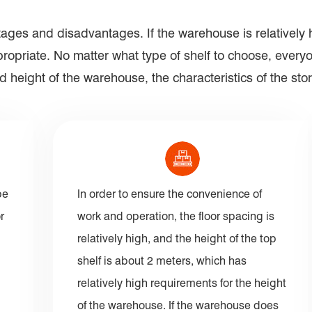
ages and disadvantages. If the warehouse is relatively h
appropriate. No matter what type of shelf to choose, eve
 height of the warehouse, the characteristics of the sto
pe
In order to ensure the convenience of
r
work and operation, the floor spacing is
relatively high, and the height of the top
shelf is about 2 meters, which has
relatively high requirements for the height
of the warehouse. If the warehouse does