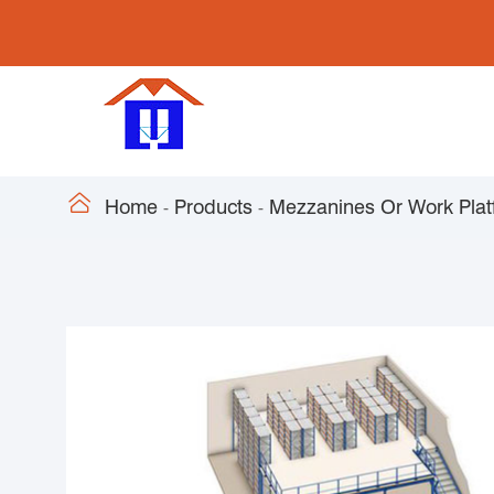

Home
Products
Mezzanines Or Work Plat