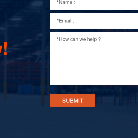
!
SUBMIT