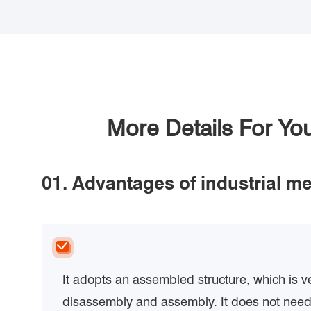
More Details For Y
01. Advantages of industrial me
It adopts an assembled structure, which is v
disassembly and assembly. It does not need