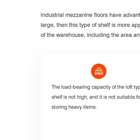
Industrial mezzanine floors have advant
large, then this type of shelf is more 
of the warehouse, including the area and
The load-bearing capacity of the loft ty
shelf is not high, and it is not suitable fo
storing heavy items.