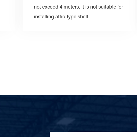
not exceed 4 meters, it is not suitable for
installing attic Type shelf.