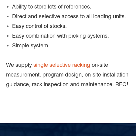
Ability to store lots of references.
Direct and selective access to all loading units.
Easy control of stocks.
Easy combination with picking systems.
Simple system.
We supply
single selective racking
on-site
measurement, program design, on-site installation
guidance, rack inspection and maintenance. RFQ!