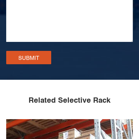
SUBMIT
Related Selective Rack