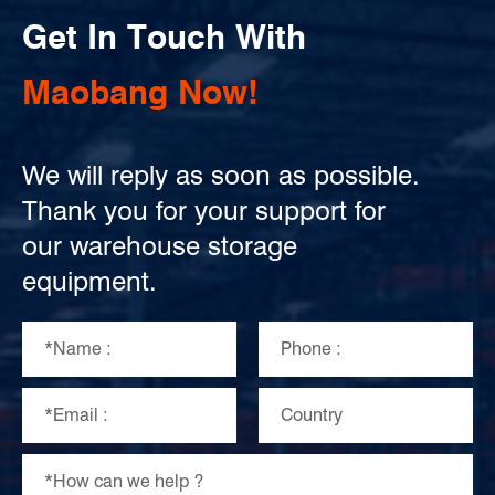
Get In Touch With
Maobang Now!
We will reply as soon as possible.
Thank you for your support for
our warehouse storage
equipment.