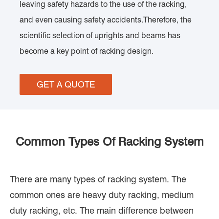
leaving safety hazards to the use of the racking,
and even causing safety accidents.Therefore, the
scientific selection of uprights and beams has
become a key point of racking design.
GET A QUOTE
Common Types Of Racking System
There are many types of racking system. The
common ones are heavy duty racking, medium
duty racking, etc. The main difference between