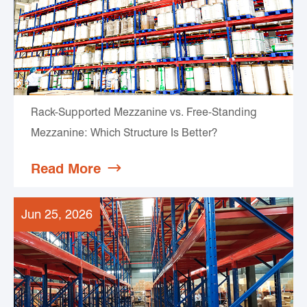
Rack-Supported Mezzanine vs. Free-Standing
Mezzanine: Which Structure Is Better?
Read More

Jun 25, 2026