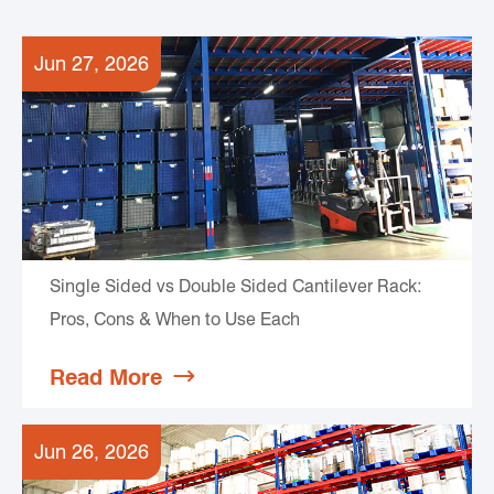
Jun 27, 2026
Single Sided vs Double Sided Cantilever Rack:
Pros, Cons & When to Use Each
Read More

Jun 26, 2026