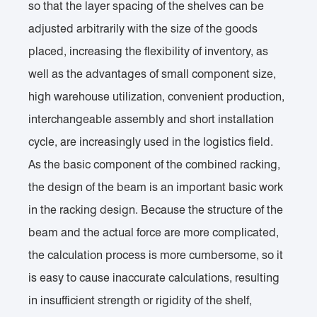
so that the layer spacing of the shelves can be
adjusted arbitrarily with the size of the goods
placed, increasing the flexibility of inventory, as
well as the advantages of small component size,
high warehouse utilization, convenient production,
interchangeable assembly and short installation
cycle, are increasingly used in the logistics field.
As the basic component of the combined racking,
the design of the beam is an important basic work
in the racking design. Because the structure of the
beam and the actual force are more complicated,
the calculation process is more cumbersome, so it
is easy to cause inaccurate calculations, resulting
in insufficient strength or rigidity of the shelf,