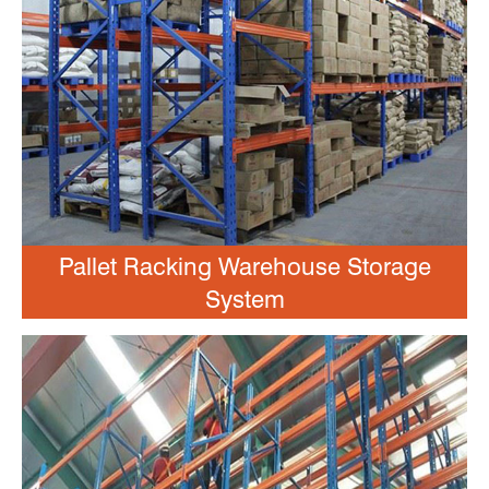
Pallet Racking Warehouse Storage
System