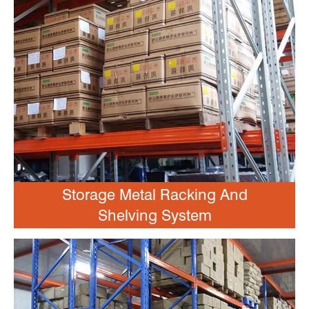
Storage Metal Racking And
Shelving System