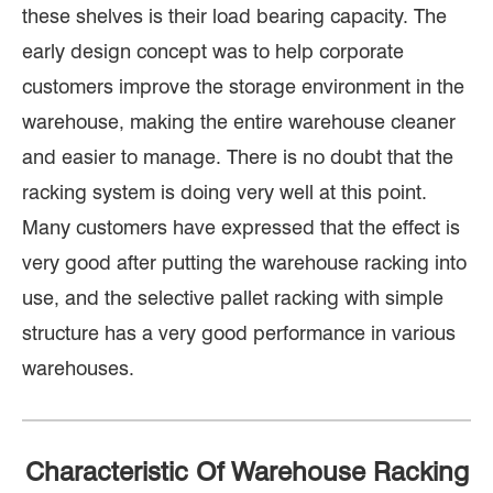
these shelves is their load bearing capacity. The
early design concept was to help corporate
customers improve the storage environment in the
warehouse, making the entire warehouse cleaner
and easier to manage. There is no doubt that the
racking system is doing very well at this point.
Many customers have expressed that the effect is
very good after putting the warehouse racking into
use, and the selective pallet racking with simple
structure has a very good performance in various
warehouses.
Characteristic Of Warehouse Racking