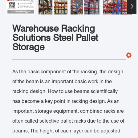

Warehouse Racking
Solutions Steel Pallet
Storage
As the basic component of the racking, the design
of the beam is an important basic work in the
racking design. How to use beams scientifically
has become a key point in racking design. As an
important storage equipment, combined racks are
often called selective pallet racks due to the use of
beams. The height of each layer can be adjusted,