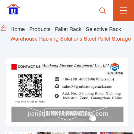


Home
Products
Pallet Rack
Selective Rack
Warehouse Racking Solutions Steel Pallet Storage