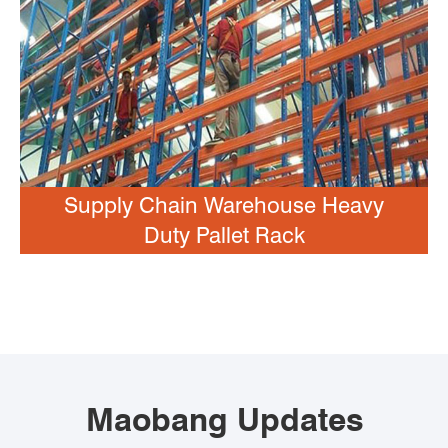
Supply Chain Warehouse Heavy
Duty Pallet Rack
Maobang Updates