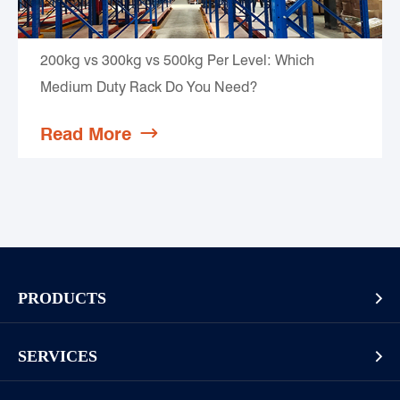
200kg vs 300kg vs 500kg Per Level: Which
Medium Duty Rack Do You Need?
Read More

PRODUCTS

Pallet Rack
SERVICES

Cantilever Rack
Racking And Shelving Site Investigation