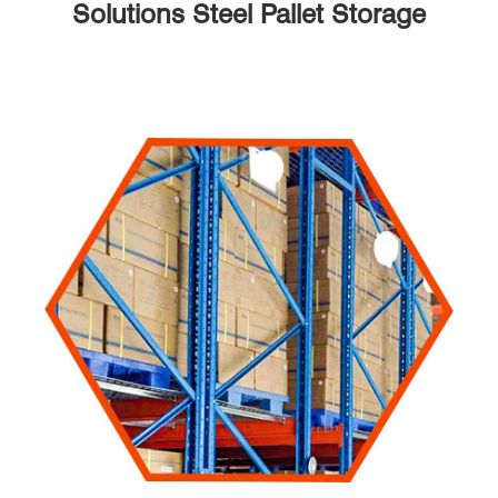
Solutions Steel Pallet Storage