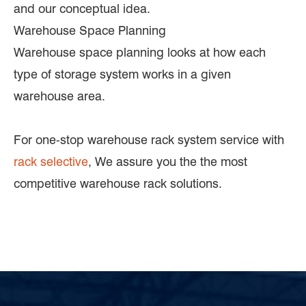
and our conceptual idea.
Warehouse Space Planning
Warehouse space planning looks at how each
type of storage system works in a given
warehouse area.
For one-stop warehouse rack system service with
rack selective
, We assure you the the most
competitive warehouse rack solutions.