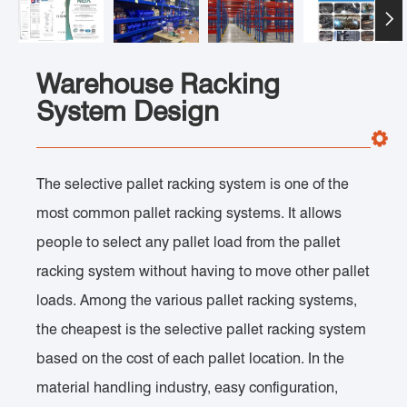

Warehouse Racking
System Design
The selective pallet racking system is one of the
most common pallet racking systems. It allows
people to select any pallet load from the pallet
racking system without having to move other pallet
loads. Among the various pallet racking systems,
the cheapest is the selective pallet racking system
based on the cost of each pallet location. In the
material handling industry, easy configuration,