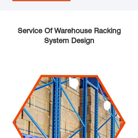
Service Of Warehouse Racking
System Design