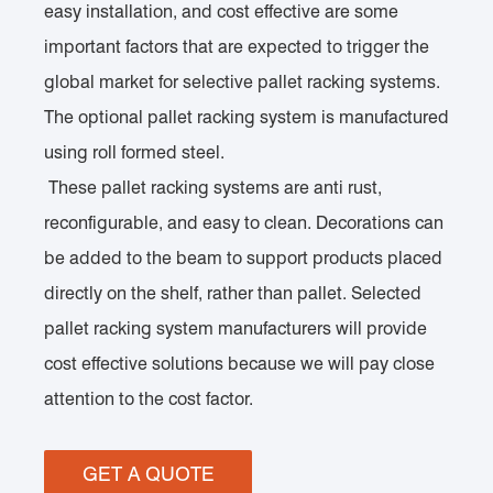
easy installation, and cost effective are some
important factors that are expected to trigger the
global market for selective pallet racking systems.
The optional pallet racking system is manufactured
using roll formed steel.
These pallet racking systems are anti rust,
reconfigurable, and easy to clean. Decorations can
be added to the beam to support products placed
directly on the shelf, rather than pallet. Selected
pallet racking system manufacturers will provide
cost effective solutions because we will pay close
attention to the cost factor.
GET A QUOTE