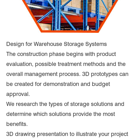
Design for Warehouse Storage Systems
The construction phase begins with product
evaluation, possible treatment methods and the
overall management process. 3D prototypes can
be created for demonstration and budget
approval.
We research the types of storage solutions and
determine which solutions provide the most
benefits.
3D drawing presentation to illustrate your project