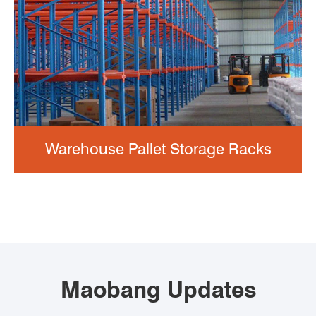
Warehouse Pallet Storage Racks
Maobang Updates