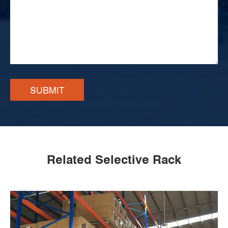
SUBMIT
Related Selective Rack