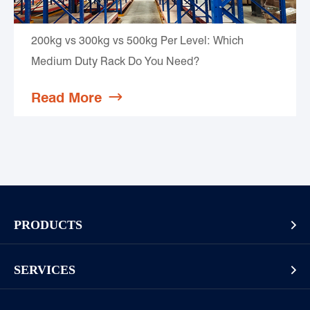
200kg vs 300kg vs 500kg Per Level: Which
Medium Duty Rack Do You Need?
Read More

PRODUCTS

Pallet Rack
SERVICES

Cantilever Rack
Racking And Shelving Site Investigation
Mezzanines Or Work Platforms