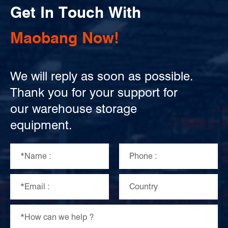
Get In Touch With
Maobang Now!
We will reply as soon as possible.
Thank you for your support for
our warehouse storage
equipment.