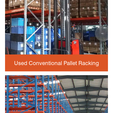
Used Conventional Pallet Racking