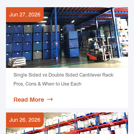
Jun 27, 2026
Single Sided vs Double Sided Cantilever Rack:
Pros, Cons & When to Use Each
Read More

Jun 26, 2026