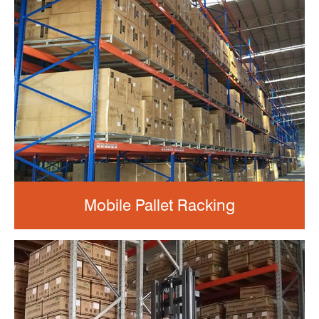
Mobile Pallet Racking