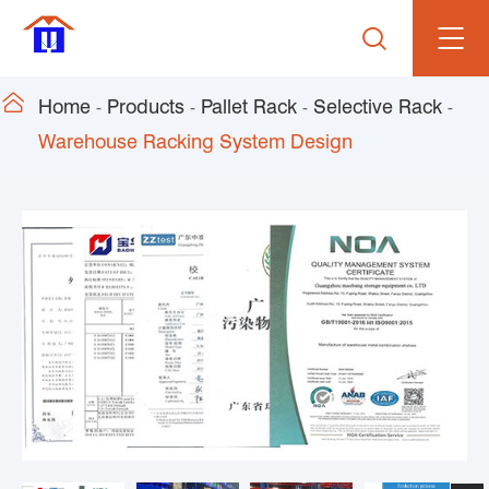


Home
Products
Pallet Rack
Selective Rack
Warehouse Racking System Design