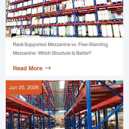
Rack-Supported Mezzanine vs. Free-Standing
Mezzanine: Which Structure Is Better?
Read More

Jun 25, 2026