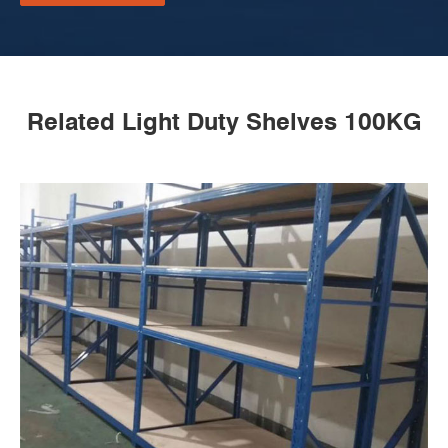
Related Light Duty Shelves 100KG