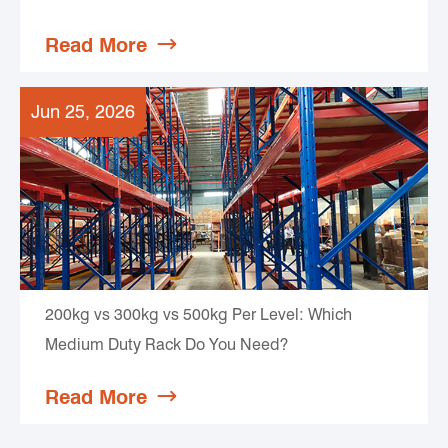
Read More

Jun 25, 2026
200kg vs 300kg vs 500kg Per Level: Which
Medium Duty Rack Do You Need?
Read More
