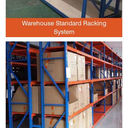
Warehouse Standard Racking
System