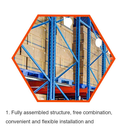
1. Fully assembled structure, free combination,
convenient and flexible installation and