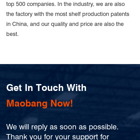
top 500 companies. In the industry, we are also
the factory with the most shelf production patents
in China, and our quality and price are also the
best.
Get In Touch With
Maobang Now!
We will reply as soon as possible.
Thank you for your support for