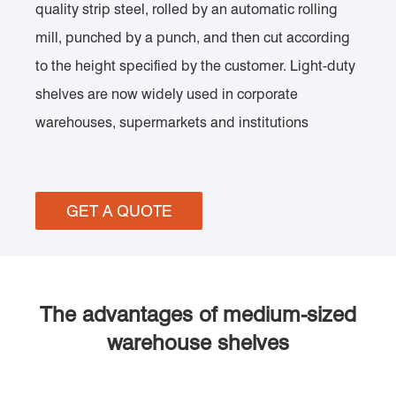
quality strip steel, rolled by an automatic rolling
mill, punched by a punch, and then cut according
to the height specified by the customer. Light-duty
shelves are now widely used in corporate
warehouses, supermarkets and institutions
GET A QUOTE
The advantages of medium-sized
warehouse shelves