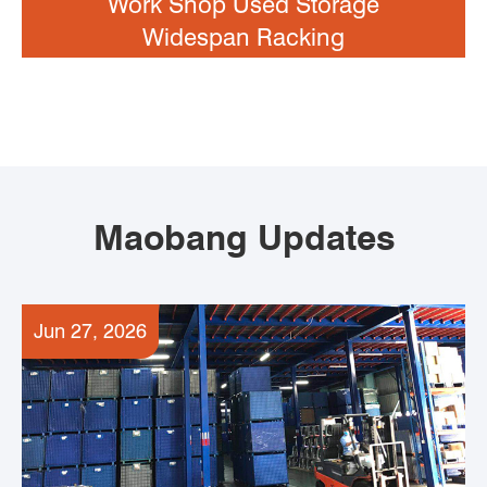
Work Shop Used Storage
Widespan Racking
Maobang Updates
Jun 27, 2026