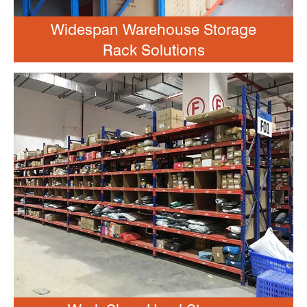
Widespan Warehouse Storage
Rack Solutions