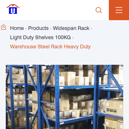


Home
Products
Widespan Rack
Light Duty Shelves 100KG
Warehouse Steel Rack Heavy Duty