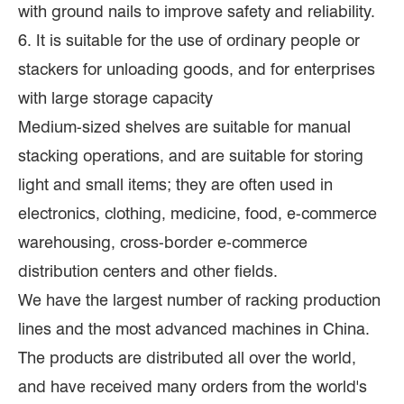
with ground nails to improve safety and reliability.
6. It is suitable for the use of ordinary people or
stackers for unloading goods, and for enterprises
with large storage capacity
Medium-sized shelves are suitable for manual
stacking operations, and are suitable for storing
light and small items; they are often used in
electronics, clothing, medicine, food, e-commerce
warehousing, cross-border e-commerce
distribution centers and other fields.
We have the largest number of racking production
lines and the most advanced machines in China.
The products are distributed all over the world,
and have received many orders from the world's