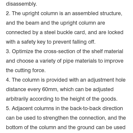
disassembly.
2. The upright column is an assembled structure,
and the beam and the upright column are
connected by a steel buckle card, and are locked
with a safety key to prevent falling off.
3. Optimize the cross-section of the shelf material
and choose a variety of pipe materials to improve
the cutting force.
4. The column is provided with an adjustment hole
distance every 60mm, which can be adjusted
arbitrarily according to the height of the goods.
5. Adjacent columns in the back-to-back direction
can be used to strengthen the connection, and the
bottom of the column and the ground can be used