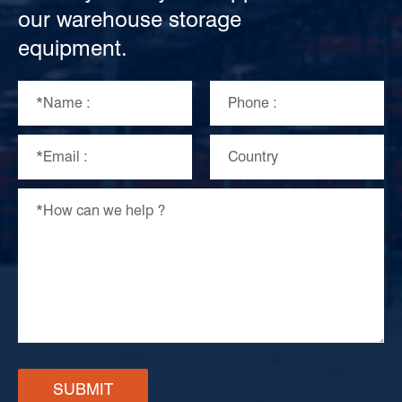
our warehouse storage
equipment.
SUBMIT