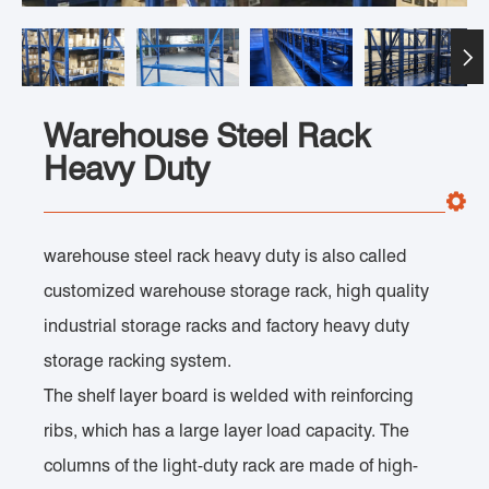

Warehouse Steel Rack
Heavy Duty
warehouse steel rack heavy duty is also called
customized warehouse storage rack, high quality
industrial storage racks and factory heavy duty
storage racking system.
The shelf layer board is welded with reinforcing
ribs, which has a large layer load capacity. The
columns of the light-duty rack are made of high-