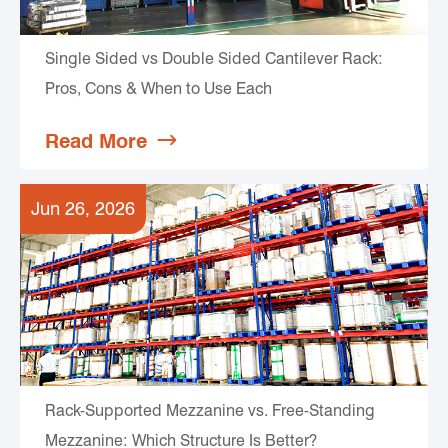
Single Sided vs Double Sided Cantilever Rack:
Pros, Cons & When to Use Each
Read More

Jun 26, 2026
Rack-Supported Mezzanine vs. Free-Standing
Mezzanine: Which Structure Is Better?