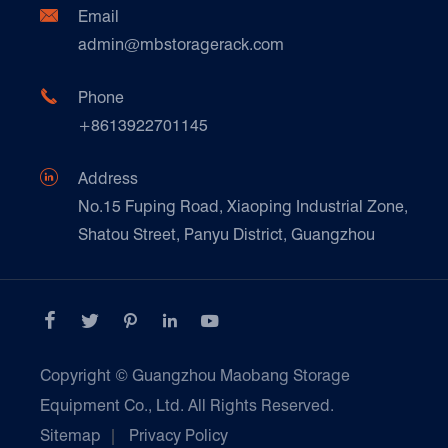
Document Download
Ceramics & Construction

Email
Technique Support
admin@mbstoragerack.com
Food & Beverage
FAQ
Paper Products

Phone
News
+8613922701145
Transport & Logistics Operators
Galvanized Steel Pallet In Carton Factory

Address
E-Commerce
No.15 Fuping Road, Xiaoping Industrial Zone,
Shatou Street, Panyu District, Guangzhou
Customers Testimonials





Copyright ©
Guangzhou Maobang Storage
Equipment Co., Ltd.
All Rights Reserved.
Sitemap
|
Privacy Policy