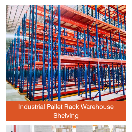
Industrial Pallet Rack Warehouse
Shelving