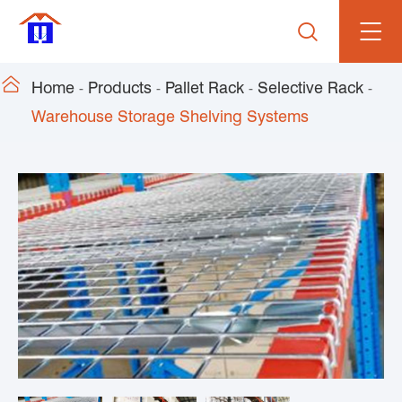


Home
Products
Pallet Rack
Selective Rack
Warehouse Storage Shelving Systems