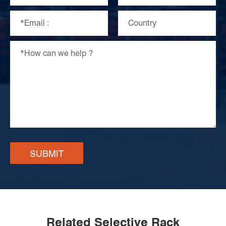
SUBMIT
Related Selective Rack