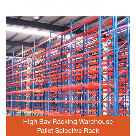
High Bay Racking Warehouse
Pallet Selective Rack