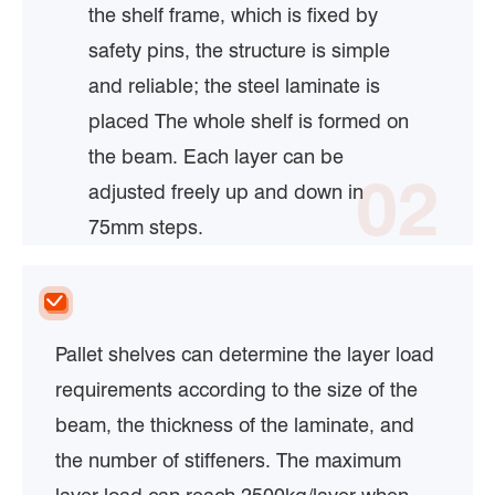
the shelf frame, which is fixed by
safety pins, the structure is simple
and reliable; the steel laminate is
placed The whole shelf is formed on
the beam. Each layer can be
02
adjusted freely up and down in
75mm steps.
Pallet shelves can determine the layer load
requirements according to the size of the
beam, the thickness of the laminate, and
the number of stiffeners. The maximum