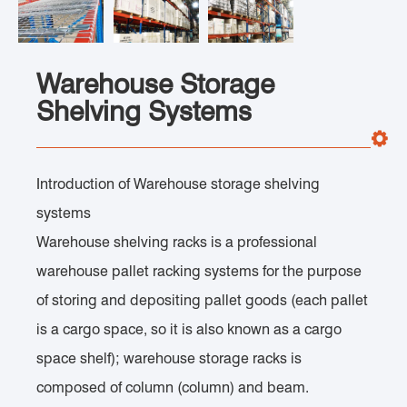
Warehouse Storage
Shelving Systems
Introduction of Warehouse storage shelving
systems
Warehouse shelving racks is a professional
warehouse pallet racking systems for the purpose
of storing and depositing pallet goods (each pallet
is a cargo space, so it is also known as a cargo
space shelf); warehouse storage racks is
composed of column (column) and beam.