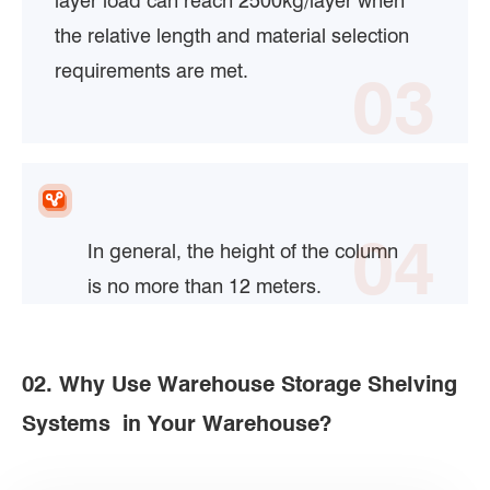
layer load can reach 2500kg/layer when
the relative length and material selection
requirements are met.
03
04
In general, the height of the column
is no more than 12 meters.
02. Why Use Warehouse Storage Shelving
Systems in Your Warehouse?