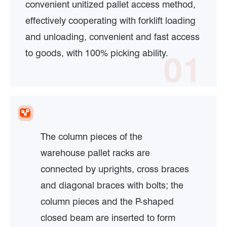
convenient unitized pallet access method,
effectively cooperating with forklift loading
and unloading, convenient and fast access
to goods, with 100% picking ability.
01
The column pieces of the
warehouse pallet racks are
connected by uprights, cross braces
and diagonal braces with bolts; the
column pieces and the P-shaped
closed beam are inserted to form