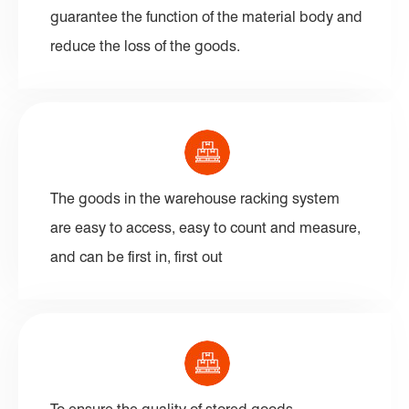
guarantee the function of the material body and
reduce the loss of the goods.
The goods in the warehouse racking system
are easy to access, easy to count and measure,
and can be first in, first out