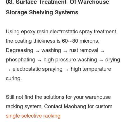
03. Surface Treatment Of Warehouse
Storage Shelving Systems
Using epoxy resin electrostatic spray treatment,
the coating thickness is 60~80 microns;
Degreasing → washing → rust removal →
phosphating → high pressure washing → drying
→ electrostatic spraying → high temperature
curing.
Still not find the solutions for your warehouse
racking system, Contact Maobang for custom
single selective racking