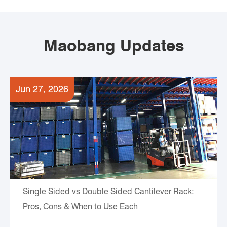
Maobang Updates
Jun 27, 2026
Single Sided vs Double Sided Cantilever Rack:
Pros, Cons & When to Use Each