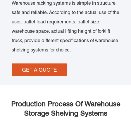
Warehouse racking systems is simple in structure,
safe and reliable. According to the actual use of the
user: pallet load requirements, pallet size,
warehouse space, actual lifting height of forklift
truck, provide different specifications of warehouse
shelving systems for choice.
GET A QUOTE
Production Process Of Warehouse
Storage Shelving Systems