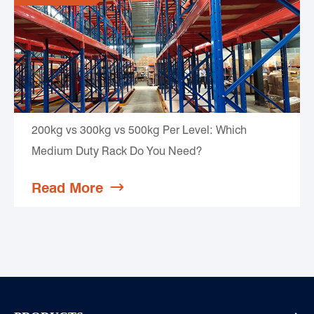
200kg vs 300kg vs 500kg Per Level: Which
Medium Duty Rack Do You Need?
Read More
