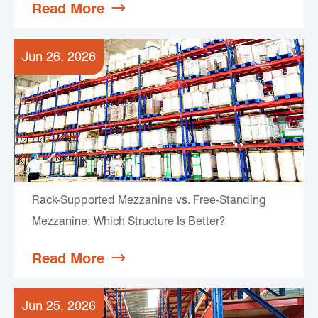
Read More

Jun 26, 2026
Rack-Supported Mezzanine vs. Free-Standing
Mezzanine: Which Structure Is Better?
Read More

Jun 25, 2026