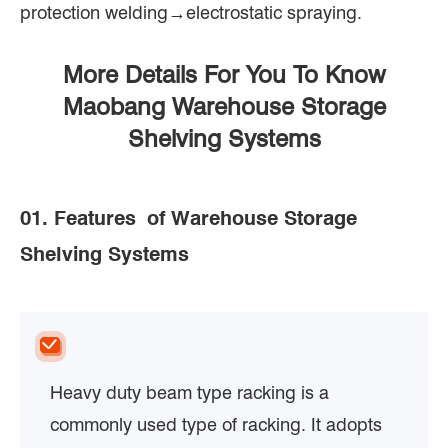
protection welding→electrostatic spraying.
More Details For You To Know
Maobang Warehouse Storage
Shelving Systems
01. Features of Warehouse Storage
Shelving Systems
Heavy duty beam type racking is a
commonly used type of racking. It adopts