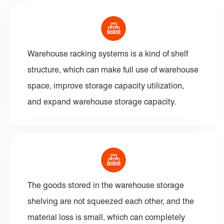
Warehouse racking systems is a kind of shelf
structure, which can make full use of warehouse
space, improve storage capacity utilization,
and expand warehouse storage capacity.
The goods stored in the warehouse storage
shelving are not squeezed each other, and the
material loss is small, which can completely