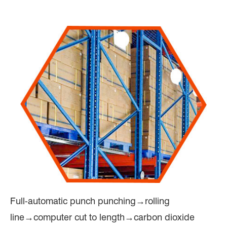
Full-automatic punch punching→rolling
line→computer cut to length→carbon dioxide