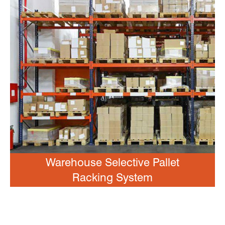
Warehouse Selective Pallet
Racking System