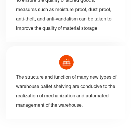
To ensure the quality of stored goods,
measures such as moisture-proof, dust-proof,
anti-theft, and anti-vandalism can be taken to
improve the quality of material storage.
The structure and function of many new types of
warehouse pallet shelving are conducive to the
realization of mechanization and automated
management of the warehouse.