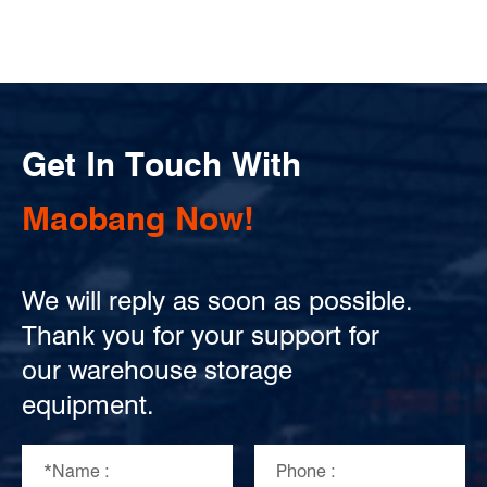
Get In Touch With
Maobang Now!
We will reply as soon as possible.
Thank you for your support for
our warehouse storage
equipment.