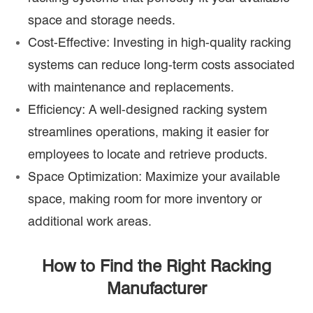
space and storage needs.
Cost-Effective: Investing in high-quality racking
systems can reduce long-term costs associated
with maintenance and replacements.
Efficiency: A well-designed racking system
streamlines operations, making it easier for
employees to locate and retrieve products.
Space Optimization: Maximize your available
space, making room for more inventory or
additional work areas.
How to Find the Right Racking
Manufacturer