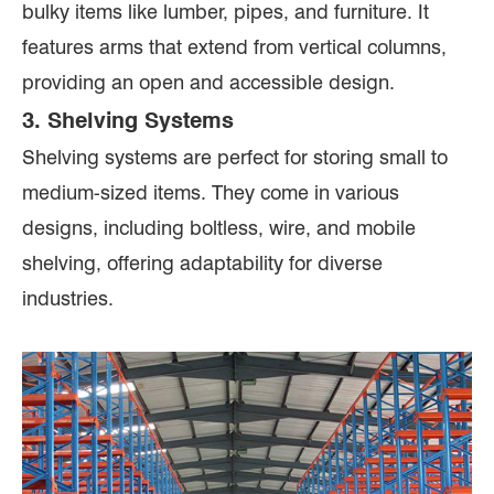
bulky items like lumber, pipes, and furniture. It
features arms that extend from vertical columns,
providing an open and accessible design.
3. Shelving Systems
Shelving systems are perfect for storing small to
medium-sized items. They come in various
designs, including boltless, wire, and mobile
shelving, offering adaptability for diverse
industries.