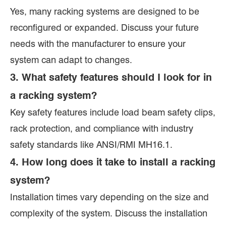
Yes, many racking systems are designed to be
reconfigured or expanded. Discuss your future
needs with the manufacturer to ensure your
system can adapt to changes.
3. What safety features should I look for in
a racking system?
Key safety features include load beam safety clips,
rack protection, and compliance with industry
safety standards like ANSI/RMI MH16.1.
4. How long does it take to install a racking
system?
Installation times vary depending on the size and
complexity of the system. Discuss the installation