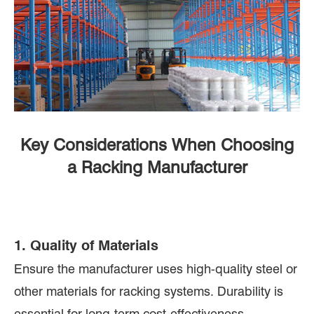
Key Considerations When Choosing
a Racking Manufacturer
1. Quality of Materials
Ensure the manufacturer uses high-quality steel or
other materials for racking systems. Durability is
essential for long-term cost-effectiveness.