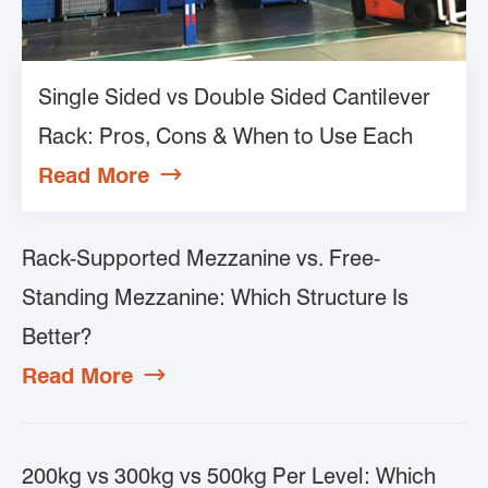
Single Sided vs Double Sided Cantilever
Rack: Pros, Cons & When to Use Each
Read More

Rack-Supported Mezzanine vs. Free-
Standing Mezzanine: Which Structure Is
Better?
Read More

200kg vs 300kg vs 500kg Per Level: Which