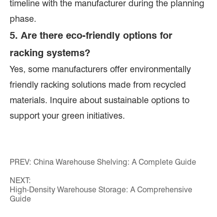
timeline with the manufacturer during the planning
phase.
5. Are there eco-friendly options for
racking systems?
Yes, some manufacturers offer environmentally
friendly racking solutions made from recycled
materials. Inquire about sustainable options to
support your green initiatives.
PREV:
China Warehouse Shelving: A Complete Guide
NEXT:
High-Density Warehouse Storage: A Comprehensive
Guide