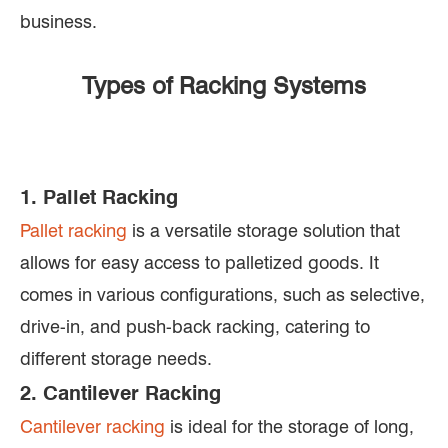
business.
Types of Racking Systems
1. Pallet Racking
Pallet racking
is a versatile storage solution that
allows for easy access to palletized goods. It
comes in various configurations, such as selective,
drive-in, and push-back racking, catering to
different storage needs.
2. Cantilever Racking
Cantilever racking
is ideal for the storage of long,