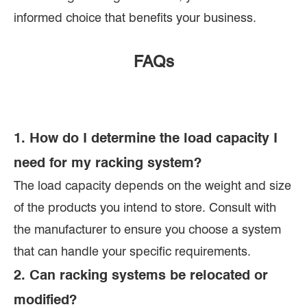
informed choice that benefits your business.
FAQs
1. How do I determine the load capacity I
need for my racking system?
The load capacity depends on the weight and size
of the products you intend to store. Consult with
the manufacturer to ensure you choose a system
that can handle your specific requirements.
2. Can racking systems be relocated or
modified?