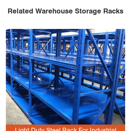
Related Warehouse Storage Racks
Light Duty Steel Rack For Industrial