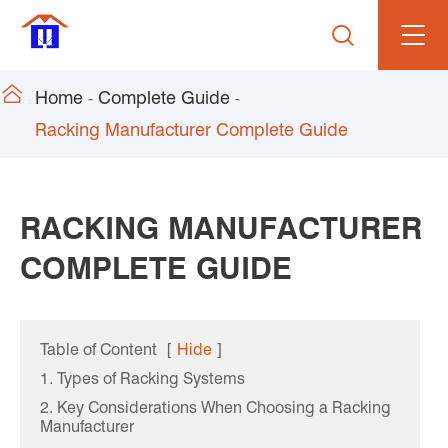


Home
Complete Guide
Racking Manufacturer Complete Guide
RACKING MANUFACTURER
COMPLETE GUIDE
Table of Content
[
Hide
]
1. Types of Racking Systems
2. Key Considerations When Choosing a Racking
Manufacturer