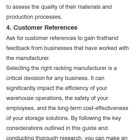
to assess the quality of their materials and
production processes.
4. Customer References
Ask for customer references to gain firsthand
feedback from businesses that have worked with
the manufacturer.
Selecting the right racking manufacturer is a
critical decision for any business. It can
significantly impact the efficiency of your
warehouse operations, the safety of your
employees, and the long-term cost-effectiveness
of your storage solutions. By following the key
considerations outlined in this guide and
conducting thorough research, you can make an