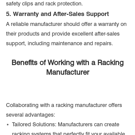
safety clips and rack protection.
5. Warranty and After-Sales Support
A reliable manufacturer should offer a warranty on
their products and provide excellent after-sales
support, including maintenance and repairs.
Benefits of Working with a Racking
Manufacturer
Collaborating with a racking manufacturer offers
several advantages:
Tailored Solutions: Manufacturers can create
racking systems that perfectly fit your available