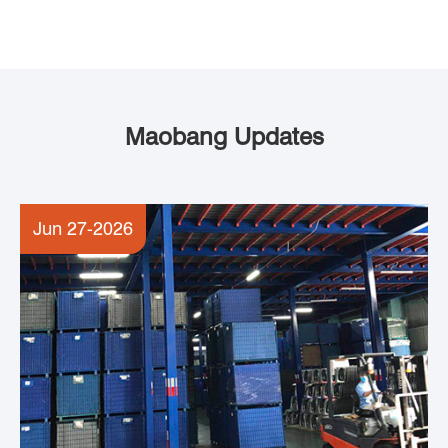
Maobang Updates
Jun 27-2026