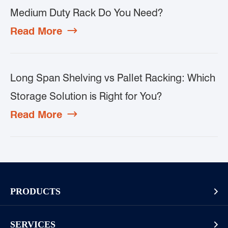
Medium Duty Rack Do You Need?
Read More

Long Span Shelving vs Pallet Racking: Which
Storage Solution is Right for You?
Read More

PRODUCTS

Pallet Rack
SERVICES
