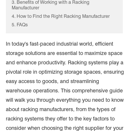
3. Benefits of Working with a Racking
Manufacturer
4. How to Find the Right Racking Manufacturer
5. FAQs
In today's fast-paced industrial world, efficient
storage solutions are essential to maximize space
and enhance productivity. Racking systems play a
pivotal role in optimizing storage spaces, ensuring
easy access to goods, and streamlining
warehouse operations. This comprehensive guide
will walk you through everything you need to know
about racking manufacturers, from the types of
racking systems they offer to the key factors to
consider when choosing the right supplier for your