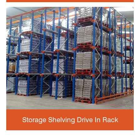
Storage Shelving Drive In Rack