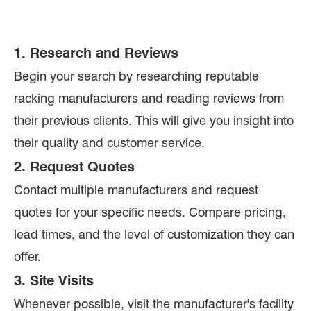
1. Research and Reviews
Begin your search by researching reputable
racking manufacturers and reading reviews from
their previous clients. This will give you insight into
their quality and customer service.
2. Request Quotes
Contact multiple manufacturers and request
quotes for your specific needs. Compare pricing,
lead times, and the level of customization they can
offer.
3. Site Visits
Whenever possible, visit the manufacturer's facility