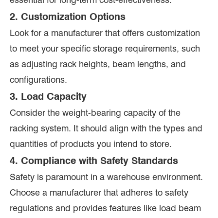
2. Customization Options
Look for a manufacturer that offers customization
to meet your specific storage requirements, such
as adjusting rack heights, beam lengths, and
configurations.
3. Load Capacity
Consider the weight-bearing capacity of the
racking system. It should align with the types and
quantities of products you intend to store.
4. Compliance with Safety Standards
Safety is paramount in a warehouse environment.
Choose a manufacturer that adheres to safety
regulations and provides features like load beam