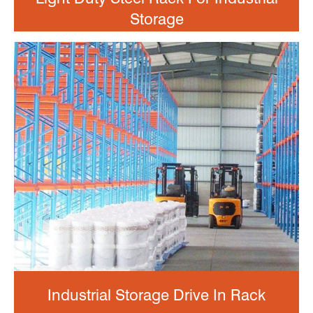
Storage
Industrial Storage Drive In Rack