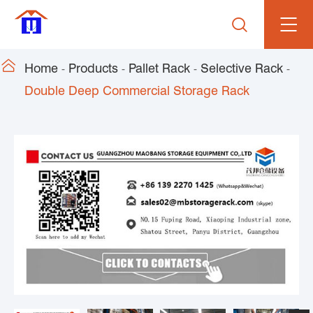


Home
Products
Pallet Rack
Selective Rack
Double Deep Commercial Storage Rack