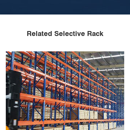
Related Selective Rack