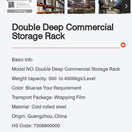

Double Deep Commercial
Storage Rack
Basic Info
Model NO. Double Deep Commercial Storage Rack
Weight capacity: 500 to 4500kgs/Level
Color: Blue/as Your Requirement
Transport Package: Wrapping Film
Material: Cold rolled steel
Origin: Guangzhou, China
HS Code: 7308900000