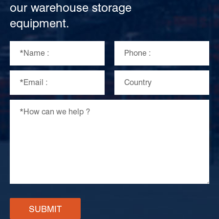
our warehouse storage
equipment.
SUBMIT