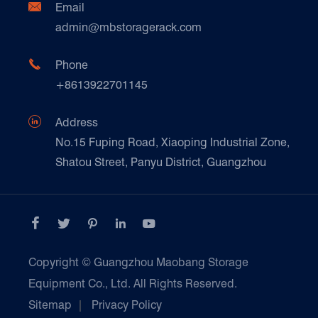
Ceramics & Construction

Email
Technique Support
admin@mbstoragerack.com
Food & Beverage
FAQ
Paper Products

Phone
News
+8613922701145
Transport & Logistics Operators
Galvanized Steel Pallet In Carton Factory

Address
E-Commerce
No.15 Fuping Road, Xiaoping Industrial Zone,
Shatou Street, Panyu District, Guangzhou
Customers Testimonials





Copyright ©
Guangzhou Maobang Storage
Equipment Co., Ltd.
All Rights Reserved.
Sitemap
|
Privacy Policy