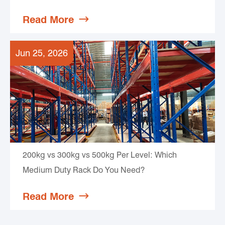
Read More

Jun 25, 2026
200kg vs 300kg vs 500kg Per Level: Which
Medium Duty Rack Do You Need?
Read More
