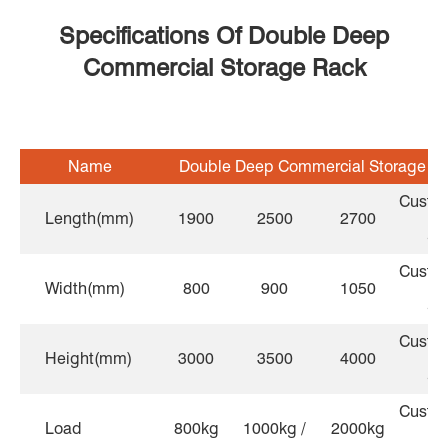
Specifications Of Double Deep
Commercial Storage Rack
Name
Double Deep Commercial Storage R
Custo
Length(mm)
1900
2500
2700
Si
Custo
Width(mm)
800
900
1050
Si
Custo
Height(mm)
3000
3500
4000
Si
Custo
Load
800kg
1000kg /
2000kg
lo