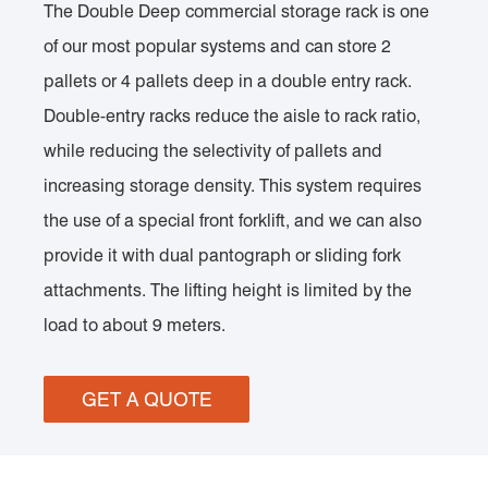
The Double Deep commercial storage rack is one
of our most popular systems and can store 2
pallets or 4 pallets deep in a double entry rack.
Double-entry racks reduce the aisle to rack ratio,
while reducing the selectivity of pallets and
increasing storage density. This system requires
the use of a special front forklift, and we can also
provide it with dual pantograph or sliding fork
attachments. The lifting height is limited by the
load to about 9 meters.
GET A QUOTE