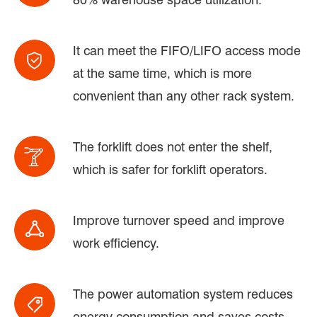
It can meet the FIFO/LIFO access mode
at the same time, which is more
convenient than any other rack system.
The forklift does not enter the shelf,
which is safer for forklift operators.
Improve turnover speed and improve
work efficiency.
The power automation system reduces
energy consumption and saves costs.