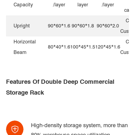
Capacity
/layer
layer
/layer
capa
Can
Upright
90*60*1.6
90*60*1.8
90*60*2.0
Custo
Horizontal
Can
80*40*1.6
100*45*1.5
120*45*1.6
Beam
Custo
Features Of Double Deep Commercial
Storage Rack
High-density storage system, more than
80% warehouse space utilization.