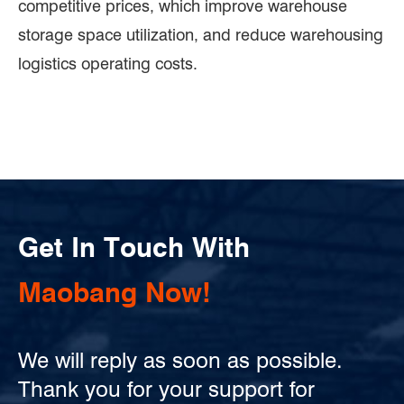
competitive prices, which improve warehouse
storage space utilization, and reduce warehousing
logistics operating costs.
Get In Touch With
Maobang Now!
We will reply as soon as possible.
Thank you for your support for