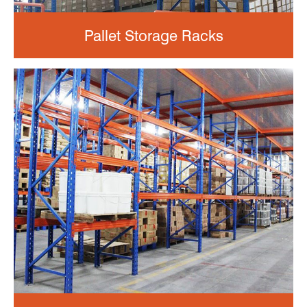
Pallet Storage Racks