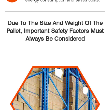
Due To The Size And Weight Of The
Pallet, Important Safety Factors Must
Always Be Considered