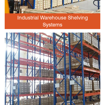
Industrial Warehouse Shelving
Systems