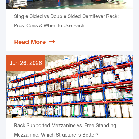
Single Sided vs Double Sided Cantilever Rack:
Pros, Cons & When to Use Each
Read More

Jun 26, 2026
Rack-Supported Mezzanine vs. Free-Standing
Mezzanine: Which Structure Is Better?