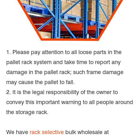
1. Please pay attention to all loose parts in the
pallet rack system and take time to report any
damage in the pallet rack; such frame damage
may cause the pallet to fall.
2. It is the legal responsibility of the owner to
convey this important warning to all people around
the storage rack.
We have
rack selective
bulk wholesale at