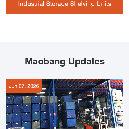
Industrial Storage Shelving Units
Maobang Updates
Jun 27, 2026