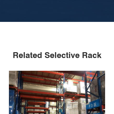
Related Selective Rack