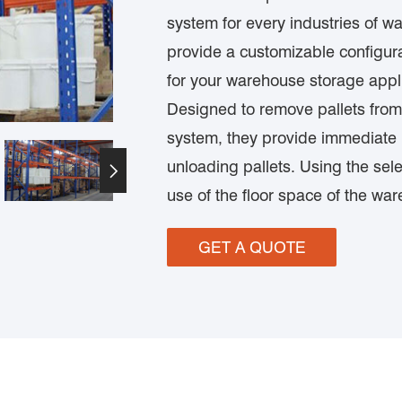
system for every industries of 
provide a customizable configura
for your warehouse storage appl
Designed to remove pallets from
system, they provide immediate p
unloading pallets. Using the sele

use of the floor space of the wa
GET A QUOTE