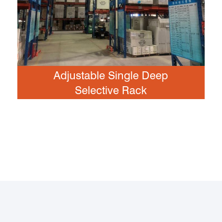
Adjustable Single Deep
Selective Rack