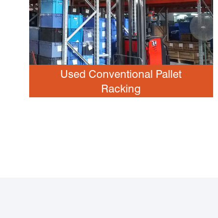
Used Conventional Pallet
Racking