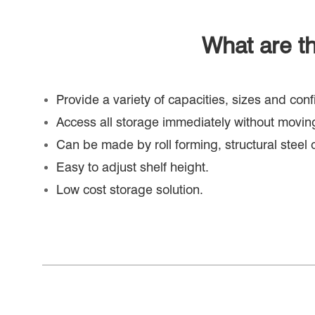
What are th
Provide a variety of capacities, sizes and co
Access all storage immediately without moving
Can be made by roll forming, structural steel 
Easy to adjust shelf height.
Low cost storage solution.