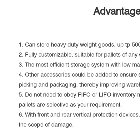
Advantages
1. Can store heavy duty weight goods, up tp 50
2. Fully customizable, suitable for pallets of any 
3. The most efficient storage system with low m
4. Other accessories could be added to ensure 
picking and packaging, thereby improving wareh
5. Do not need to obey FIFO or LIFO inventory 
pallets are selective as your requirement.
6. With front and rear vertical protection device
the scope of damage.