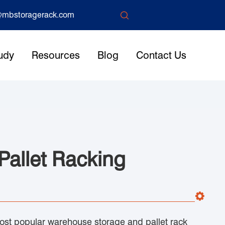

mbstoragerack.com
udy
Resources
Blog
Contact Us
 Pallet Racking
 most popular warehouse storage and pallet rack