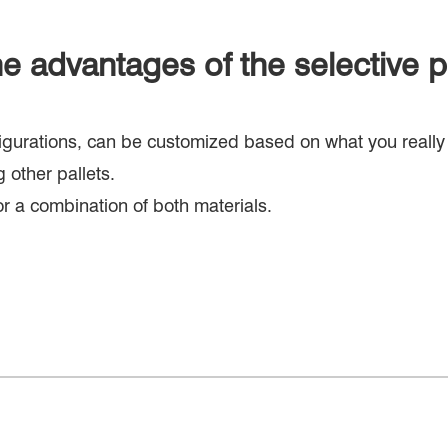
e advantages of the selective p
nfigurations, can be customized based on what you really
 other pallets.
or a combination of both materials.