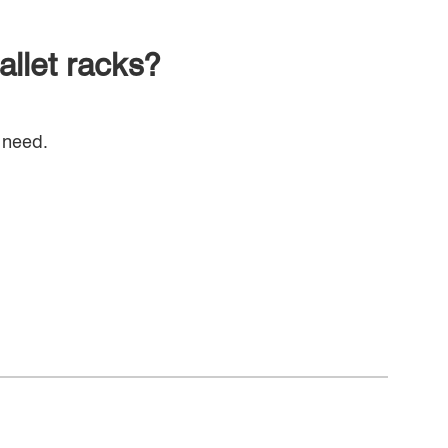
allet racks?
 need.