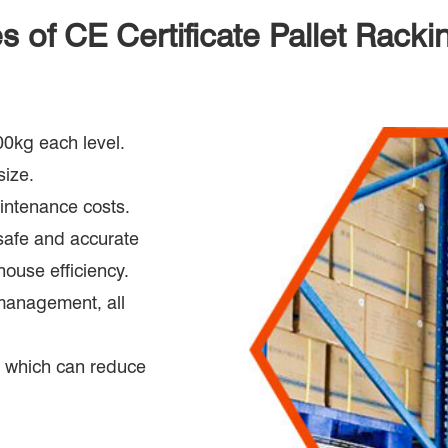
 of CE Certificate Pallet Racki
00kg each level.
size.
aintenance costs.
safe and accurate
ouse efficiency.
management, all
s, which can reduce