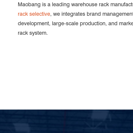
Maobang is a leading warehouse rack manufactu
rack selective
, we integrates brand management
development, large-scale production, and mark
rack system.