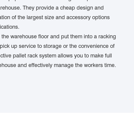
warehouse. They provide a cheap design and
tion of the largest size and accessory options
ications.
 the warehouse floor and put them into a racking
ick up service to storage or the convenience of
ctive pallet rack system allows you to make full
rehouse and effectively manage the workers time.