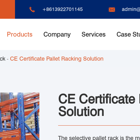


+8613922701145
admin@
Products
Company
Services
Case St
ack
CE Certificate Pallet Racking Solution
CE Certificate
Solution
The selective pallet rack is the