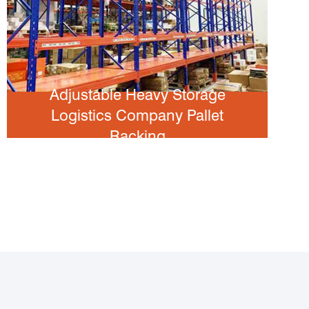
Adjustable Heavy Storage
Logistics Company Pallet
Racking