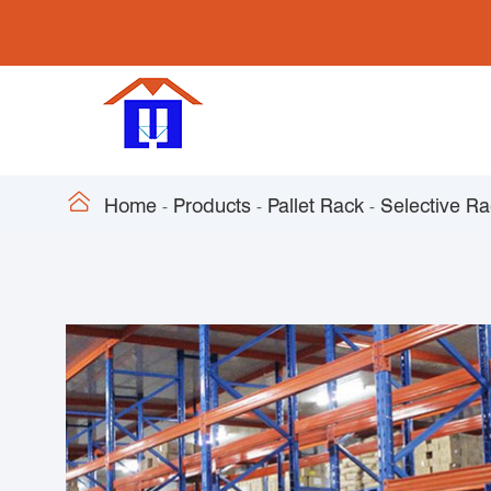

Home
Products
Pallet Rack
Selective R