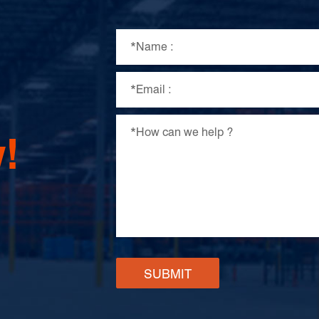
!
SUBMIT