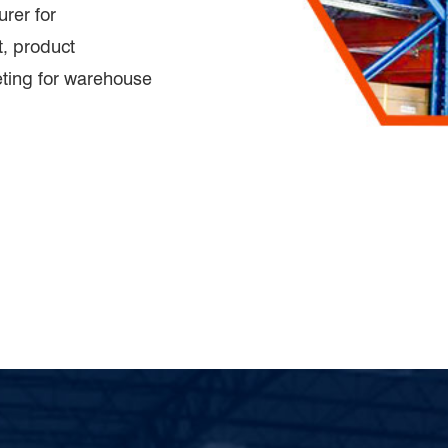
rer for
, product
eting for warehouse