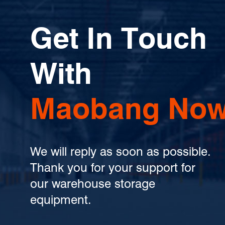
Get In Touch
With
Maobang Now
We will reply as soon as possible.
Thank you for your support for
our warehouse storage
equipment.