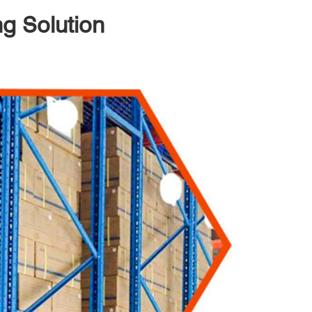
ng Solution