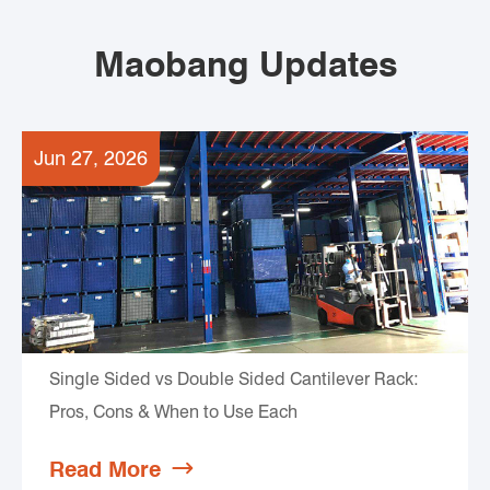
Maobang Updates
Jun 27, 2026
Single Sided vs Double Sided Cantilever Rack:
Pros, Cons & When to Use Each
Read More
