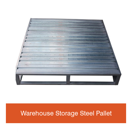
Warehouse Storage Steel Pallet