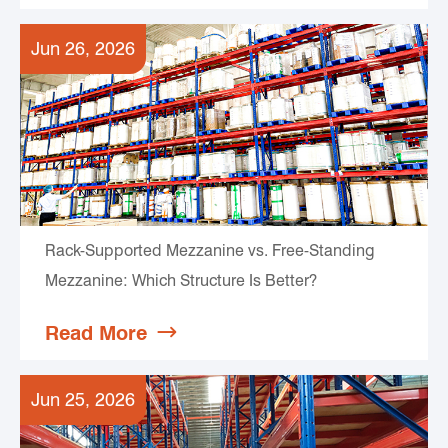
Jun 26, 2026
Rack-Supported Mezzanine vs. Free-Standing
Mezzanine: Which Structure Is Better?
Read More

Jun 25, 2026