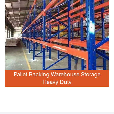
Pallet Racking Warehouse Storage
Heavy Duty