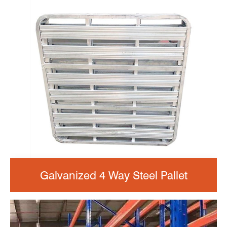
Galvanized 4 Way Steel Pallet