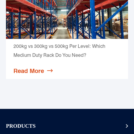
200kg vs 300kg vs 500kg Per Level: Which
Medium Duty Rack Do You Need?
Read More

PRODUCTS
