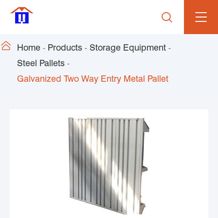


Home
Products
Storage Equipment
Steel Pallets
Galvanized Two Way Entry Metal Pallet