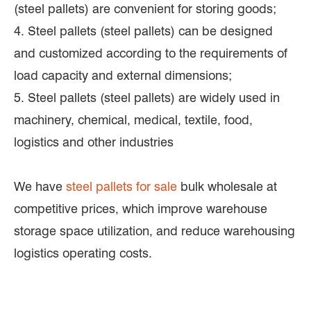
(steel pallets) are convenient for storing goods;
4. Steel pallets (steel pallets) can be designed
and customized according to the requirements of
load capacity and external dimensions;
5. Steel pallets (steel pallets) are widely used in
machinery, chemical, medical, textile, food,
logistics and other industries
We have
steel pallets for sale
bulk wholesale at
competitive prices, which improve warehouse
storage space utilization, and reduce warehousing
logistics operating costs.