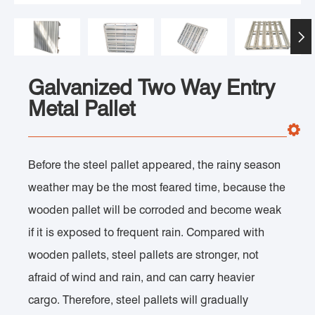

Galvanized Two Way Entry
Metal Pallet
Before the steel pallet appeared, the rainy season
weather may be the most feared time, because the
wooden pallet will be corroded and become weak
if it is exposed to frequent rain. Compared with
wooden pallets, steel pallets are stronger, not
afraid of wind and rain, and can carry heavier
cargo. Therefore, steel pallets will gradually