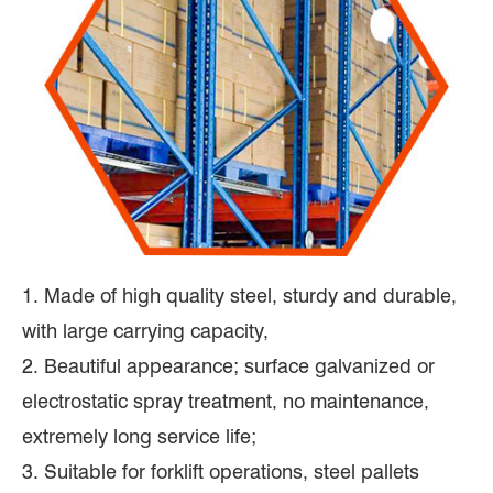
1. Made of high quality steel, sturdy and durable,
with large carrying capacity,
2. Beautiful appearance; surface galvanized or
electrostatic spray treatment, no maintenance,
extremely long service life;
3. Suitable for forklift operations, steel pallets