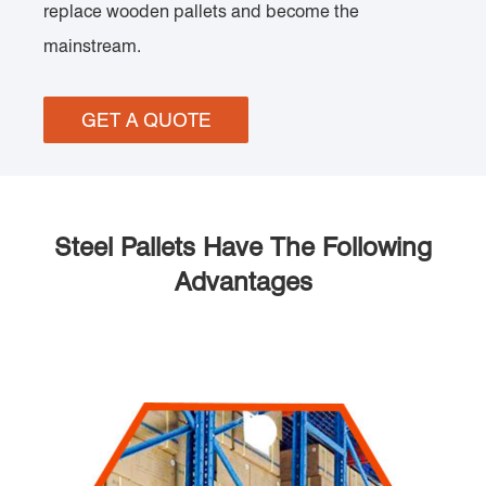
replace wooden pallets and become the
mainstream.
GET A QUOTE
Steel Pallets Have The Following
Advantages