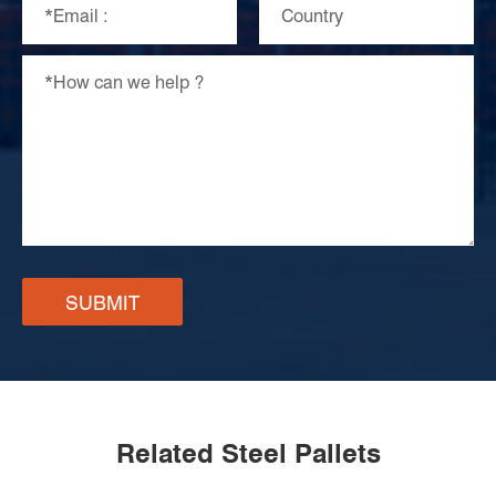
SUBMIT
Related Steel Pallets