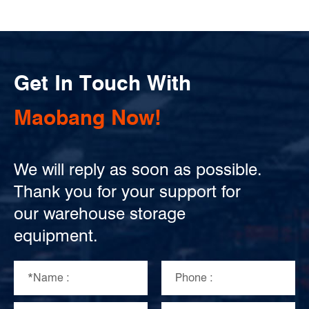
Get In Touch With
Maobang Now!
We will reply as soon as possible.
Thank you for your support for
our warehouse storage
equipment.