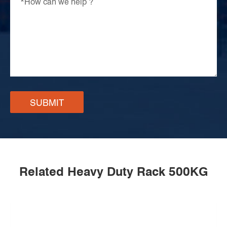
SUBMIT
Related Heavy Duty Rack 500KG