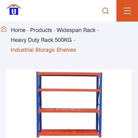


Home
Products
Widespan Rack
Heavy Duty Rack 500KG
Industrial Storage Shelves