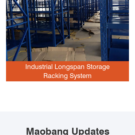
Industrial Longspan Storage
Racking System
Maobang Updates