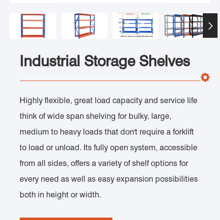

Industrial Storage Shelves
Highly flexible, great load capacity and service life
think of wide span shelving for bulky, large,
medium to heavy loads that don't require a forklift
to load or unload. Its fully open system, accessible
from all sides, offers a variety of shelf options for
every need as well as easy expansion possibilities
both in height or width.