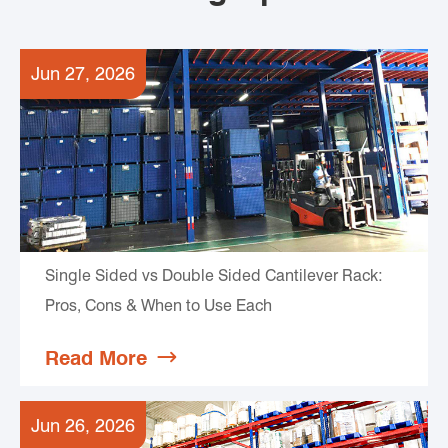
Jun 27, 2026
Single Sided vs Double Sided Cantilever Rack:
Pros, Cons & When to Use Each
Read More

Jun 26, 2026