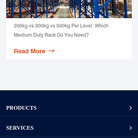
200kg vs 300kg vs 500kg Per Level: Which
Medium Duty Rack Do You Need?
Read More

PRODUCTS

Pallet Rack
SERVICES

Cantilever Rack