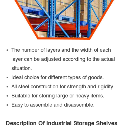
The number of layers and the width of each
layer can be adjusted according to the actual
situation.
Ideal choice for different types of goods.
All steel construction for strength and rigidity.
Suitable for storing large or heavy items.
Easy to assemble and disassemble.
Description Of Industrial Storage Shelves