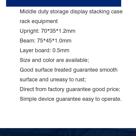
Middle duty storage display stacking case
rack equipment
Upright: 70*35*1.2mm
Beam: 75*45*1.0mm
Layer board: 0.5mm
Size and color are available;
Good surface treated guarantee smooth
surface and uneasy to rust;
Direct from factory guarantee good price;
Simple device guarantee easy to operate.