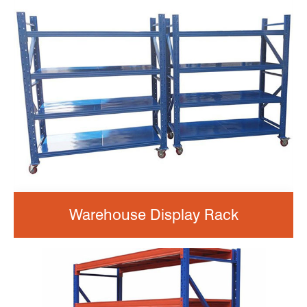
Warehouse Display Rack