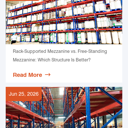
Rack-Supported Mezzanine vs. Free-Standing
Mezzanine: Which Structure Is Better?
Read More

Jun 25, 2026