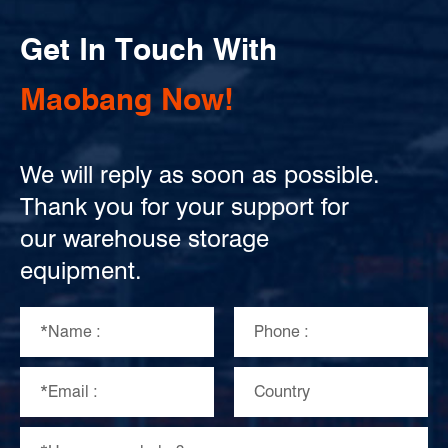
Get In Touch With
Maobang Now!
We will reply as soon as possible.
Thank you for your support for
our warehouse storage
equipment.