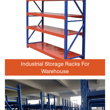
Industrial Storage Racks For
Warehouse