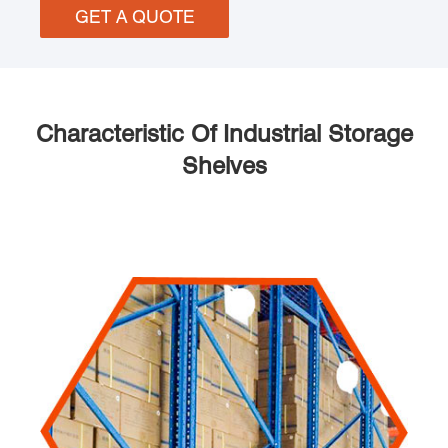
GET A QUOTE
Characteristic Of Industrial Storage
Shelves