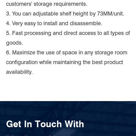
customers' storage requirements.
3. You can adjustable shelf height by 73MM/unit.
4. Very easy to install and disassemble.
5. Fast processing and direct access to all types of
goods.
6. Maximize the use of space in any storage room
configuration while maintaining the best product
availability.
Get In Touch With