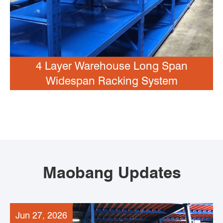
4 Layer Warehouse Long Span
Widespan Racking System
Maobang Updates
Jun 27, 2026