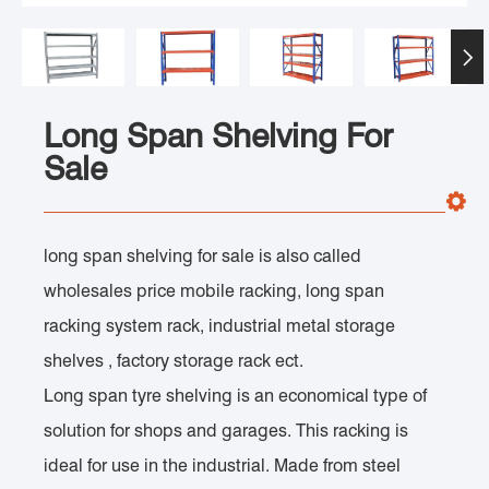

Long Span Shelving For
Sale
long span shelving for sale is also called
wholesales price mobile racking, long span
racking system rack, industrial metal storage
shelves , factory storage rack ect.
Long span tyre shelving is an economical type of
solution for shops and garages. This racking is
ideal for use in the industrial. Made from steel