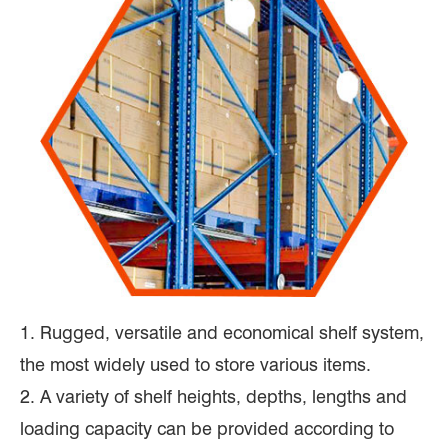
1. Rugged, versatile and economical shelf system,
the most widely used to store various items.
2. A variety of shelf heights, depths, lengths and
loading capacity can be provided according to