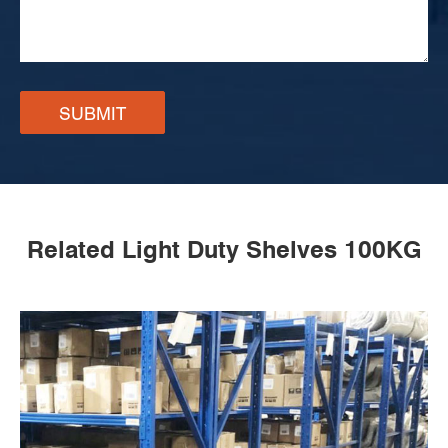
SUBMIT
Related Light Duty Shelves 100KG