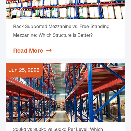
Rack-Supported Mezzanine vs. Free-Standing
Mezzanine: Which Structure Is Better?
Read More

Jun 25, 2026
200kg vs 300kg vs 500kg Per Level: Which