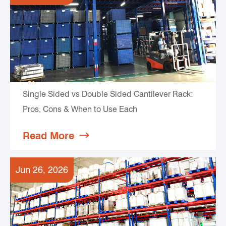
Single Sided vs Double Sided Cantilever Rack:
Pros, Cons & When to Use Each
Read More

Jun 26, 2026