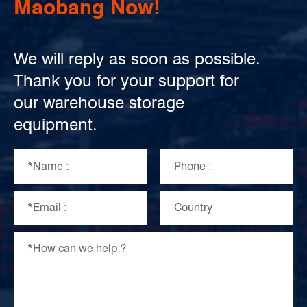
Maobang Now!
We will reply as soon as possible.
Thank you for your support for
our warehouse storage
equipment.