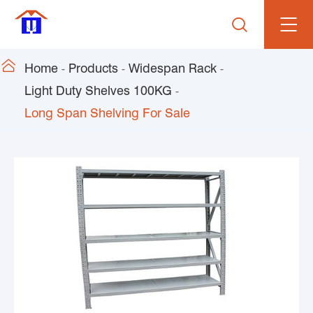


Home
Products
Widespan Rack
Light Duty Shelves 100KG
Long Span Shelving For Sale