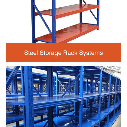
Steel Storage Rack Systems