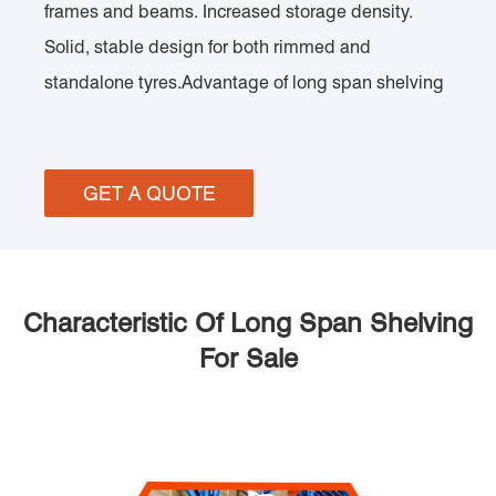
frames and beams. Increased storage density.
Solid, stable design for both rimmed and
standalone tyres.Advantage of long span shelving
GET A QUOTE
Characteristic Of Long Span Shelving
For Sale