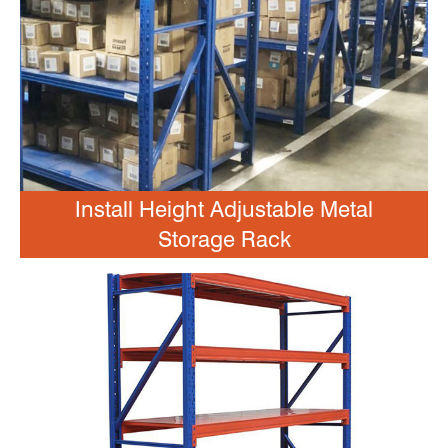
Install Height Adjustable Metal
Storage Rack