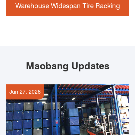
Warehouse Widespan Tire Racking
Maobang Updates
Jun 27, 2026