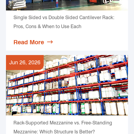
Single Sided vs Double Sided Cantilever Rack:
Pros, Cons & When to Use Each
Read More

Jun 26, 2026
Rack-Supported Mezzanine vs. Free-Standing
Mezzanine: Which Structure Is Better?