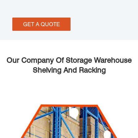
GET A QUOTE
Our Company Of Storage Warehouse
Shelving And Racking