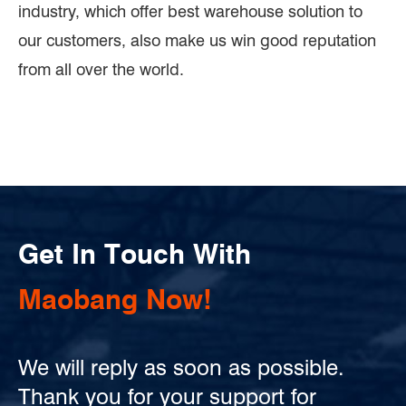
industry, which offer best warehouse solution to
our customers, also make us win good reputation
from all over the world.
Get In Touch With
Maobang Now!
We will reply as soon as possible.
Thank you for your support for