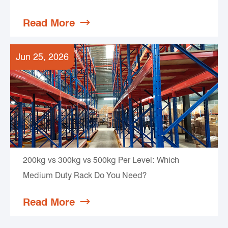
Read More

Jun 25, 2026
200kg vs 300kg vs 500kg Per Level: Which
Medium Duty Rack Do You Need?
Read More
