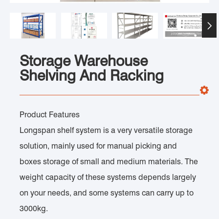

Storage Warehouse
Shelving And Racking
Product Features
Longspan shelf system is a very versatile storage
solution, mainly used for manual picking and
boxes storage of small and medium materials. The
weight capacity of these systems depends largely
on your needs, and some systems can carry up to
3000kg.