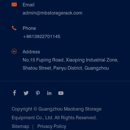
Document Download
Ceramics & Construction

Email
Technique Support
admin@mbstoragerack.com
Food & Beverage
FAQ
Paper Products

Phone
News
+8613922701145
Transport & Logistics Operators
Galvanized Steel Pallet In Carton Factory

Address
E-Commerce
No.15 Fuping Road, Xiaoping Industrial Zone,
Shatou Street, Panyu District, Guangzhou
Customers Testimonials





Copyright ©
Guangzhou Maobang Storage
Equipment Co., Ltd.
All Rights Reserved.
Sitemap
|
Privacy Policy