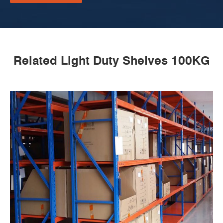
Related Light Duty Shelves 100KG