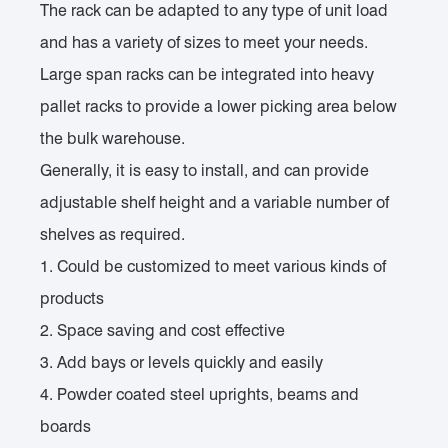
The rack can be adapted to any type of unit load
and has a variety of sizes to meet your needs.
Large span racks can be integrated into heavy
pallet racks to provide a lower picking area below
the bulk warehouse.
Generally, it is easy to install, and can provide
adjustable shelf height and a variable number of
shelves as required.
1. Could be customized to meet various kinds of
products
2. Space saving and cost effective
3. Add bays or levels quickly and easily
4. Powder coated steel uprights, beams and
boards