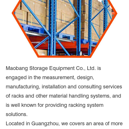
Maobang Storage Equipment Co., Ltd. is
engaged in the measurement, design,
manufacturing, installation and consulting services
of racks and other material handling systems, and
is well known for providing racking system
solutions.
Located in Guangzhou, we covers an area of more