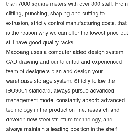
than 7000 square meters with over 300 staff. From
slitting, punching, shaping and cutting to
extrusion, strictly control manufacturing costs, that
is the reason why we can offer the lowest price but
still have good quality racks.
Maobang uses a computer aided design system,
CAD drawing and our talented and experienced
team of designers plan and design your
warehouse storage system. Strictly follow the
ISO9001 standard, always pursue advanced
management mode, constantly absorb advanced
technology in the production line, research and
develop new steel structure technology, and
always maintain a leading position in the shelf