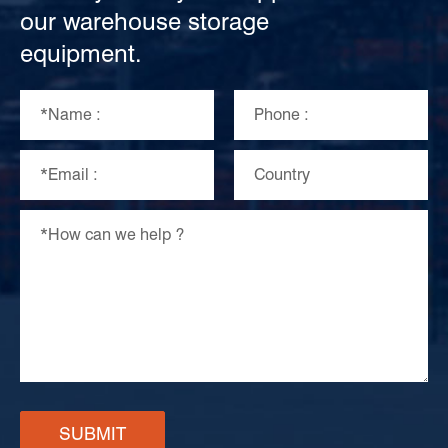
our warehouse storage
equipment.
SUBMIT