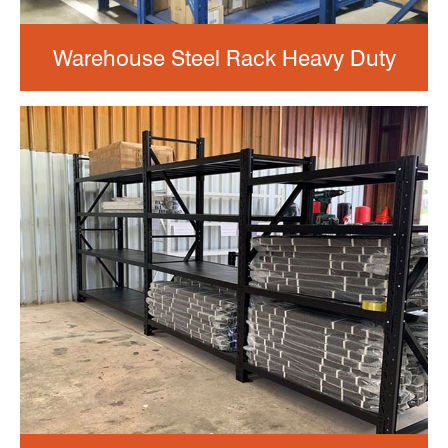
Warehouse Steel Rack Heavy Duty