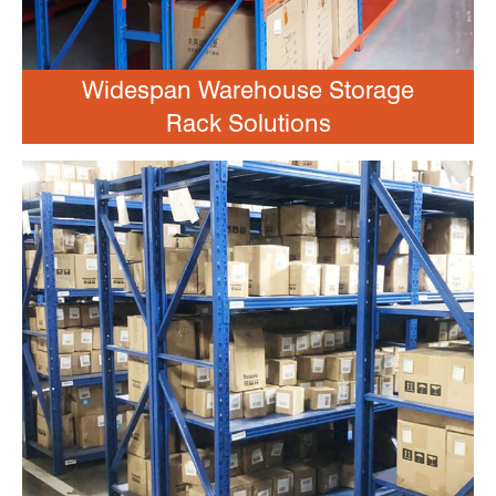
Widespan Warehouse Storage
Rack Solutions