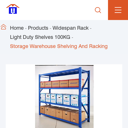


Home
Products
Widespan Rack
Light Duty Shelves 100KG
Storage Warehouse Shelving And Racking