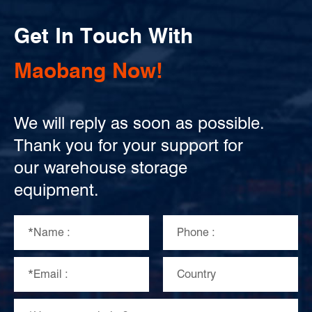
Get In Touch With
Maobang Now!
We will reply as soon as possible.
Thank you for your support for
our warehouse storage
equipment.