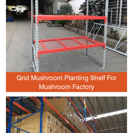
Grid Mushroom Planting Shelf For
Mushroom Factory