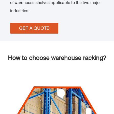
of warehouse shelves applicable to the two major
industries.
GET A QUOTE
How to choose warehouse racking?