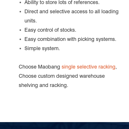
Ability to store lots of references.
Direct and selective access to all loading
units.
Easy control of stocks.
Easy combination with picking systems.
Simple system.
Choose Maobang
single selective racking
,
Choose custom designed warehouse
shelving and racking.