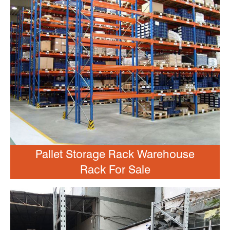
Pallet Storage Rack Warehouse
Rack For Sale