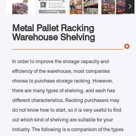

Metal Pallet Racking
Warehouse Shelving
In order to improve the storage capacity and
efficiency of the warehouse, most companies
choose to purchase storage racking. However,
there are many types of shelving, and each has
different characteristics. Racking purchasers may
do not know how to start, so it is very useful to find
out which kind of shelving are suitable for your
industry. The following is a comparison of the types