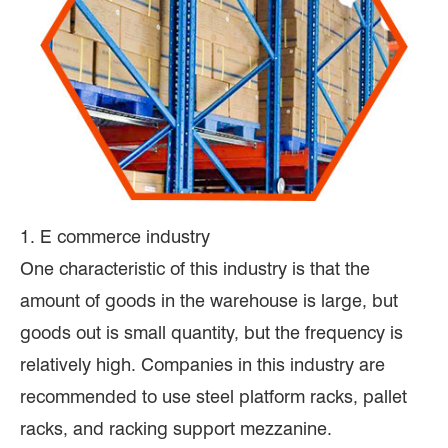
1. E commerce industry
One characteristic of this industry is that the
amount of goods in the warehouse is large, but
goods out is small quantity, but the frequency is
relatively high. Companies in this industry are
recommended to use steel platform racks, pallet
racks, and racking support mezzanine.