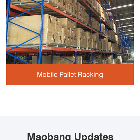
Mobile Pallet Racking
Maobang Updates