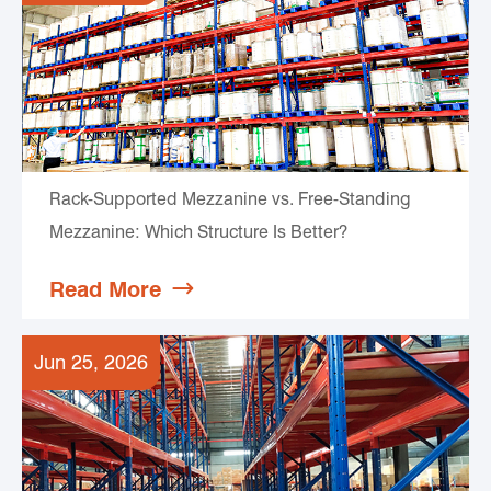
Rack-Supported Mezzanine vs. Free-Standing
Mezzanine: Which Structure Is Better?
Read More

Jun 25, 2026