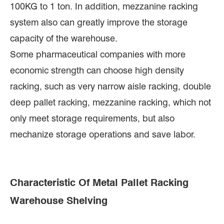
100KG to 1 ton. In addition, mezzanine racking
system also can greatly improve the storage
capacity of the warehouse.
Some pharmaceutical companies with more
economic strength can choose high density
racking, such as very narrow aisle racking, double
deep pallet racking, mezzanine racking, which not
only meet storage requirements, but also
mechanize storage operations and save labor.
Characteristic Of Metal Pallet Racking
Warehouse Shelving