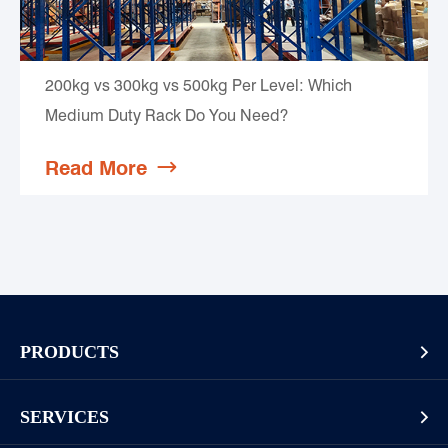
200kg vs 300kg vs 500kg Per Level: Which
Medium Duty Rack Do You Need?
Read More

PRODUCTS

Pallet Rack
SERVICES

Cantilever Rack