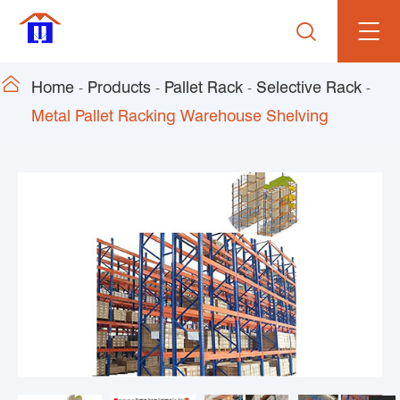


Home
Products
Pallet Rack
Selective Rack
Metal Pallet Racking Warehouse Shelving