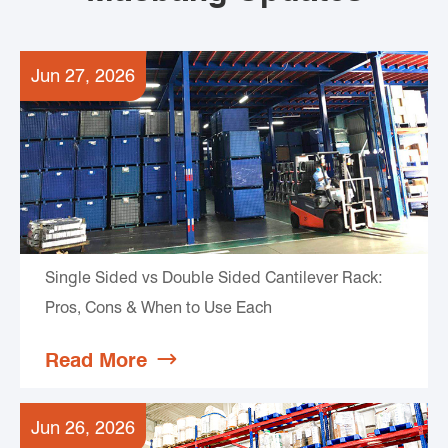
Jun 27, 2026
Single Sided vs Double Sided Cantilever Rack:
Pros, Cons & When to Use Each
Read More

Jun 26, 2026