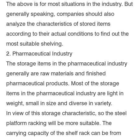
The above is for most situations in the industry. But
generally speaking, companies should also
analyze the characteristics of stored items
according to their actual conditions to find out the
most suitable shelving.
2. Pharmaceutical Industry
The storage items in the pharmaceutical industry
generally are raw materials and finished
pharmaceutical products. Most of the storage
items in the pharmaceutical industry are light in
weight, small in size and diverse in variety.
In view of this storage characteristic, so the steel
platform racking will be more suitable. The
carrying capacity of the shelf rack can be from