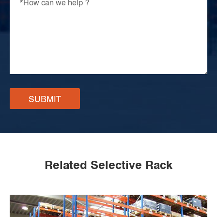
SUBMIT
Related Selective Rack