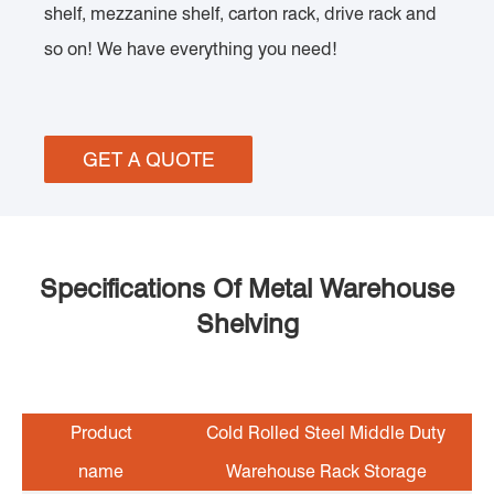
shelf, mezzanine shelf, carton rack, drive rack and
so on! We have everything you need!
GET A QUOTE
Specifications Of Metal Warehouse
Shelving
Product
Cold Rolled Steel Middle Duty
name
Warehouse Rack Storage