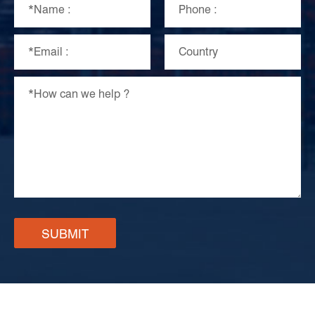
SUBMIT