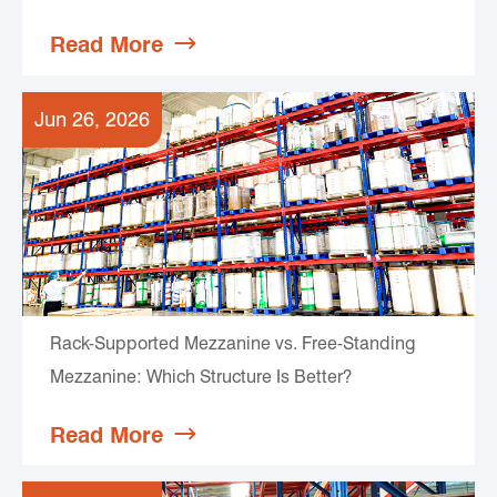
Read More

Jun 26, 2026
Rack-Supported Mezzanine vs. Free-Standing
Mezzanine: Which Structure Is Better?
Read More
