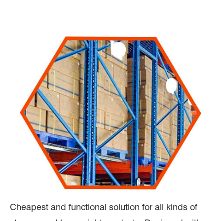
Cheapest and functional solution for all kinds of