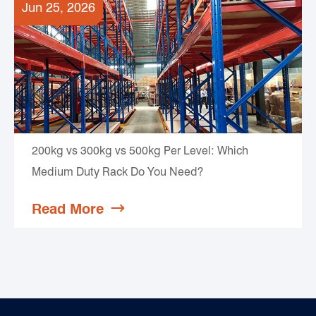
Jun 25, 2026
200kg vs 300kg vs 500kg Per Level: Which
Medium Duty Rack Do You Need?
Read More
