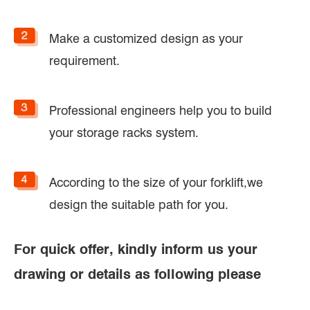
Make a customized design as your
requirement.
Professional engineers help you to build
your storage racks system.
According to the size of your forklift,we
design the suitable path for you.
For quick offer, kindly inform us your
drawing or details as following please