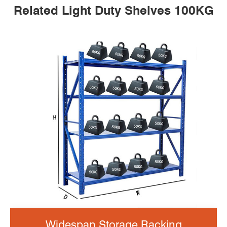
Related Light Duty Shelves 100KG
Widespan Storage Racking