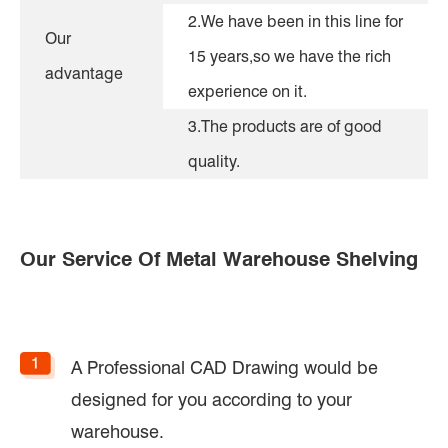
2.We have been in this line for
Our
15 years,so we have the rich
advantage
experience on it.
3.The products are of good
quality.
Our Service Of Metal Warehouse Shelving
A Professional CAD Drawing would be
designed for you according to your
warehouse.