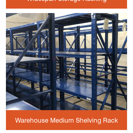
Warehouse Medium Shelving Rack