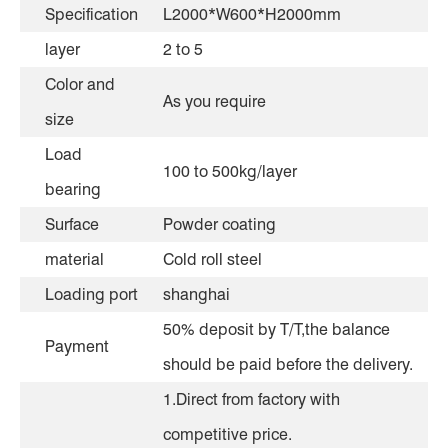
Specification
L2000*W600*H2000mm
layer
2 to 5
Color and
As you require
size
Load
100 to 500kg/layer
bearing
Surface
Powder coating
material
Cold roll steel
Loading port
shanghai
50% deposit by T/T,the balance
Payment
should be paid before the delivery.
1.Direct from factory with
competitive price.