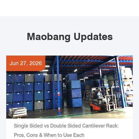
Maobang Updates
Jun 27, 2026
Single Sided vs Double Sided Cantilever Rack:
Pros, Cons & When to Use Each