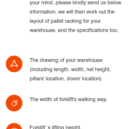
your mind, please kindly send us below
information, we will then work out the
layout of pallet racking for your
warehouse, and the specifications too.
The drawing of your warehouse
(including length, width, net height,
pillars' location, doors' location)
The width of forklift's walking way.
Forklift`s lifting height.