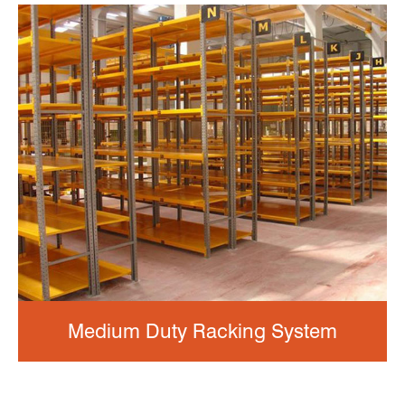
Medium Duty Racking System