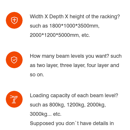
Width X Depth X height of the racking?
such as 1800*1000*3500mm,
2000*1200*5000mm, etc.
How many beam levels you want? such
as two layer, three layer, four layer and
so on.
Loading capacity of each beam level?
such as 800kg, 1200kg, 2000kg,
3000kg... etc.
Supposed you don`t have details in