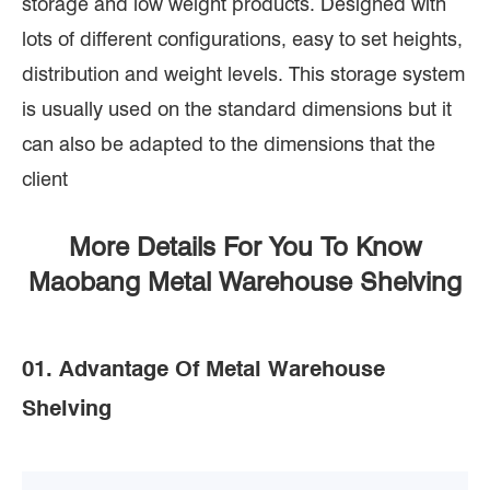
storage and low weight products. Designed with
lots of different configurations, easy to set heights,
distribution and weight levels. This storage system
is usually used on the standard dimensions but it
can also be adapted to the dimensions that the
client
More Details For You To Know
Maobang Metal Warehouse Shelving
01. Advantage Of Metal Warehouse
Shelving