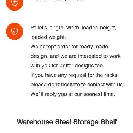
Pallet's length, width, loaded height,
loaded weight.
We accept order for ready made
design, and we are interested to work
with you for better designs too.
If you have any request for the racks,
please don't hesitate to contact with us.
We`ll reply you at our soonest time.
Warehouse Steel Storage Shelf