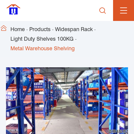


Home
Products
Widespan Rack
Light Duty Shelves 100KG
Metal Warehouse Shelving