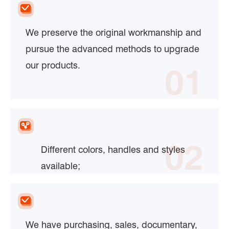
We preserve the original workmanship and
pursue the advanced methods to upgrade
our products.
01
02
Different colors, handles and styles
available;
We have purchasing, sales, documentary,