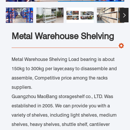

Metal Warehouse Shelving
Metal Warehouse Shelving Load bearing is about
150kg to 300kg per layer,easy to disassemble and
assemble, Competitive price among the racks
suppliers.
Guangzhou MaoBang storageshelf co., LTD. Was
established in 2005. We can provide you with a
variety of shelves, including light shelves, medium
shelves, heavy shelves, shuttle shelf, cantilever