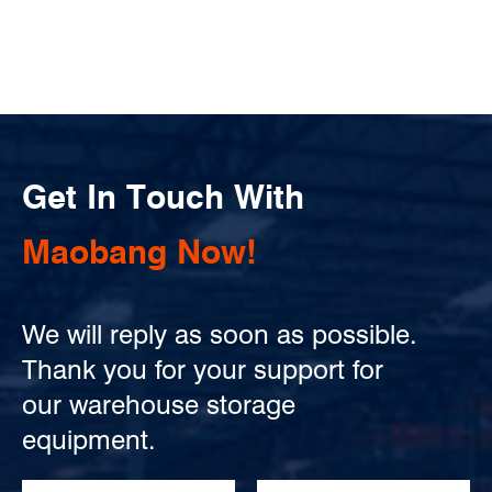
Get In Touch With
Maobang Now!
We will reply as soon as possible.
Thank you for your support for
our warehouse storage
equipment.