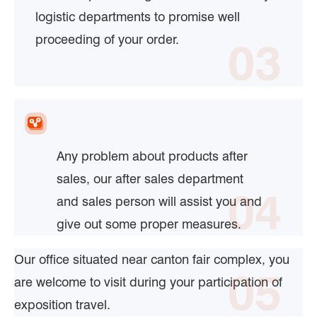
logistic departments to promise well
proceeding of your order.
03
Any problem about products after
sales, our after sales department
04
and sales person will assist you and
give out some proper measures.
Our office situated near canton fair complex, you
05
are welcome to visit during your participation of
exposition travel.