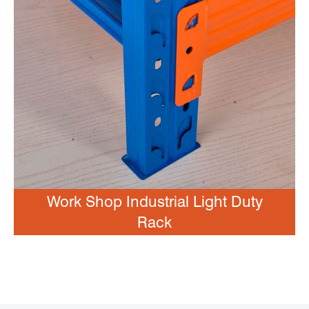
Work Shop Industrial Light Duty
Rack