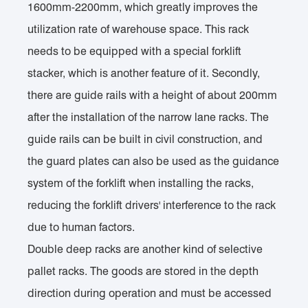
1600mm-2200mm, which greatly improves the
utilization rate of warehouse space. This rack
needs to be equipped with a special forklift
stacker, which is another feature of it. Secondly,
there are guide rails with a height of about 200mm
after the installation of the narrow lane racks. The
guide rails can be built in civil construction, and
the guard plates can also be used as the guidance
system of the forklift when installing the racks,
reducing the forklift drivers' interference to the rack
due to human factors.
Double deep racks are another kind of selective
pallet racks. The goods are stored in the depth
direction during operation and must be accessed