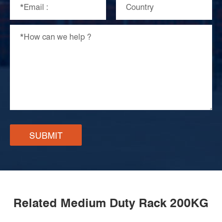
SUBMIT
Related Medium Duty Rack 200KG