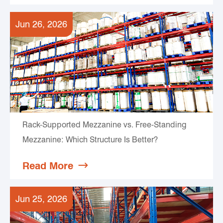
Jun 26, 2026
Rack-Supported Mezzanine vs. Free-Standing
Mezzanine: Which Structure Is Better?
Read More

Jun 25, 2026