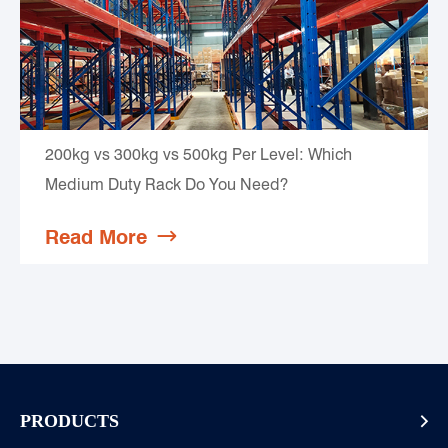
200kg vs 300kg vs 500kg Per Level: Which
Medium Duty Rack Do You Need?
Read More

PRODUCTS
