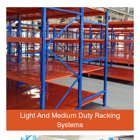
Light And Medium Duty Racking
Systems