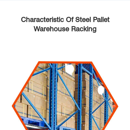
Characteristic Of Steel Pallet
Warehouse Racking