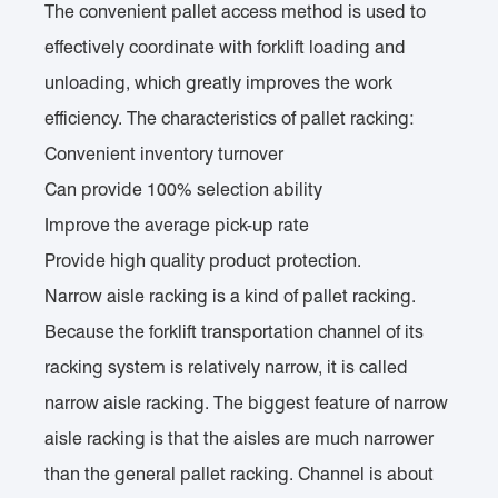
The convenient pallet access method is used to
effectively coordinate with forklift loading and
unloading, which greatly improves the work
efficiency. The characteristics of pallet racking:
Convenient inventory turnover
Can provide 100% selection ability
Improve the average pick-up rate
Provide high quality product protection.
Narrow aisle racking is a kind of pallet racking.
Because the forklift transportation channel of its
racking system is relatively narrow, it is called
narrow aisle racking. The biggest feature of narrow
aisle racking is that the aisles are much narrower
than the general pallet racking. Channel is about