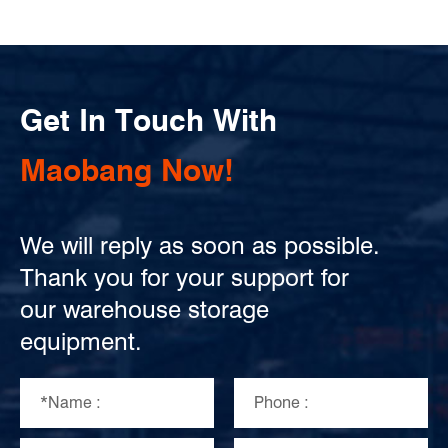
Get In Touch With
Maobang Now!
We will reply as soon as possible.
Thank you for your support for
our warehouse storage
equipment.