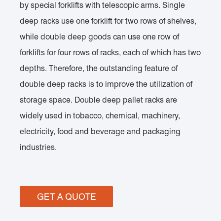
by special forklifts with telescopic arms. Single
deep racks use one forklift for two rows of shelves,
while double deep goods can use one row of
forklifts for four rows of racks, each of which has two
depths. Therefore, the outstanding feature of
double deep racks is to improve the utilization of
storage space. Double deep pallet racks are
widely used in tobacco, chemical, machinery,
electricity, food and beverage and packaging
industries.
GET A QUOTE