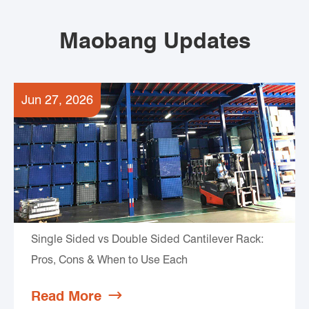
Maobang Updates
Jun 27, 2026
Single Sided vs Double Sided Cantilever Rack:
Pros, Cons & When to Use Each
Read More
