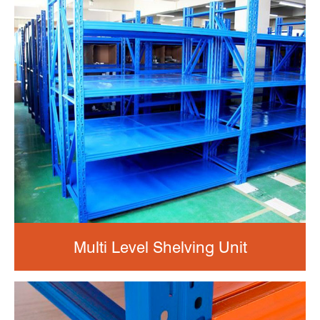
Multi Level Shelving Unit