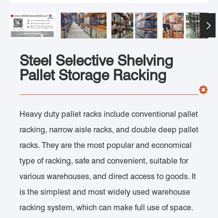

Steel Selective Shelving
Pallet Storage Racking
Heavy duty pallet racks include conventional pallet
racking, narrow aisle racks, and double deep pallet
racks. They are the most popular and economical
type of racking, safe and convenient, suitable for
various warehouses, and direct access to goods. It
is the simplest and most widely used warehouse
racking system, which can make full use of space.