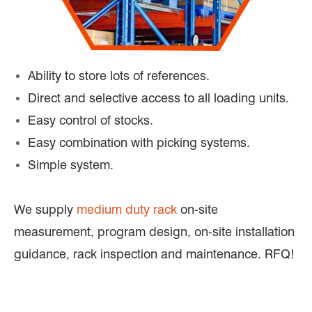
Ability to store lots of references.
Direct and selective access to all loading units.
Easy control of stocks.
Easy combination with picking systems.
Simple system.
We supply
medium duty rack
on-site
measurement, program design, on-site installation
guidance, rack inspection and maintenance. RFQ!