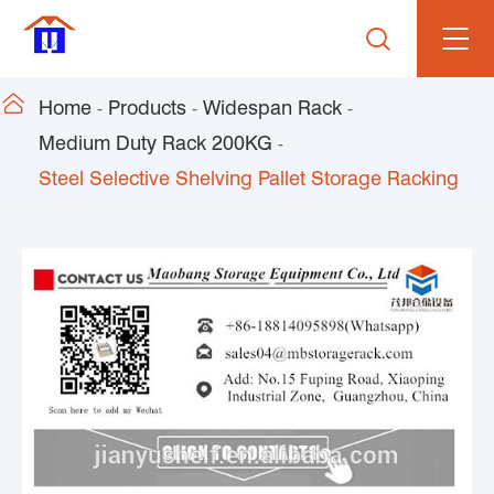


Home
Products
Widespan Rack
Medium Duty Rack 200KG
Steel Selective Shelving Pallet Storage Racking