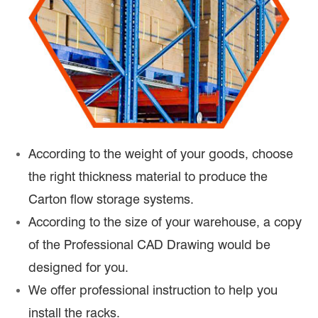
According to the weight of your goods, choose
the right thickness material to produce the
Carton flow storage systems.
According to the size of your warehouse, a copy
of the Professional CAD Drawing would be
designed for you.
We offer professional instruction to help you
install the racks.