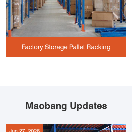
Factory Storage Pallet Racking
Maobang Updates
Jun 27, 2026