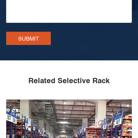
SUBMIT
Related Selective Rack