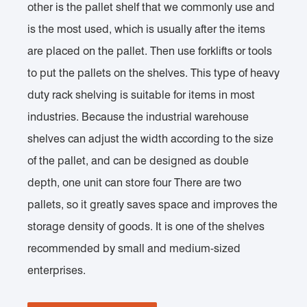
other is the pallet shelf that we commonly use and
is the most used, which is usually after the items
are placed on the pallet. Then use forklifts or tools
to put the pallets on the shelves. This type of heavy
duty rack shelving is suitable for items in most
industries. Because the industrial warehouse
shelves can adjust the width according to the size
of the pallet, and can be designed as double
depth, one unit can store four There are two
pallets, so it greatly saves space and improves the
storage density of goods. It is one of the shelves
recommended by small and medium-sized
enterprises.