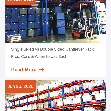
Single Sided vs Double Sided Cantilever Rack:
Pros, Cons & When to Use Each
Read More

Jun 26, 2026