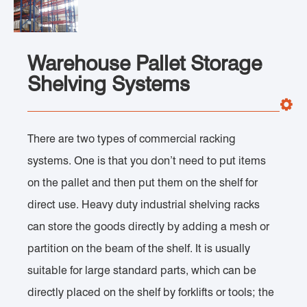
Warehouse Pallet Storage
Shelving Systems
There are two types of commercial racking
systems. One is that you don’t need to put items
on the pallet and then put them on the shelf for
direct use. Heavy duty industrial shelving racks
can store the goods directly by adding a mesh or
partition on the beam of the shelf. It is usually
suitable for large standard parts, which can be
directly placed on the shelf by forklifts or tools; the