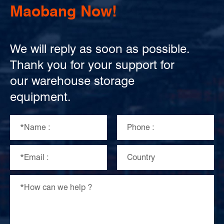
Maobang Now!
We will reply as soon as possible.
Thank you for your support for
our warehouse storage
equipment.