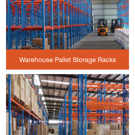
Warehouse Pallet Storage Racks