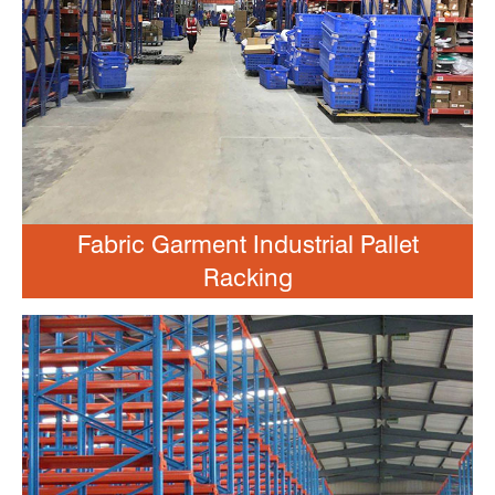
Fabric Garment Industrial Pallet
Racking