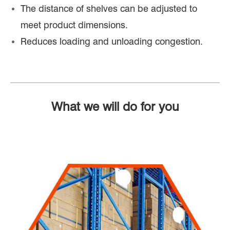
The distance of shelves can be adjusted to
meet product dimensions.
Reduces loading and unloading congestion.
What we will do for you