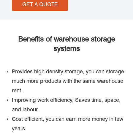
GET A QUOTE
Benefits of warehouse storage
systems
Provides high density storage, you can storage
much more products with the same warehouse
rent.
Improving work efficiency, Saves time, space,
and labour.
Cost efficient, you can earn more money in few
years.