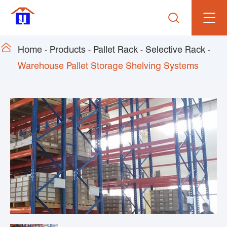


Home
Products
Pallet Rack
Selective Rack
Warehouse Pallet Storage Shelving Systems