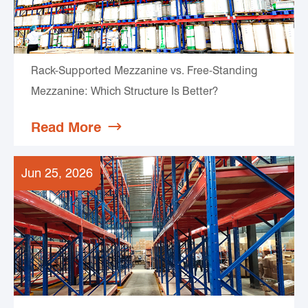
Rack-Supported Mezzanine vs. Free-Standing
Mezzanine: Which Structure Is Better?
Read More

Jun 25, 2026