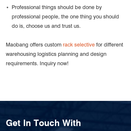
Professional things should be done by
professional people, the one thing you should
do is, choose us and trust us.
Maobang offers custom
rack selective
for different
warehousing logistics planning and design
requirements. Inquiry now!
Get In Touch With