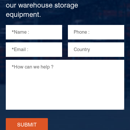
our warehouse storage
equipment.
SUBMIT