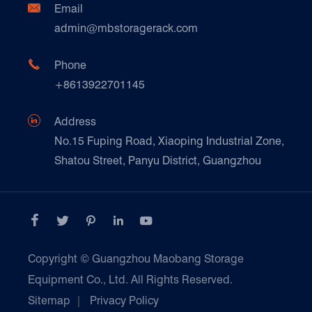
Ceramics & Construction

Email
Technique Support
admin@mbstoragerack.com
Food & Beverage
FAQ
Paper Products

Phone
News
+8613922701145
Transport & Logistics Operators
Galvanized Steel Pallet In Carton Factory

Address
E-Commerce
No.15 Fuping Road, Xiaoping Industrial Zone,
Shatou Street, Panyu District, Guangzhou
Customers Testimonials





Copyright ©
Guangzhou Maobang Storage
Equipment Co., Ltd.
All Rights Reserved.
Sitemap
|
Privacy Policy