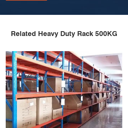
Related Heavy Duty Rack 500KG