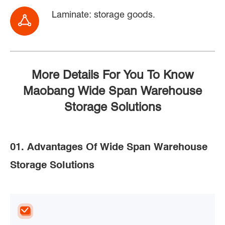
Laminate: storage goods.
More Details For You To Know
Maobang Wide Span Warehouse
Storage Solutions
01. Advantages Of Wide Span Warehouse
Storage Solutions