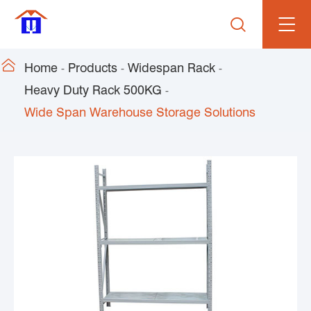


Home
Products
Widespan Rack
Heavy Duty Rack 500KG
Wide Span Warehouse Storage Solutions