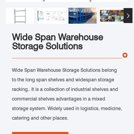

Wide Span Warehouse
Storage Solutions
Wide Span Warehouse Storage Solutions belong
to the long span shelves and widespan storage
racking.. It is a collection of industrial shelves and
commercial shelves advantages in a mixed
storage system. Widely used in logistics, medicine,
catering and other places.