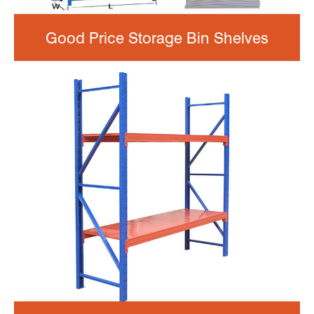
Good Price Storage Bin Shelves