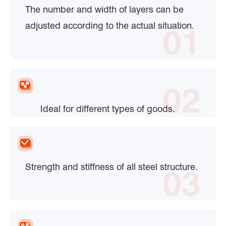
The number and width of layers can be
adjusted according to the actual situation.
01
02
Ideal for different types of goods.
Strength and stiffness of all steel structure.
03