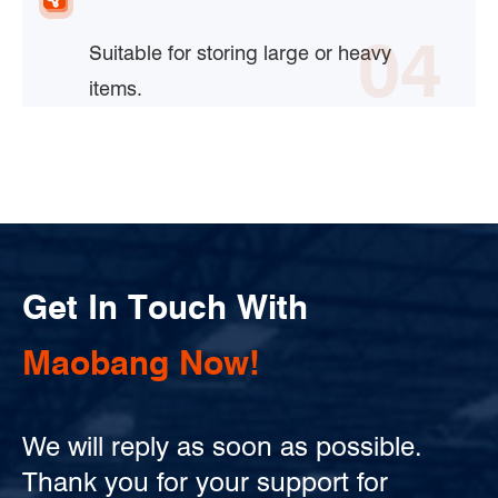
04
Suitable for storing large or heavy
items.
Get In Touch With
Maobang Now!
We will reply as soon as possible.
Thank you for your support for