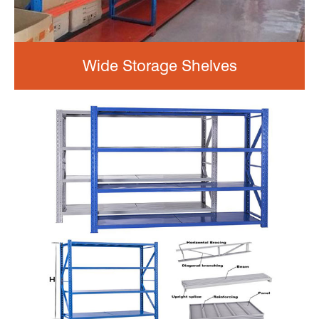
Wide Storage Shelves