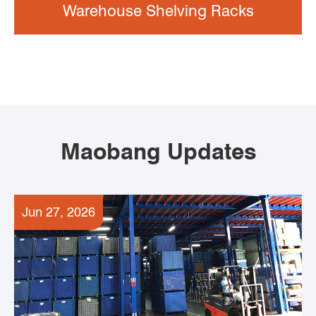
Warehouse Shelving Racks
Maobang Updates
Jun 27, 2026