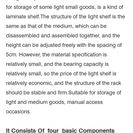
for storage of some light small goods, is a kind of
laminate shelf.The structure of the light shelf is the
same as that of the medium, which can be
disassembled and assembled together, and the
height can be adjusted freely with the spacing of
5cm. However, the material specification is
relatively small, and the bearing capacity is
relatively small, so the price of the light shelf is
relatively economic, and the structure of the rack
should be stable and firm.Suitable for storage of
light and medium goods, manual access
occasions.
It Consists Of four basic Components