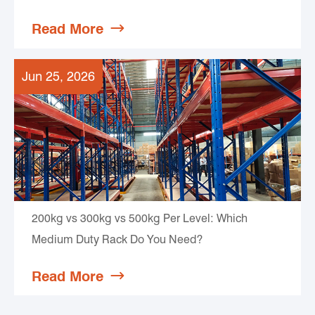
Read More

Jun 25, 2026
200kg vs 300kg vs 500kg Per Level: Which
Medium Duty Rack Do You Need?
Read More
