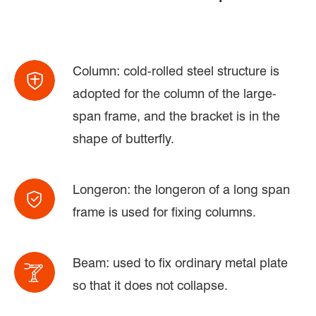
Column: cold-rolled steel structure is
adopted for the column of the large-
span frame, and the bracket is in the
shape of butterfly.
Longeron: the longeron of a long span
frame is used for fixing columns.
Beam: used to fix ordinary metal plate
so that it does not collapse.