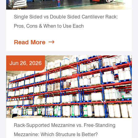
Single Sided vs Double Sided Cantilever Rack:
Pros, Cons & When to Use Each
Read More

Jun 26, 2026
Rack-Supported Mezzanine vs. Free-Standing
Mezzanine: Which Structure Is Better?