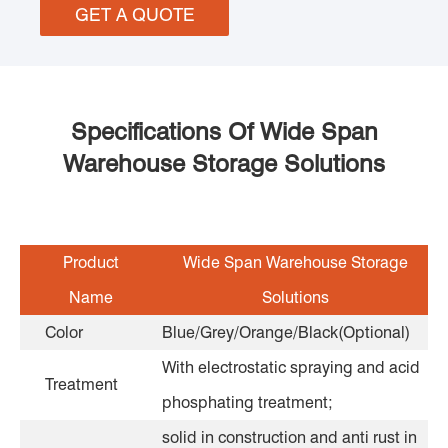
GET A QUOTE
Specifications Of Wide Span
Warehouse Storage Solutions
Product
Wide Span Warehouse Storage
Name
Solutions
Color
Blue/Grey/Orange/Black(Optional)
With electrostatic spraying and acid
Treatment
phosphating treatment;
solid in construction and anti rust in