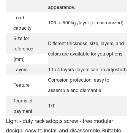
appearance.
Load
100 to 500kg /layer (or customized)
capacity
Size for
Different thickness, size, layers, and
reference
colors are available for you options.
(mm)
Layers
1 to 4 layers (layers can be adjusted)
Corrosion protection, easy to
Feature
assemble and dismantle
Teams of
T/T
payment
Light - duty rack adopts screw - free modular
design, easy to install and disassemble.Suitable