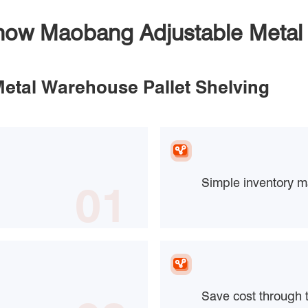
Know Maobang Adjustable Metal 
Metal Warehouse Pallet Shelving
Simple inventory 
01
Save cost through 