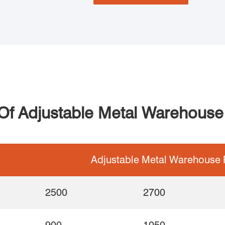
 Of Adjustable Metal Warehouse 
Adjustable Metal Warehouse P
2500
2700