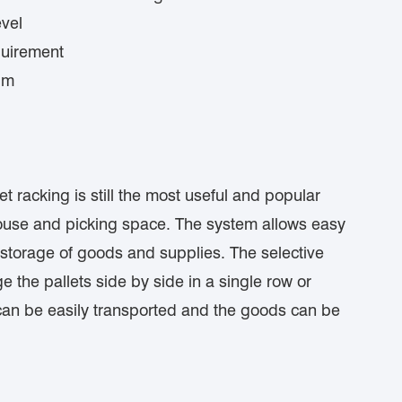
vel
quirement
lm
 racking is still the most useful and popular
ehouse and picking space. The system allows easy
 storage of goods and supplies. The selective
ge the pallets side by side in a single row or
 can be easily transported and the goods can be