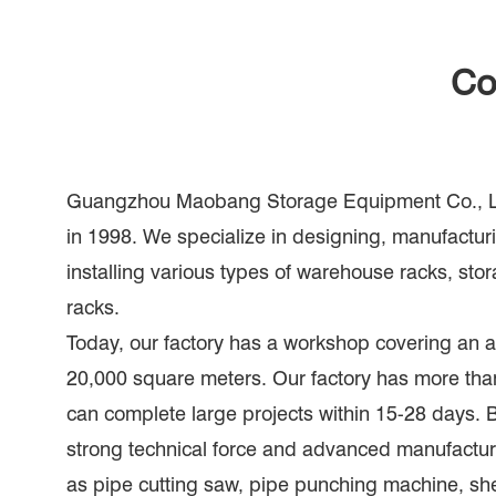
Co
Guangzhou Maobang Storage Equipment Co., Lt
in 1998. We specialize in designing, manufacturi
installing various types of warehouse racks, sto
racks.
Today, our factory has a workshop covering an a
20,000 square meters. Our factory has more th
can complete large projects within 15-28 days.
strong technical force and advanced manufactu
as pipe cutting saw, pipe punching machine, sh