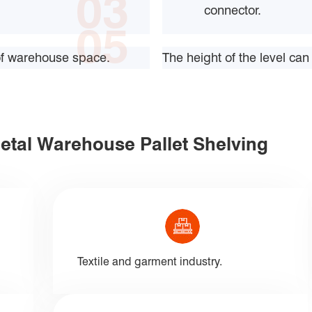
03
connector.
05
 of warehouse space.
The height of the level c
Metal Warehouse Pallet Shelving
Textile and garment industry.