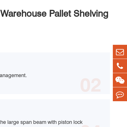
Warehouse Pallet Shelving
management.
02
the large span beam with piston lock