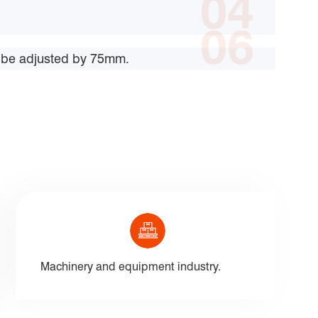
04
06
an be adjusted by 75mm.
Machinery and equipment industry.