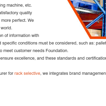
ng machine, etc.
tisfactory quality
 more perfect. We
 world.
on of information with
pecific conditions must be considered, such as: pallet d
 to meet customer needs Foundation.
 ensure excellence, and these standards and certification
urer for
rack selective
, we integrates brand management