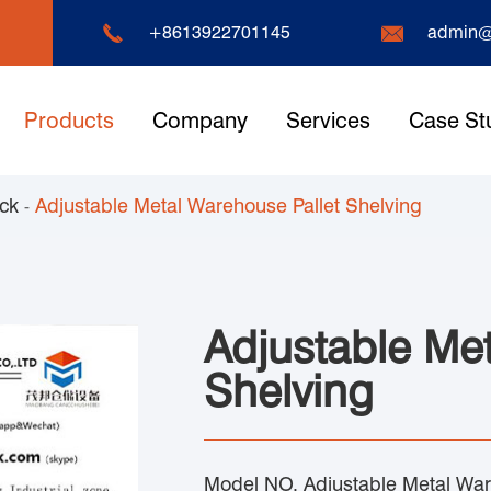


+8613922701145
admin@
Products
Company
Services
Case St
ack
Adjustable Metal Warehouse Pallet Shelving
Adjustable Me
Shelving
Model NO. Adjustable Metal War