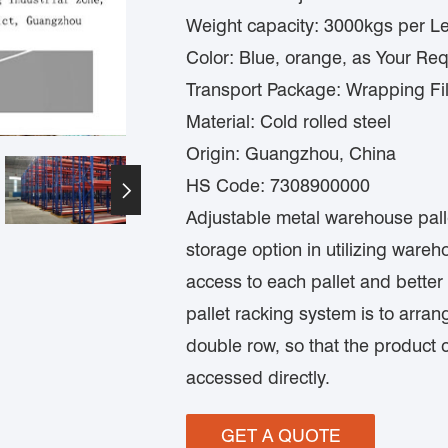
Weight capacity: 3000kgs per Le
Color: Blue, orange, as Your Re
Transport Package: Wrapping Fi
Material: Cold rolled steel
Origin: Guangzhou, China
HS Code: 7308900000

Adjustable metal warehouse pallet
storage option in utilizing war
access to each pallet and better
pallet racking system is to arran
double row, so that the product
accessed directly.
GET A QUOTE