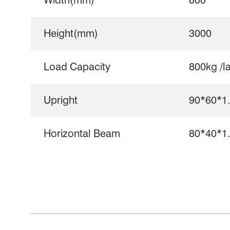
Width(mm)
800
Height(mm)
3000
Load Capacity
800kg /l
Upright
90*60*1
Horizontal Beam
80*40*1