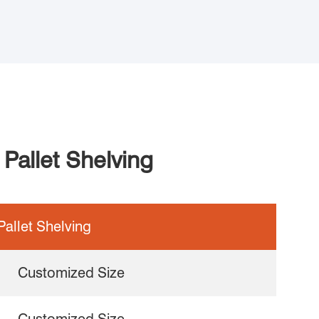
Pallet Shelving
allet Shelving
Customized Size