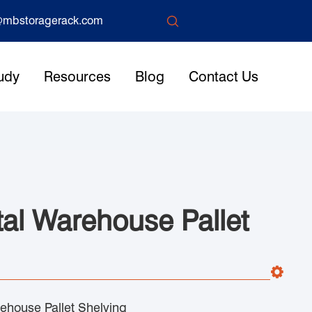

mbstoragerack.com
udy
Resources
Blog
Contact Us
tal Warehouse Pallet
ehouse Pallet Shelving