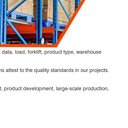
ata, load, forklift, product type, warehouse
s attest to the quality standards in our projects.
, product development, large-scale production,