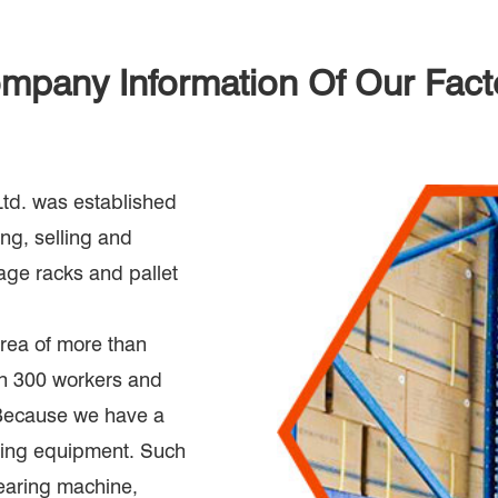
mpany Information Of Our Fact
d. was established
ng, selling and
rage racks and pallet
rea of more than
an 300 workers and
 Because we have a
ring equipment. Such
earing machine,