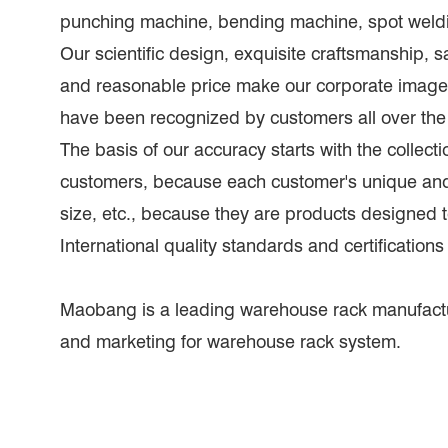
punching machine, bending machine, spot weldi
Our scientific design, exquisite craftsmanship, sa
and reasonable price make our corporate image
have been recognized by customers all over the
The basis of our accuracy starts with the collecti
customers, because each customer's unique and s
size, etc., because they are products designed
International quality standards and certifications
Maobang is a leading warehouse rack manufact
and marketing for warehouse rack system.