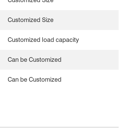
Customized Size
Customized Size
Customized load capacity
Can be Customized
Can be Customized