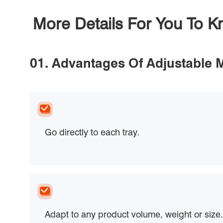
More Details For You To 
01. Advantages Of Adjustable 
Go directly to each tray.
Adapt to any product volume, weight or size.