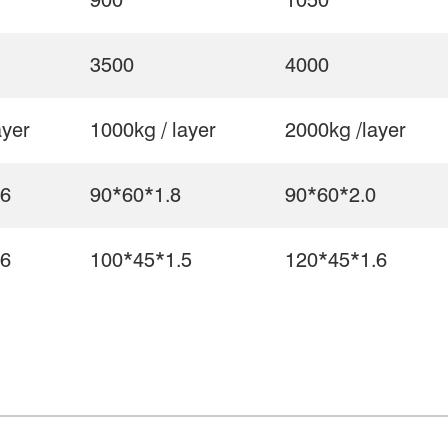
900
1050
3500
4000
ayer
1000kg / layer
2000kg /layer
.6
90*60*1.8
90*60*2.0
.6
100*45*1.5
120*45*1.6