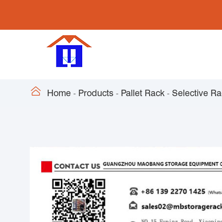

Home
Products
Pallet Rack
Selective R