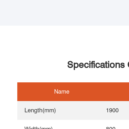
Specifications
Name
Length(mm)
1900