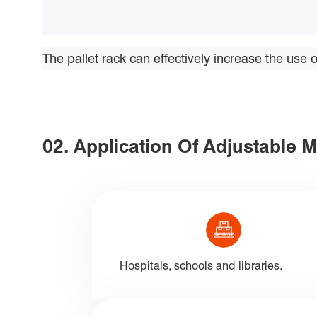
The pallet rack can effectively increase the use
02. Application Of Adjustable 
Hospitals, schools and libraries.