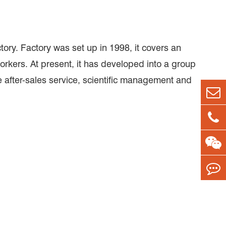
ry. Factory was set up in 1998, it covers an
rkers. At present, it has developed into a group
after-sales service, scientific management and