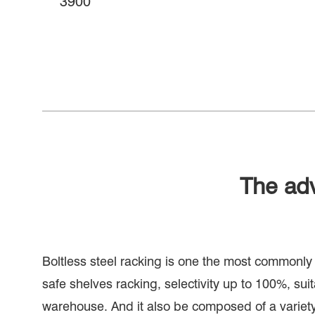
3900
The ad
Boltless steel racking is one the most commonl
safe shelves racking, selectivity up to 100%, suita
warehouse. And it also be composed of a variet