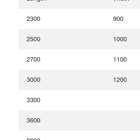
2300
900
2500
1000
2700
1100
3000
1200
3300
3600