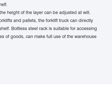
elf.
e height of the layer can be adjusted at will.
lifts and pallets, the forklift truck can directly
helf. Boltless steel rack is suitable for accessing
ties of goods, can make full use of the warehouse