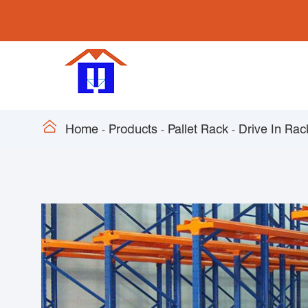

Home
Products
Pallet Rack
Drive In Rac