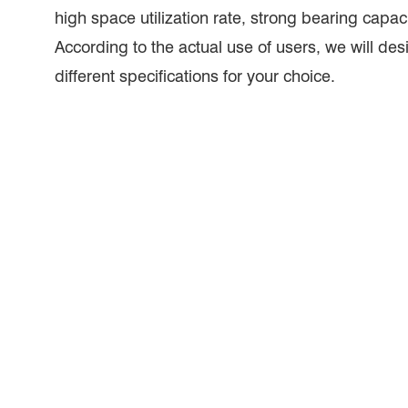
high space utilization rate, strong bearing capaci
According to the actual use of users, we will des
different specifications for your choice.