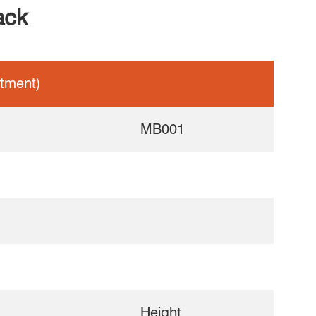
ack
tment)
MB001
Height