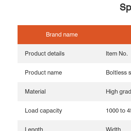
Sp
Brand name
Product details
Item No.
Product name
Boltless 
Material
High gra
Load capacity
1000 to 4
Length
Width