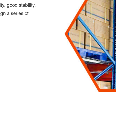
ty, good stability,
ign a series of