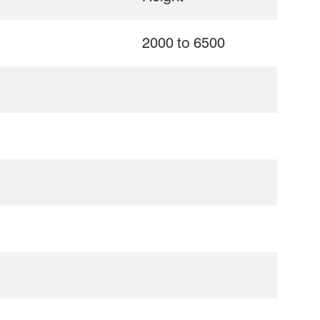
2000 to 6500