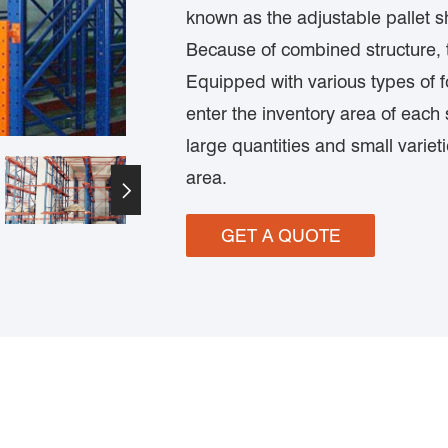
known as the adjustable pallet sh
Because of combined structure, th
Equipped with various types of fork
enter the inventory area of each s
large quantities and small varie
area.

GET A QUOTE