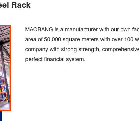
eel Rack
MAOBANG is a manufacturer with our own facto
area of 50,000 square meters with over 100 wo
company with strong strength, comprehensive 
perfect financial system.