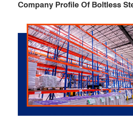
Company Profile Of Boltless St