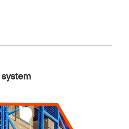
 system