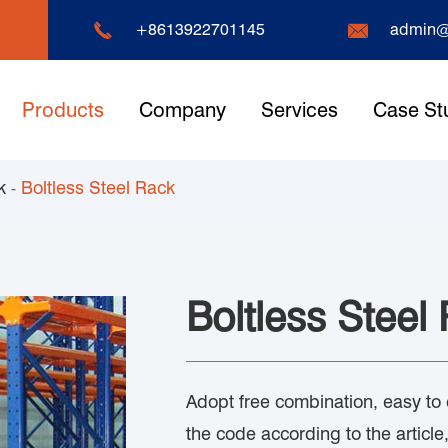


+8613922701145
admin@
Products
Company
Services
Case St
k
Boltless Steel Rack
Boltless Steel
Adopt free combination, easy to
the code according to the article,