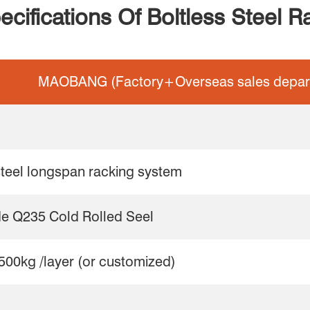
ecifications Of Boltless Steel R
MAOBANG (Factory+Overseas sales depar
steel longspan racking system
de Q235 Cold Rolled Seel
500kg /layer (or customized)