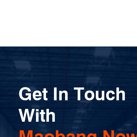
Get In Touch
With
Maobang Now