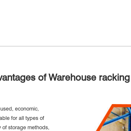
vantages of Warehouse racking
y used, economic,
ble for all types of
y of storage methods,