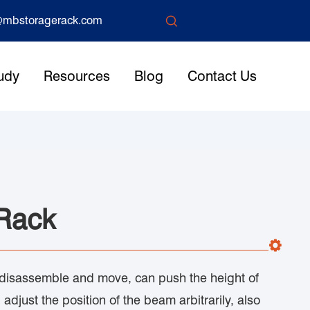

mbstoragerack.com
udy
Resources
Blog
Contact Us
 Rack
 disassemble and move, can push the height of
 adjust the position of the beam arbitrarily, also