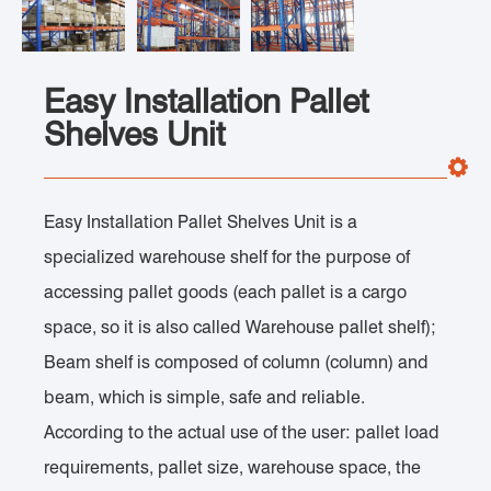
Easy Installation Pallet
Shelves Unit
Easy Installation Pallet Shelves Unit is a
specialized warehouse shelf for the purpose of
accessing pallet goods (each pallet is a cargo
space, so it is also called Warehouse pallet shelf);
Beam shelf is composed of column (column) and
beam, which is simple, safe and reliable.
According to the actual use of the user: pallet load
requirements, pallet size, warehouse space, the