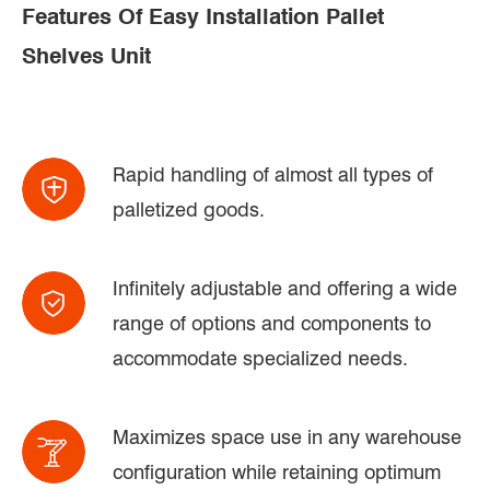
Features Of Easy Installation Pallet
Shelves Unit
Rapid handling of almost all types of
palletized goods.
Infinitely adjustable and offering a wide
range of options and components to
accommodate specialized needs.
Maximizes space use in any warehouse
configuration while retaining optimum