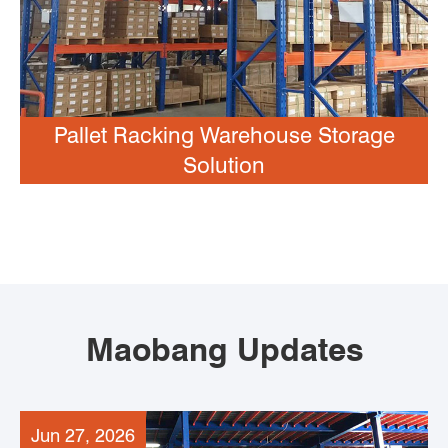
Pallet Racking Warehouse Storage
Solution
Maobang Updates
Jun 27, 2026