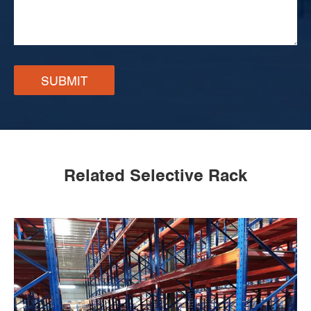
SUBMIT
Related Selective Rack