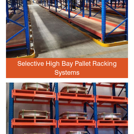
Selective High Bay Pallet Racking
Systems