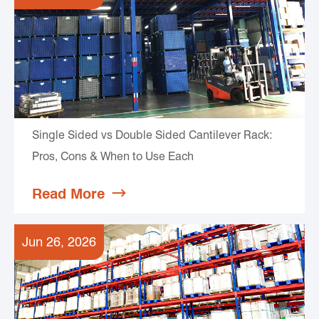
Single Sided vs Double Sided Cantilever Rack:
Pros, Cons & When to Use Each
Read More

Jun 26, 2026