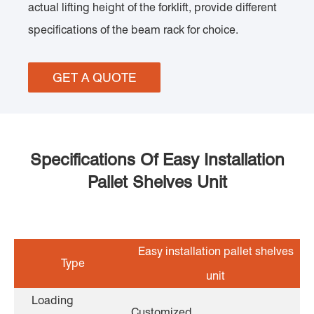
actual lifting height of the forklift, provide different
specifications of the beam rack for choice.
GET A QUOTE
Specifications Of Easy Installation
Pallet Shelves Unit
Easy installation pallet shelves
Type
unit
Loading
Customized