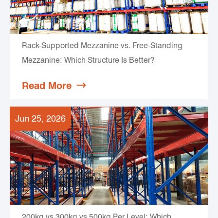
Rack-Supported Mezzanine vs. Free-Standing
Mezzanine: Which Structure Is Better?
Read More

Jun 25, 2026
200kg vs 300kg vs 500kg Per Level: Which