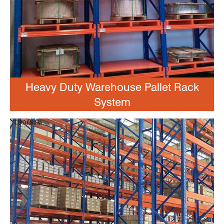
Heavy Duty Warehouse Pallet Rack
System