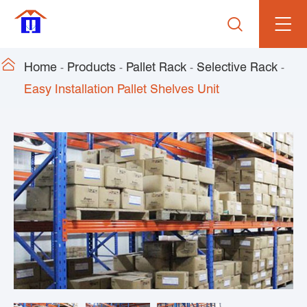


Home
Products
Pallet Rack
Selective Rack
Easy Installation Pallet Shelves Unit