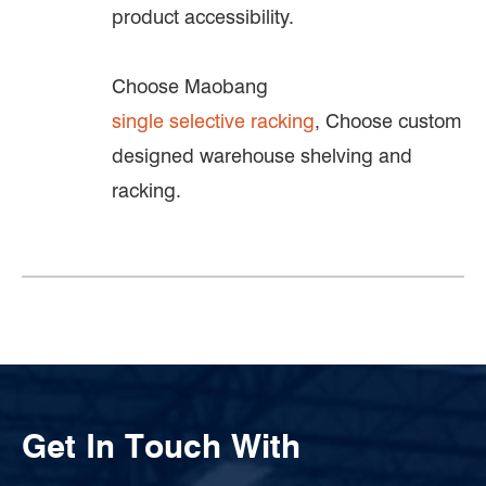
product accessibility.
Choose Maobang
single selective racking
, Choose custom
designed warehouse shelving and
racking.
Get In Touch With