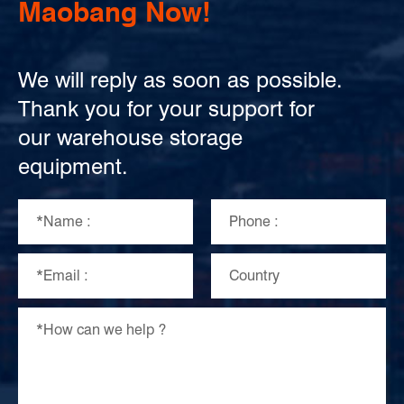
Maobang Now!
We will reply as soon as possible.
Thank you for your support for
our warehouse storage
equipment.