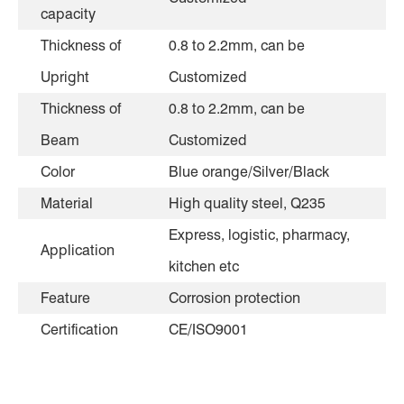
capacity
Thickness of
0.8 to 2.2mm, can be
Upright
Customized
Thickness of
0.8 to 2.2mm, can be
Beam
Customized
Color
Blue orange/Silver/Black
Material
High quality steel, Q235
Express, logistic, pharmacy,
Application
kitchen etc
Feature
Corrosion protection
Certification
CE/ISO9001