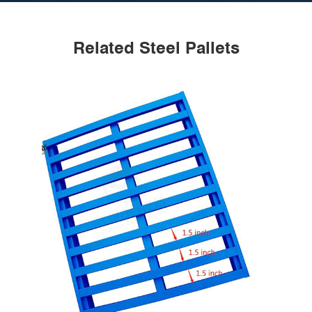
Related Steel Pallets