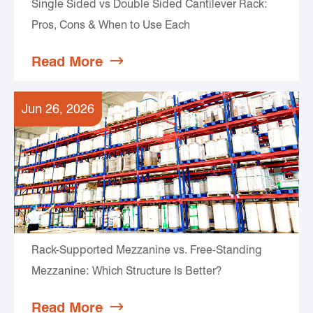
Single Sided vs Double Sided Cantilever Rack:
Pros, Cons & When to Use Each
Read More

Jun 26, 2026
Rack-Supported Mezzanine vs. Free-Standing
Mezzanine: Which Structure Is Better?
Read More
