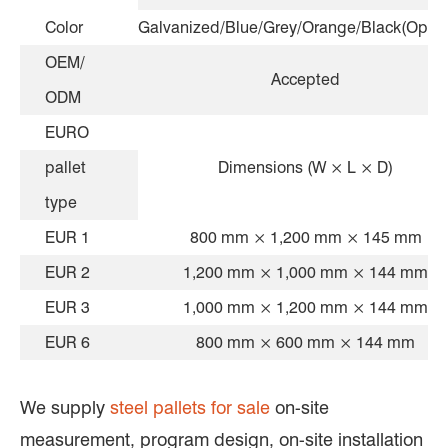
Color
Galvanized/Blue/Grey/Orange/Black(Optio
OEM/
Accepted
ODM
EURO
pallet
Dimensions (W × L × D)
type
EUR 1
800 mm × 1,200 mm × 145 mm
EUR 2
1,200 mm × 1,000 mm × 144 mm
EUR 3
1,000 mm × 1,200 mm × 144 mm
EUR 6
800 mm × 600 mm × 144 mm
We supply
steel pallets for sale
on-site
measurement, program design, on-site installation