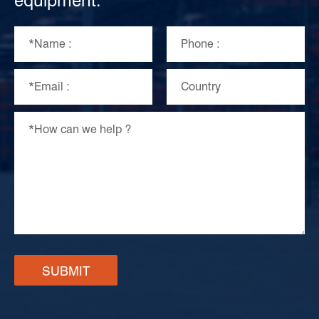
equipment.
SUBMIT