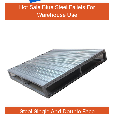
Hot Sale Blue Steel Pallets For
Warehouse Use
Steel Single And Double Face