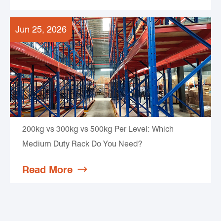
Jun 25, 2026
200kg vs 300kg vs 500kg Per Level: Which
Medium Duty Rack Do You Need?
Read More
