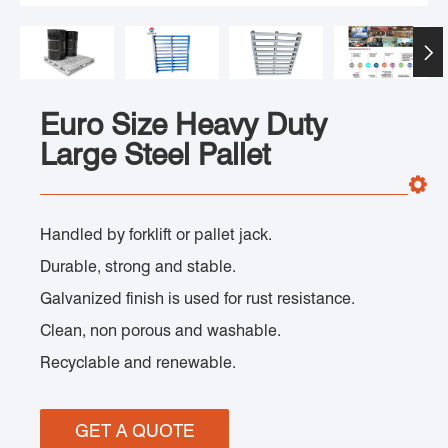

Euro Size Heavy Duty
Large Steel Pallet
Handled by forklift or pallet jack.
Durable, strong and stable.
Galvanized finish is used for rust resistance.
Clean, non porous and washable.
Recyclable and renewable.
GET A QUOTE