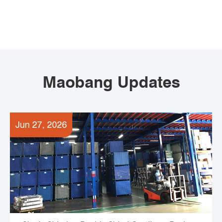
Maobang Updates
Jun 27, 2026