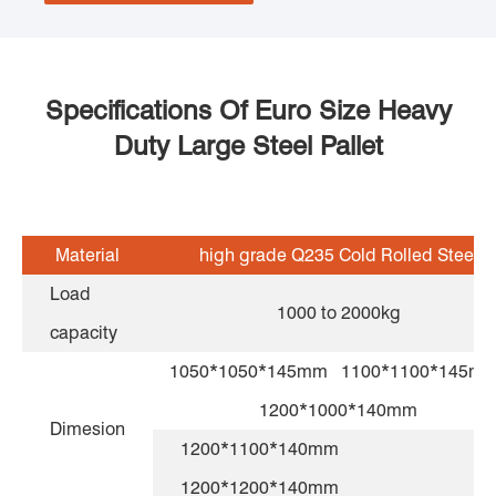
Specifications Of Euro Size Heavy
Duty Large Steel Pallet
Material
high grade Q235 Cold Rolled Steel
Load
1000 to 2000kg
capacity
1050*1050*145mm 1100*1100*145
1200*1000*140mm
Dimesion
1200*1100*140mm
1200*1200*140mm