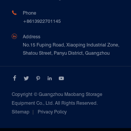
FAQ
Paper Products

Phone
News
+8613922701145
Transport & Logistics Operators
Galvanized Steel Pallet In Carton Factory

Address
E-Commerce
No.15 Fuping Road, Xiaoping Industrial Zone,
Shatou Street, Panyu District, Guangzhou
Customers Testimonials





Copyright ©
Guangzhou Maobang Storage
Equipment Co., Ltd.
All Rights Reserved.
Sitemap
|
Privacy Policy