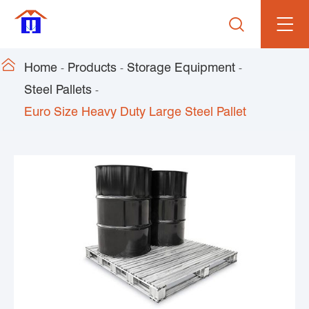


Home
Products
Storage Equipment
Steel Pallets
Euro Size Heavy Duty Large Steel Pallet