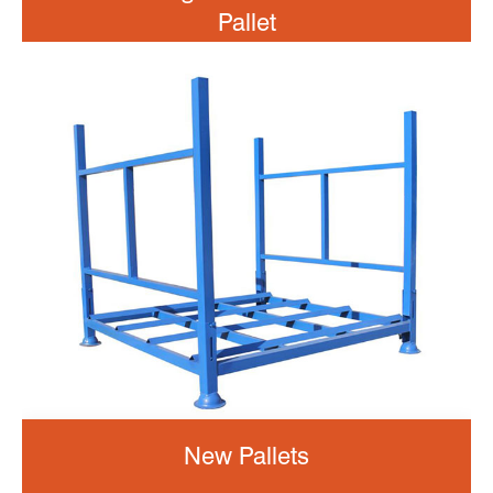
Pallet
New Pallets