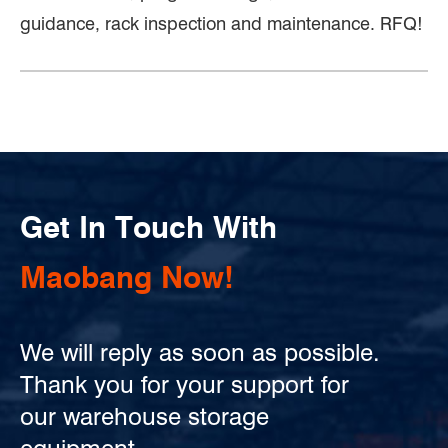
guidance, rack inspection and maintenance. RFQ!
Get In Touch With
Maobang Now!
We will reply as soon as possible.
Thank you for your support for
our warehouse storage