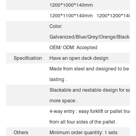
1200*1000*140mm
1200*1100*140mm 1200*1200*140
Color:
Galvanized/Blue/Grey/Orange/Black(Op
OEM/ ODM: Accepted
Specification
Have an open deck design
Made from steel and designed to be lo
lasting .
Stackable and nestable design for savi
more space .
4-way entry : easy forklift or pallet truck
from all four sides of the pallet .
Others
Minimum order quantity: 1 sets