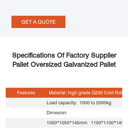
GET A QUOTE
Specifications Of Factory Supplier
Pallet Oversized Galvanized Pallet
Features
Material: high grade Q235 Cold Rolled
Load capacity: 1000 to 2000kg
Dimesion:
1050*1050*145mm 1100*1100*14