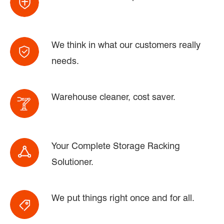
We think in what our customers really
needs.
Warehouse cleaner, cost saver.
Your Complete Storage Racking
Solutioner.
We put things right once and for all.