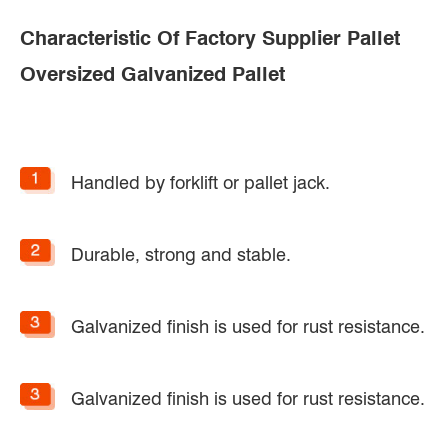
Characteristic Of Factory Supplier Pallet
Oversized Galvanized Pallet
Handled by forklift or pallet jack.
Durable, strong and stable.
Galvanized finish is used for rust resistance.
Galvanized finish is used for rust resistance.