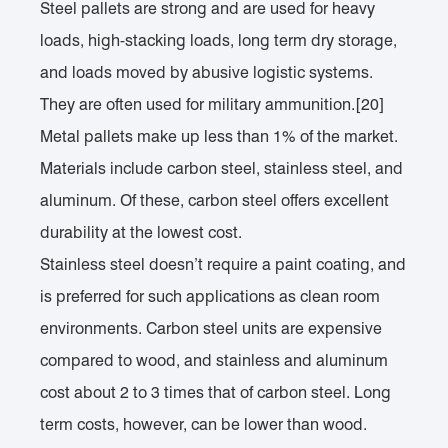
Steel pallets are strong and are used for heavy
loads, high-stacking loads, long term dry storage,
and loads moved by abusive logistic systems.
They are often used for military ammunition.[20]
Metal pallets make up less than 1% of the market.
Materials include carbon steel, stainless steel, and
aluminum. Of these, carbon steel offers excellent
durability at the lowest cost.
Stainless steel doesn’t require a paint coating, and
is preferred for such applications as clean room
environments. Carbon steel units are expensive
compared to wood, and stainless and aluminum
cost about 2 to 3 times that of carbon steel. Long
term costs, however, can be lower than wood.