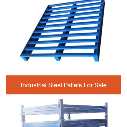
Industrial Steel Pallets For Sale