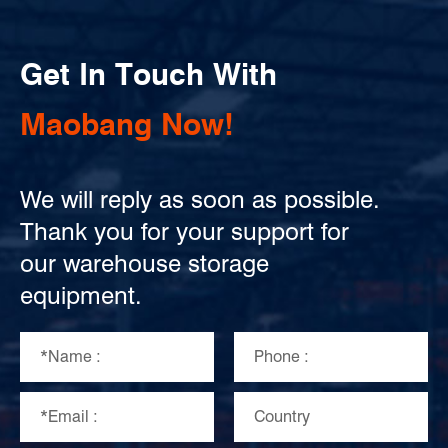
Get In Touch With
Maobang Now!
We will reply as soon as possible.
Thank you for your support for
our warehouse storage
equipment.