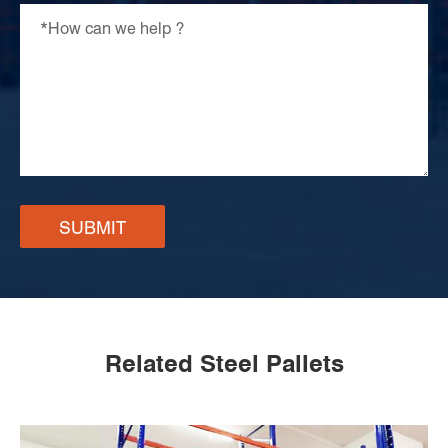
SUBMIT
Related Steel Pallets