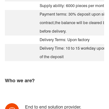
Supply ability: 6000 pieces per month
Payment terms: 30% deposit upon sign
contract,the balance will be cleared by 
before delivery.
Delivery Terms: Upon factory
Delivery Time: 10 to 15 workday upon r
of the deposit
Who we are?
End to end solution provider.