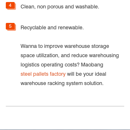
Clean, non porous and washable.
Recyclable and renewable.
Wanna to improve warehouse storage
space utilization, and reduce warehousing
logistics operating costs? Maobang
steel pallets factory
will be your ideal
warehouse racking system solution.