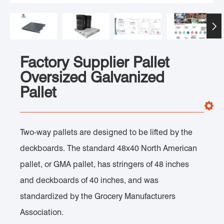

Factory Supplier Pallet
Oversized Galvanized
Pallet
Two-way pallets are designed to be lifted by the
deckboards. The standard 48x40 North American
pallet, or GMA pallet, has stringers of 48 inches
and deckboards of 40 inches, and was
standardized by the Grocery Manufacturers
Association.