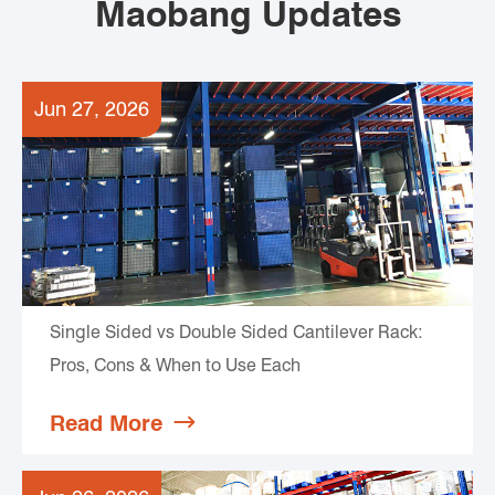
Maobang Updates
Jun 27, 2026
Single Sided vs Double Sided Cantilever Rack:
Pros, Cons & When to Use Each
Read More
