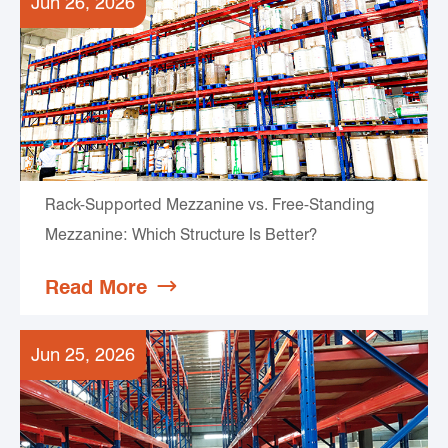
Jun 26, 2026
Rack-Supported Mezzanine vs. Free-Standing
Mezzanine: Which Structure Is Better?
Read More

Jun 25, 2026