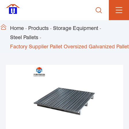


Home
Products
Storage Equipment
Steel Pallets
Factory Supplier Pallet Oversized Galvanized Pallet