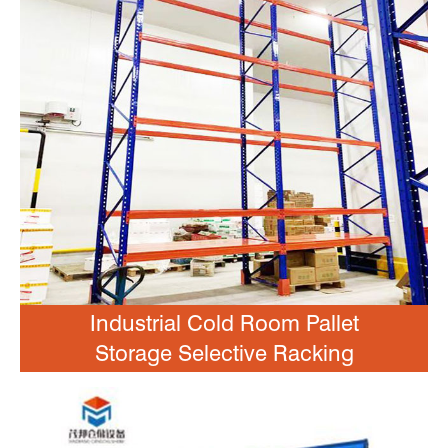
Industrial Cold Room Pallet
Storage Selective Racking