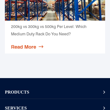
200kg vs 300kg vs 500kg Per Level: Which
Medium Duty Rack Do You Need?
Read More

PRODUCTS

Pallet Rack
SERVICES
