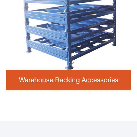
Warehouse Racking Accessories