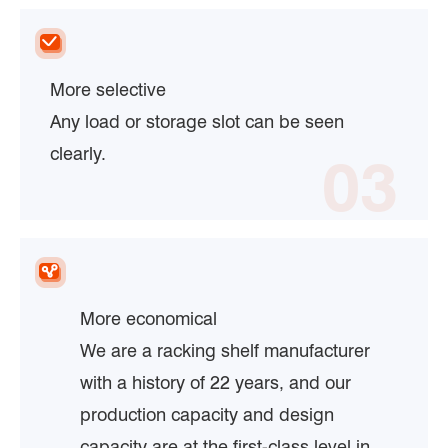
More selective
Any load or storage slot can be seen
clearly.
03
More economical
We are a racking shelf manufacturer
with a history of 22 years, and our
production capacity and design
capacity are at the first-class level in