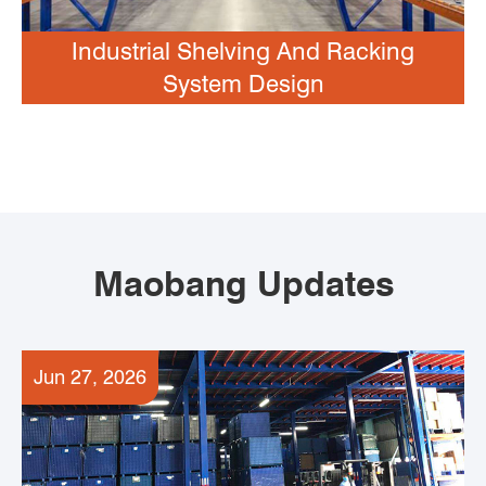
Industrial Shelving And Racking
System Design
Maobang Updates
Jun 27, 2026