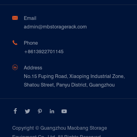
Factory Show
Automotive & Spare Parts
Document Download
Ceramics & Construction

Email
Technique Support
admin@mbstoragerack.com
Food & Beverage
FAQ
Paper Products

Phone
News
+8613922701145
Transport & Logistics Operators
Galvanized Steel Pallet In Carton Factory

Address
E-Commerce
No.15 Fuping Road, Xiaoping Industrial Zone,
Shatou Street, Panyu District, Guangzhou
Customers Testimonials





Copyright ©
Guangzhou Maobang Storage