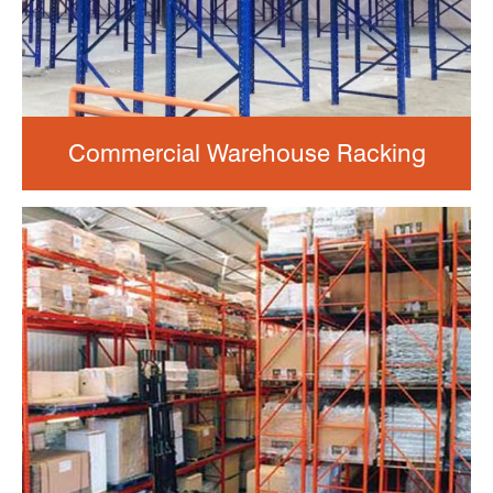
Commercial Warehouse Racking