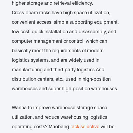
higher storage and retrieval efficiency.
Cross-beam racks have high space utilization,
convenient access, simple supporting equipment,
low cost, quick installation and disassembly, and
computer management or control, which can
basically meet the requirements of modern
logistics systems, and are widely used in
manufacturing and third-party logistics And
distribution centers, etc., used in high-position
warehouses and super-high-position warehouses.
Wanna to improve warehouse storage space
utilization, and reduce warehousing logistics
operating costs? Maobang
rack selective
will be