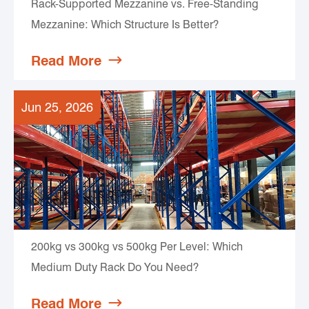
Rack-Supported Mezzanine vs. Free-Standing
Mezzanine: Which Structure Is Better?
Read More

Jun 25, 2026
200kg vs 300kg vs 500kg Per Level: Which
Medium Duty Rack Do You Need?
Read More
