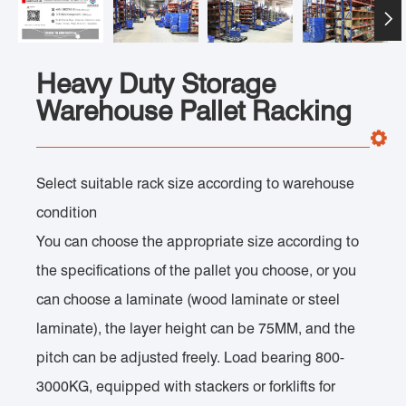

Heavy Duty Storage
Warehouse Pallet Racking
Select suitable rack size according to warehouse
condition
You can choose the appropriate size according to
the specifications of the pallet you choose, or you
can choose a laminate (wood laminate or steel
laminate), the layer height can be 75MM, and the
pitch can be adjusted freely. Load bearing 800-
3000KG, equipped with stackers or forklifts for