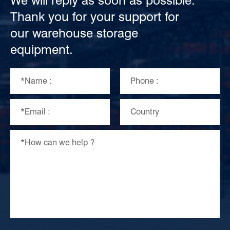
We will reply as soon as possible.
Thank you for your support for
our warehouse storage
equipment.