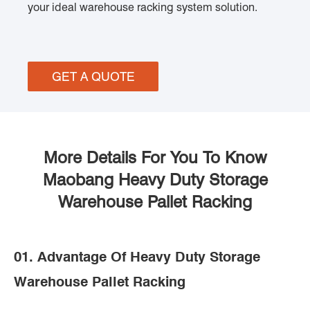
your ideal warehouse racking system solution.
GET A QUOTE
More Details For You To Know
Maobang Heavy Duty Storage
Warehouse Pallet Racking
01. Advantage Of Heavy Duty Storage
Warehouse Pallet Racking