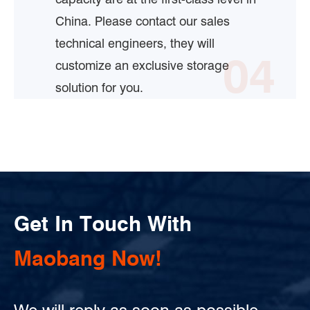
China. Please contact our sales
technical engineers, they will
04
customize an exclusive storage
solution for you.
Get In Touch With
Maobang Now!