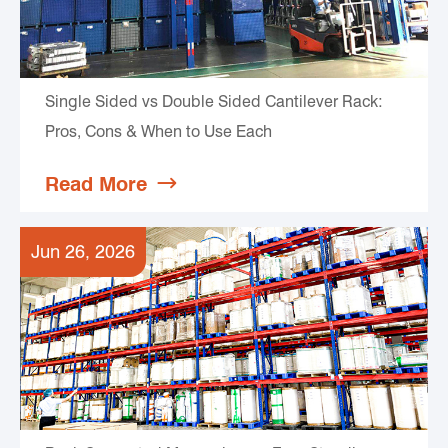
Single Sided vs Double Sided Cantilever Rack:
Pros, Cons & When to Use Each
Read More

Jun 26, 2026