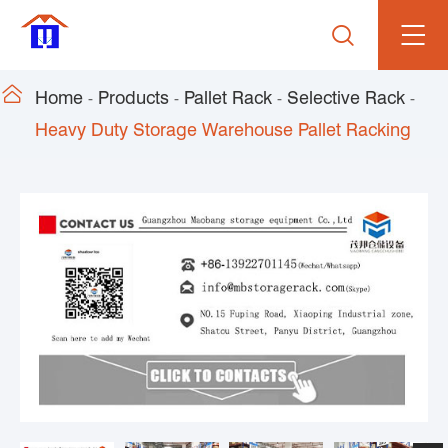


Home
Products
Pallet Rack
Selective Rack
Heavy Duty Storage Warehouse Pallet Racking