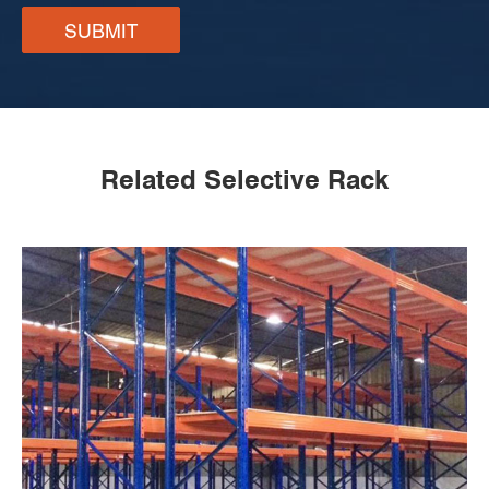
SUBMIT
Related Selective Rack