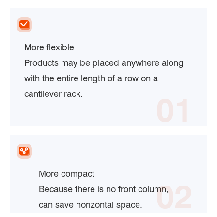
More flexible
Products may be placed anywhere along
with the entire length of a row on a
cantilever rack.
01
More compact
02
Because there is no front column,
can save horizontal space.