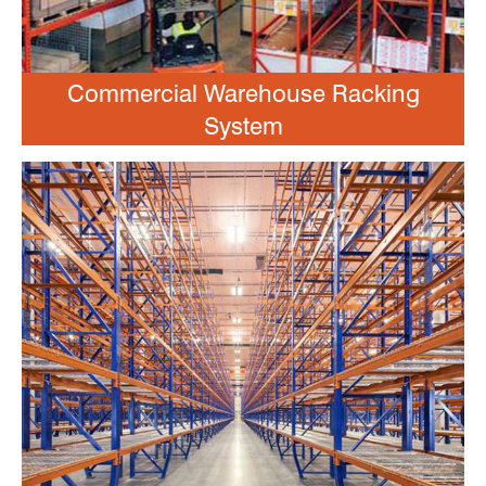
Commercial Warehouse Racking
System