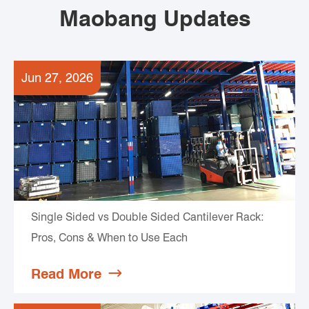
Maobang Updates
Jun 27, 2026
Single Sided vs Double Sided Cantilever Rack:
Pros, Cons & When to Use Each
Read More
