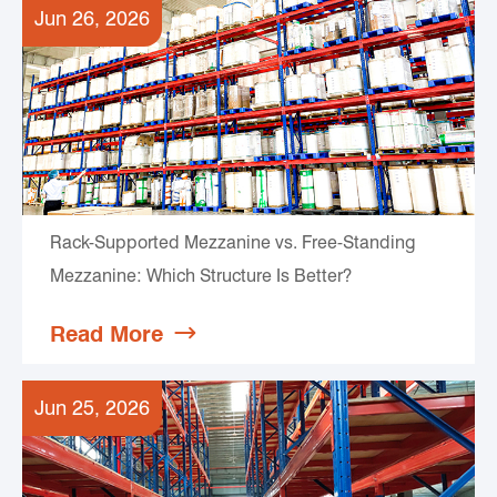
Jun 26, 2026
Rack-Supported Mezzanine vs. Free-Standing
Mezzanine: Which Structure Is Better?
Read More

Jun 25, 2026