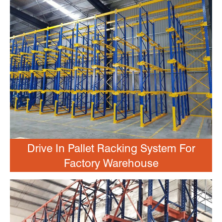
Drive In Pallet Racking System For
Factory Warehouse