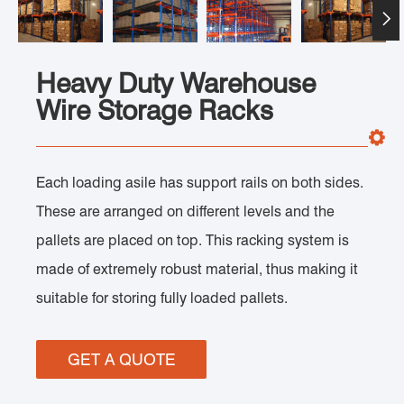

Heavy Duty Warehouse
Wire Storage Racks
Each loading asile has support rails on both sides.
These are arranged on different levels and the
pallets are placed on top. This racking system is
made of extremely robust material, thus making it
suitable for storing fully loaded pallets.
GET A QUOTE