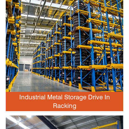
Industrial Metal Storage Drive In
Racking