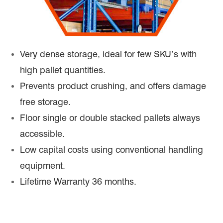
Very dense storage, ideal for few SKU’s with
high pallet quantities.
Prevents product crushing, and offers damage
free storage.
Floor single or double stacked pallets always
accessible.
Low capital costs using conventional handling
equipment.
Lifetime Warranty 36 months.