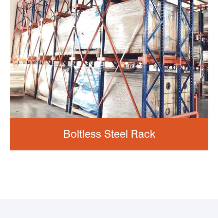
Boltless Steel Rack