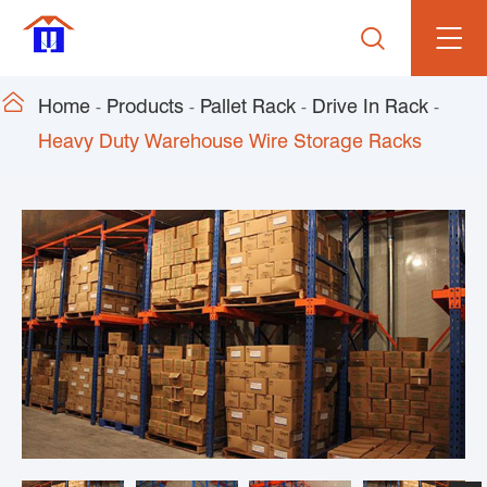


Home
Products
Pallet Rack
Drive In Rack
Heavy Duty Warehouse Wire Storage Racks