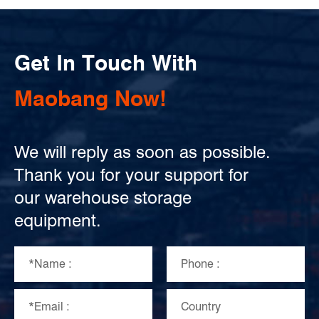
Get In Touch With
Maobang Now!
We will reply as soon as possible.
Thank you for your support for
our warehouse storage
equipment.