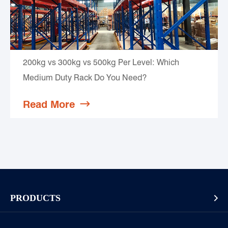
200kg vs 300kg vs 500kg Per Level: Which
Medium Duty Rack Do You Need?
Read More

PRODUCTS

Pallet Rack