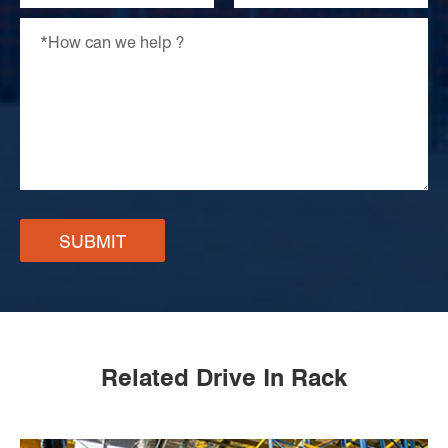
SUBMIT
Related Drive In Rack