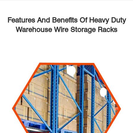
Features And Benefits Of Heavy Duty
Warehouse Wire Storage Racks