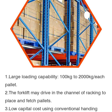
1.Large loading capability: 100kg to 2000kg/each
pallet.
2.The forklift may drive in the channel of racking to
place and fetch pallets.
3.Low capital cost using conventional handing