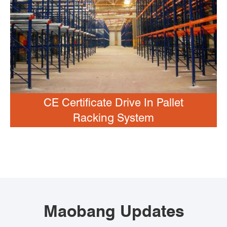
CE Certificate Drive In Pallet
Racking System
Maobang Updates