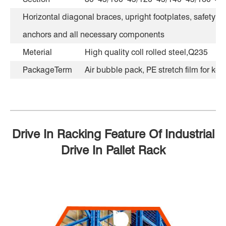
Horizontal diagonal braces, upright footplates, safety lo
anchors and all necessary components
Meterial
High quality coll rolled steel,Q235
PackageTerm
Air bubble pack, PE stretch film for kee
Drive In Racking Feature Of Industrial
Drive In Pallet Rack