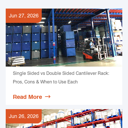
Jun 27, 2026
Single Sided vs Double Sided Cantilever Rack:
Pros, Cons & When to Use Each
Read More

Jun 26, 2026