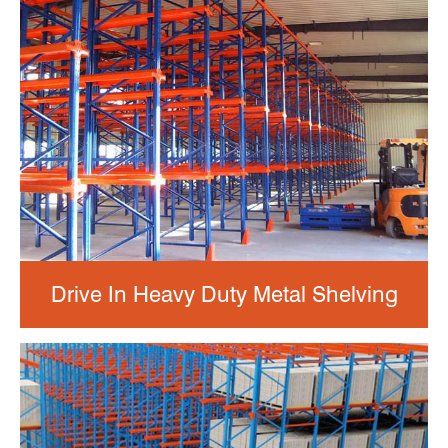
Drive In Heavy Duty Metal Shelving