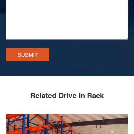
SUBMIT
Related Drive In Rack