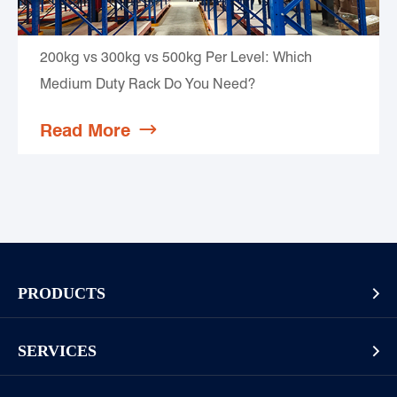
200kg vs 300kg vs 500kg Per Level: Which
Medium Duty Rack Do You Need?
Read More

PRODUCTS

Pallet Rack
SERVICES

Cantilever Rack
Racking And Shelving Site Investigation