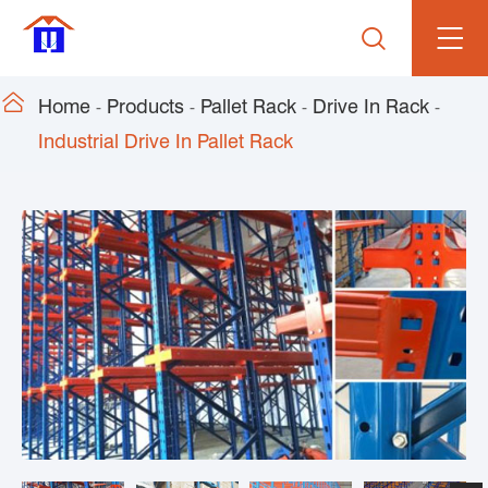


Home
Products
Pallet Rack
Drive In Rack
Industrial Drive In Pallet Rack