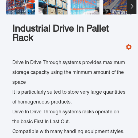

Industrial Drive In Pallet
Rack
Drive In Drive Through systems provides maximum
storage capacity using the minmum amount of the
space
It is particularly suited to store very large quantities
of homogeneous products.
Drive In Drive Through systems racks operate on
the basic First In Last Out.
Compatible with many handling equipment styles.