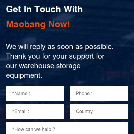
Get In Touch With
Maobang Now!
We will reply as soon as possible.
Thank you for your support for
our warehouse storage
equipment.