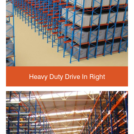
Heavy Duty Drive In Right