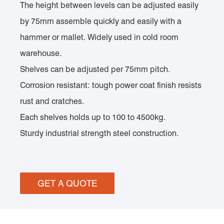
The height between levels can be adjusted easily
by 75mm assemble quickly and easily with a
hammer or mallet. Widely used in cold room
warehouse.
Shelves can be adjusted per 75mm pitch.
Corrosion resistant: tough power coat finish resists
rust and cratches.
Each shelves holds up to 100 to 4500kg.
Sturdy industrial strength steel construction.
GET A QUOTE