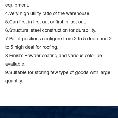
equipment.
4.Very high utility ratio of the warehouse.
5.Can first in first out or first in last out.
6.Structural steel construction for durability.
7.Pallet positions configure from 2 to 5 deep and 2
to 5 high deal for roofing.
8.Finish: Powder coating and various color be
available.
9.Suitable for storing few type of goods with large
quantity.