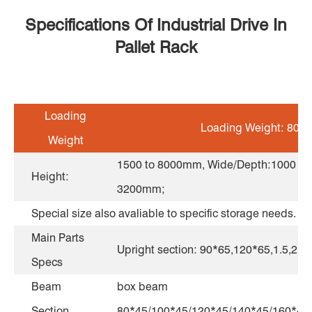
Specifications Of Industrial Drive In
Pallet Rack
Loading
Loading Weight: 800 t
Weight
1500 to 8000mm, Wide/Depth:1000 to
Height:
3200mm;
Special size also avaliable to specific storage needs.
Main Parts
Upright section: 90*65,120*65,1.5,2.
Specs
Beam
box beam
Section
80*45/100*45/120*45/140*45/160*45,e