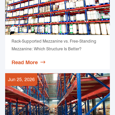
Rack-Supported Mezzanine vs. Free-Standing
Mezzanine: Which Structure Is Better?
Read More

Jun 25, 2026