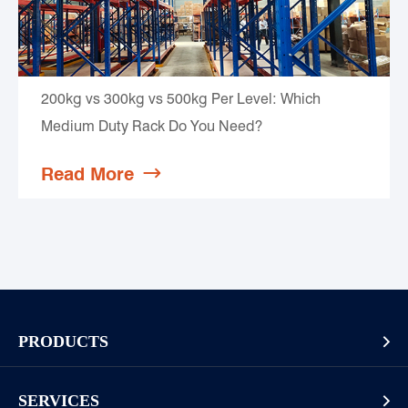
200kg vs 300kg vs 500kg Per Level: Which
Medium Duty Rack Do You Need?
Read More

PRODUCTS

Pallet Rack
SERVICES
