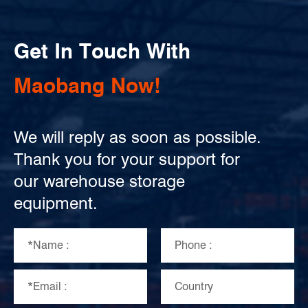
Get In Touch With
Maobang Now!
We will reply as soon as possible.
Thank you for your support for
our warehouse storage
equipment.