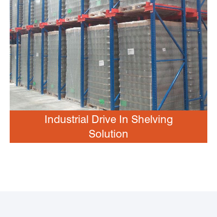
Industrial Drive In Shelving
Solution