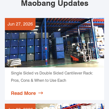
Maobang Updates
Jun 27, 2026
Single Sided vs Double Sided Cantilever Rack:
Pros, Cons & When to Use Each
Read More
