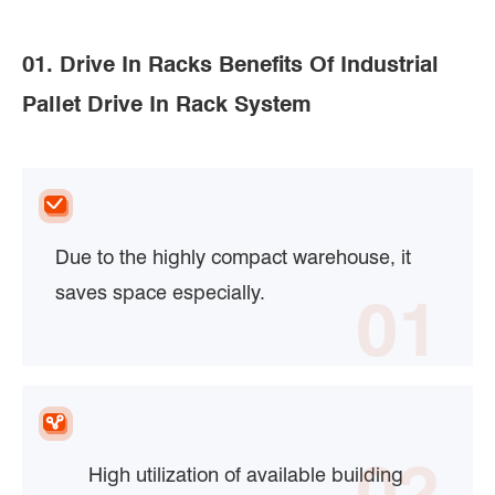
01. Drive In Racks Benefits Of Industrial
Pallet Drive In Rack System
Due to the highly compact warehouse, it
saves space especially.
01
02
High utilization of available building