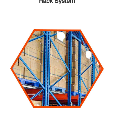
Rack System