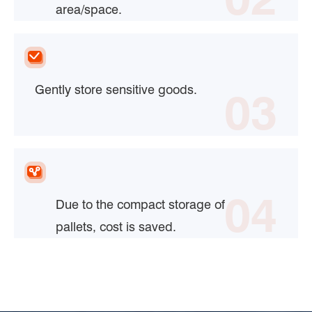
area/space.
Gently store sensitive goods.
03
04
Due to the compact storage of
pallets, cost is saved.