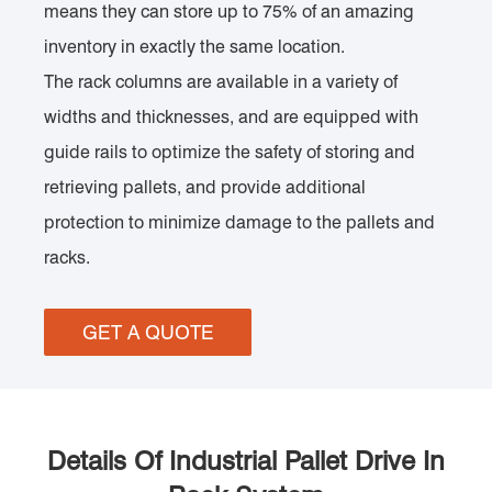
means they can store up to 75% of an amazing
inventory in exactly the same location.
The rack columns are available in a variety of
widths and thicknesses, and are equipped with
guide rails to optimize the safety of storing and
retrieving pallets, and provide additional
protection to minimize damage to the pallets and
racks.
GET A QUOTE
Details Of Industrial Pallet Drive In