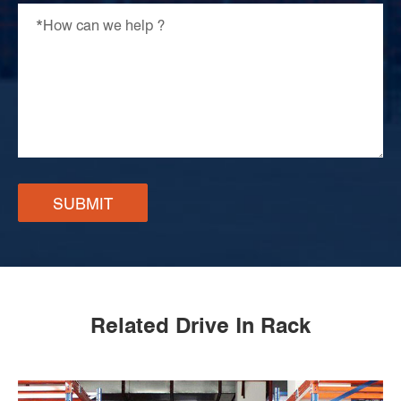
SUBMIT
Related Drive In Rack