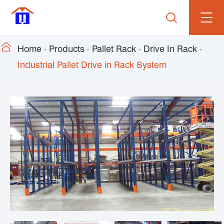


Home
Products
Pallet Rack
Drive In Rack
Industrial Pallet Drive in Rack System