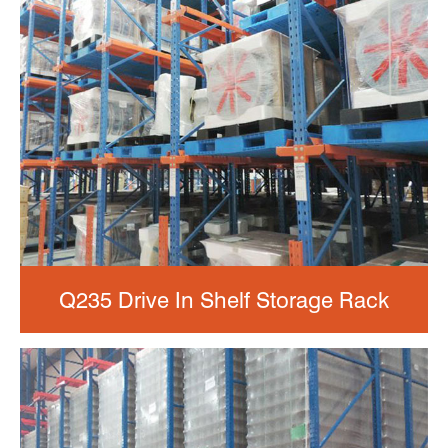
Q235 Drive In Shelf Storage Rack