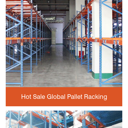
Hot Sale Global Pallet Racking