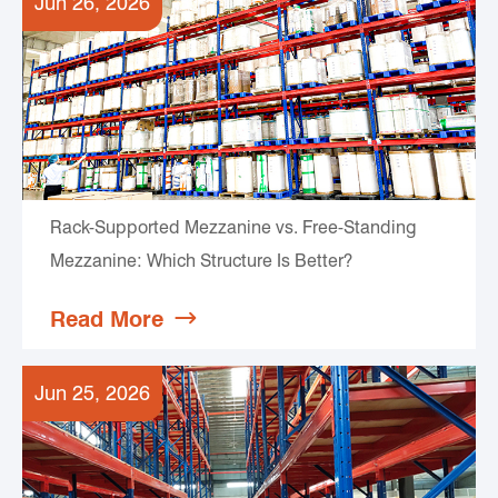
Jun 26, 2026
Rack-Supported Mezzanine vs. Free-Standing
Mezzanine: Which Structure Is Better?
Read More

Jun 25, 2026