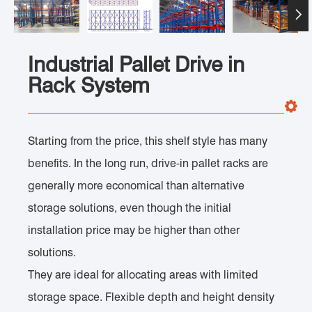

Industrial Pallet Drive in
Rack System
Starting from the price, this shelf style has many
benefits. In the long run, drive-in pallet racks are
generally more economical than alternative
storage solutions, even though the initial
installation price may be higher than other
solutions.
They are ideal for allocating areas with limited
storage space. Flexible depth and height density