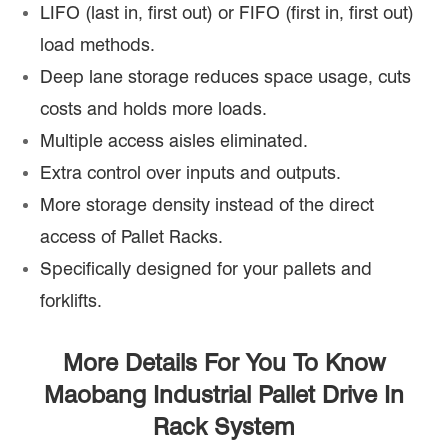
LIFO (last in, first out) or FIFO (first in, first out)
load methods.
Deep lane storage reduces space usage, cuts
costs and holds more loads.
Multiple access aisles eliminated.
Extra control over inputs and outputs.
More storage density instead of the direct
access of Pallet Racks.
Specifically designed for your pallets and
forklifts.
More Details For You To Know
Maobang Industrial Pallet Drive In
Rack System