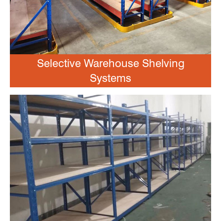
Selective Warehouse Shelving
Systems