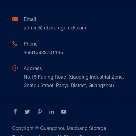
Factory Show
Automotive & Spare Parts
Document Download
Ceramics & Construction

Email
Technique Support
admin@mbstoragerack.com
Food & Beverage
FAQ
Paper Products

Phone
News
+8613922701145
Transport & Logistics Operators
Galvanized Steel Pallet In Carton Factory

Address
E-Commerce
No.15 Fuping Road, Xiaoping Industrial Zone,
Shatou Street, Panyu District, Guangzhou
Customers Testimonials





Copyright ©
Guangzhou Maobang Storage