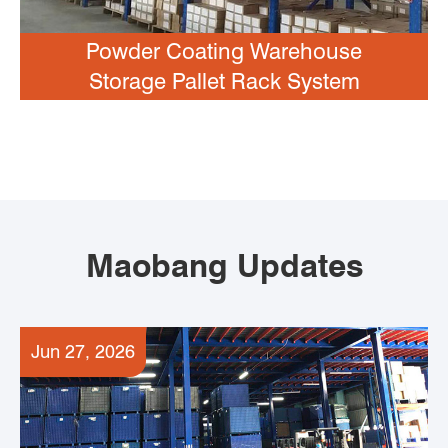
Powder Coating Warehouse
Storage Pallet Rack System
Maobang Updates
Jun 27, 2026