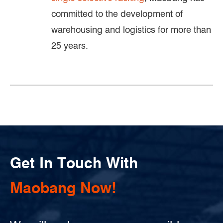
committed to the development of
warehousing and logistics for more than
25 years.
Get In Touch With
Maobang Now!