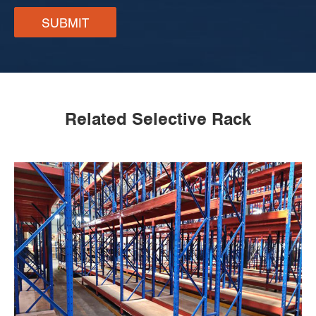
SUBMIT
Related Selective Rack