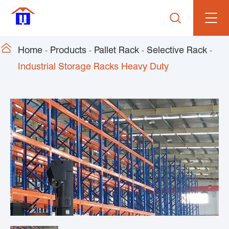


Home
Products
Pallet Rack
Selective Rack
Industrial Storage Racks Heavy Duty