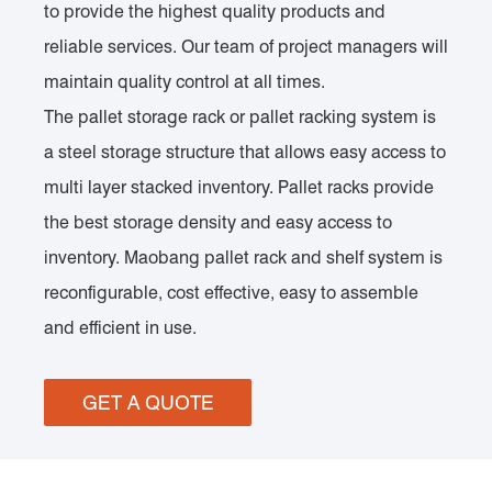
to provide the highest quality products and
reliable services. Our team of project managers will
maintain quality control at all times.
The pallet storage rack or pallet racking system is
a steel storage structure that allows easy access to
multi layer stacked inventory. Pallet racks provide
the best storage density and easy access to
inventory. Maobang pallet rack and shelf system is
reconfigurable, cost effective, easy to assemble
and efficient in use.
GET A QUOTE