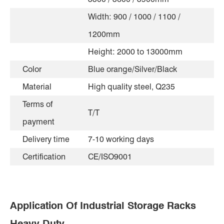
Width: 900 / 1000 / 1100 /
1200mm
Height: 2000 to 13000mm
Color
Blue orange/Silver/Black
Material
High quality steel, Q235
Terms of
T/T
payment
Delivery time
7-10 working days
Certification
CE/ISO9001
Application Of Industrial Storage Racks
Heavy Duty