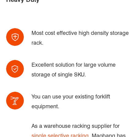
Most cost effective high density storage
rack.
Excellent solution for large volume
storage of single SKU.
You can use your existing forklift
equipment.
As a warehouse racking supplier for
single selective racking
, Maobang has