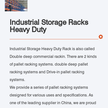
Industrial Storage Racks
Heavy Duty
Industrial Storage Heavy Duty Rack is also called
Double deep commercial rackin. There are 2 kinds
of pallet racking systems. double deep pallet
racking systems and Drive-in pallet racking
systems.
We provide a series of pallet racking systems
designed for various uses and specifications. As
one of the leading supplier in China, we are proud