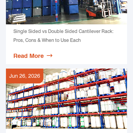
Single Sided vs Double Sided Cantilever Rack:
Pros, Cons & When to Use Each
Read More

Jun 26, 2026