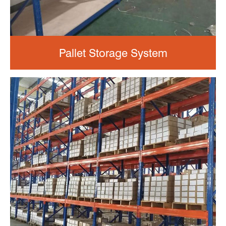
Pallet Storage System