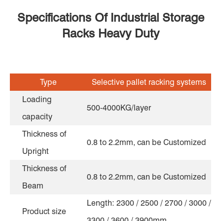
Specifications Of Industrial Storage
Racks Heavy Duty
Type
Selective pallet racking systems
Loading
500-4000KG/layer
capacity
Thickness of
0.8 to 2.2mm, can be Customized
Upright
Thickness of
0.8 to 2.2mm, can be Customized
Beam
Length: 2300 / 2500 / 2700 / 3000 /
Product size
3300 / 3600 / 3900mm