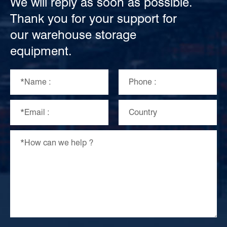
We will reply as soon as possible.
Thank you for your support for
our warehouse storage
equipment.