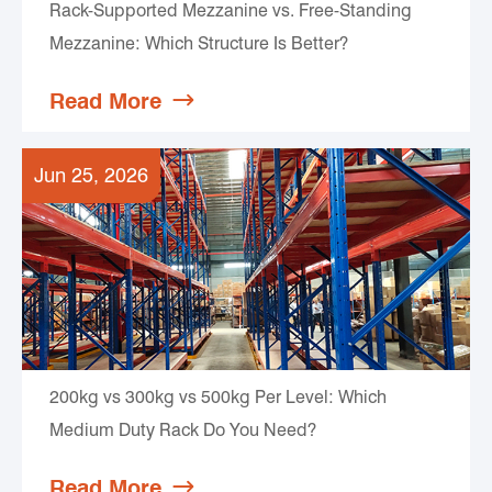
Rack-Supported Mezzanine vs. Free-Standing
Mezzanine: Which Structure Is Better?
Read More

Jun 25, 2026
200kg vs 300kg vs 500kg Per Level: Which
Medium Duty Rack Do You Need?
Read More
