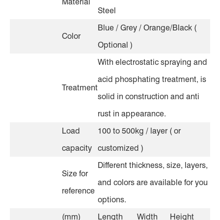
Material
Steel
Blue / Grey / Orange/Black (
Color
Optional )
With electrostatic spraying and
acid phosphating treatment, is
Treatment
solid in construction and anti
rust in appearance.
Load
100 to 500kg / layer ( or
capacity
customized )
Different thickness, size, layers,
Size for
and colors are available for you
reference
options.
(mm)
Length
Width
Height