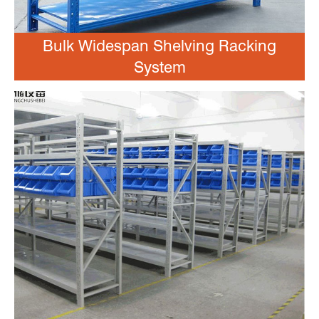
Bulk Widespan Shelving Racking
System