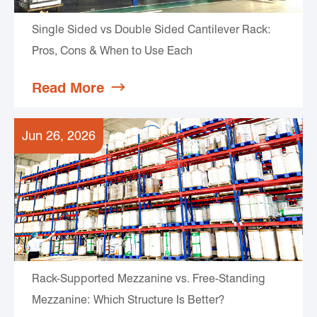
Single Sided vs Double Sided Cantilever Rack:
Pros, Cons & When to Use Each
Read More

Jun 26, 2026
Rack-Supported Mezzanine vs. Free-Standing
Mezzanine: Which Structure Is Better?