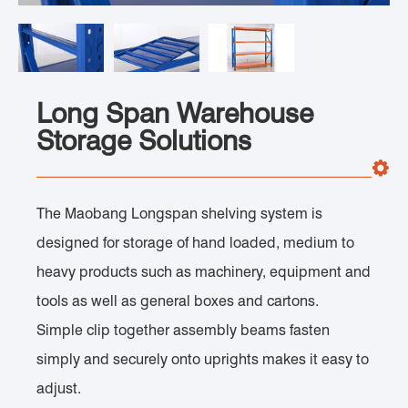
Long Span Warehouse
Storage Solutions
The Maobang Longspan shelving system is
designed for storage of hand loaded, medium to
heavy products such as machinery, equipment and
tools as well as general boxes and cartons.
Simple clip together assembly beams fasten
simply and securely onto uprights makes it easy to
adjust.