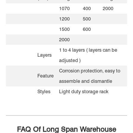
1070
400
2000
1200
500
1500
600
2000
1 to 4 layers ( layers can be
Layers
adjusted )
Corrosion protection, easy to
Feature
assemble and dismantle
Styles
Light duty storage rack
FAQ Of Long Span Warehouse