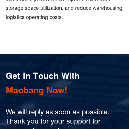
storage space utilization, and reduce warehousing
logistics operating costs.
Get In Touch With
Maobang Now!
We will reply as soon as possible.
Thank you for your support for