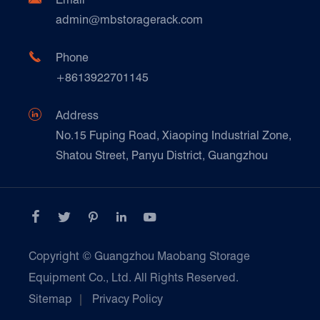
Technique Support
admin@mbstoragerack.com
Food & Beverage
FAQ
Paper Products

Phone
News
+8613922701145
Transport & Logistics Operators
Galvanized Steel Pallet In Carton Factory

Address
E-Commerce
No.15 Fuping Road, Xiaoping Industrial Zone,
Shatou Street, Panyu District, Guangzhou
Customers Testimonials





Copyright ©
Guangzhou Maobang Storage
Equipment Co., Ltd.
All Rights Reserved.
Sitemap
|
Privacy Policy