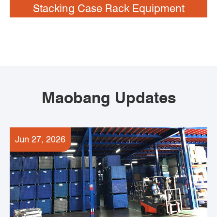
Stacking Case Rack Equipment
Maobang Updates
Jun 27, 2026