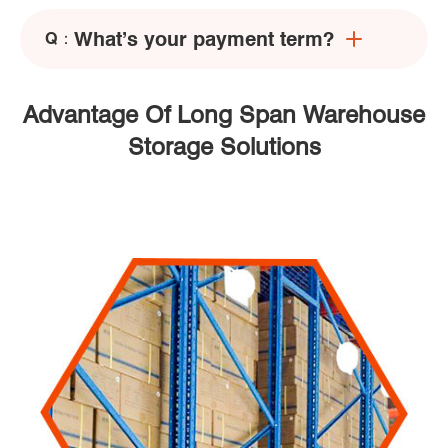
What’s your payment term?
Q：
Advantage Of Long Span Warehouse
Storage Solutions