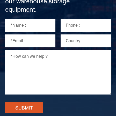
our warehouse storage
equipment.
SUBMIT