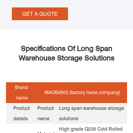
GET A QUOTE
Specifications Of Long Span
Warehouse Storage Solutions
Brand
MAOBANG (factory trade company)
name
Product
Product
Long span warehouse storage
details
name
solutions
High grade Q235 Cold Rolled