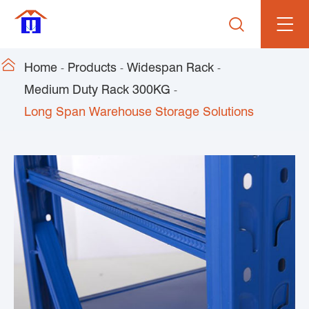


Home
Products
Widespan Rack
Medium Duty Rack 300KG
Long Span Warehouse Storage Solutions