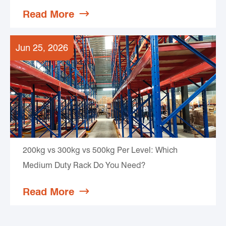
Read More

Jun 25, 2026
200kg vs 300kg vs 500kg Per Level: Which
Medium Duty Rack Do You Need?
Read More
