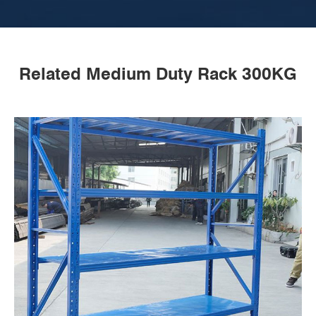
Related Medium Duty Rack 300KG