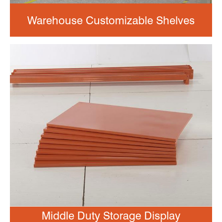
Warehouse Customizable Shelves
Middle Duty Storage Display