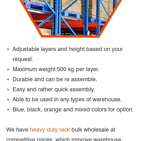
Adjustable layers and height based on your
request.
Maximum weight:500 kg per layer.
Durable and can be re assemble.
Easy and rather quick assembly.
Able to be used in any types of warehouse.
Blue, black, orange and mixed colors for option.
We have
heavy duty rack
bulk wholesale at
competitive prices, which improve warehouse