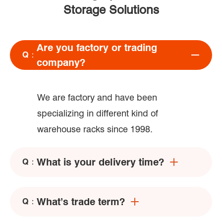
Storage Solutions
Are you factory or trading
Q：
company?
We are factory and have been
specializing in different kind of
warehouse racks since 1998.
What is your delivery time?
Q：
What’s trade term?
Q：