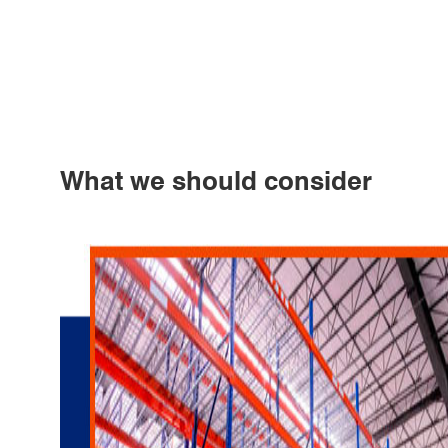
What we should consider