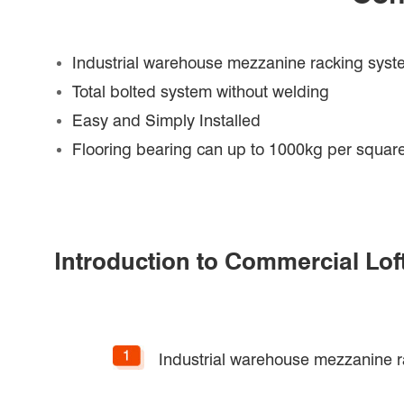
Industrial warehouse mezzanine racking sys
Total bolted system without welding
Easy and Simply Installed
Flooring bearing can up to 1000kg per square
Introduction to Commercial Lof
Industrial warehouse mezzanine 