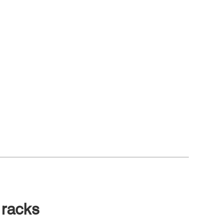
 racks