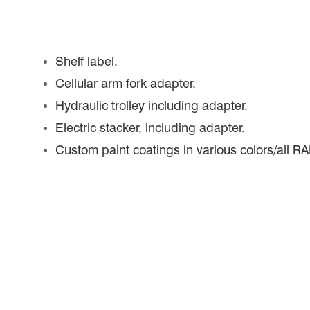
Shelf label.
Cellular arm fork adapter.
Hydraulic trolley including adapter.
Electric stacker, including adapter.
Custom paint coatings in various colors/all RA