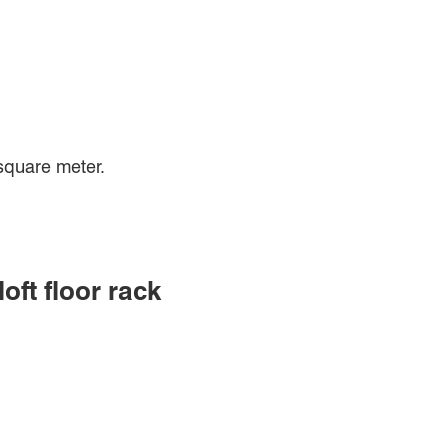
square meter.
ft floor rack