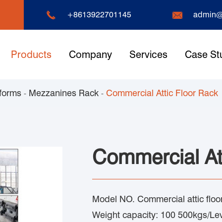


+8613922701145
admin@
Products
Company
Services
Case St
forms
Mezzanines Rack
Commercial Attic Floor Rack
Commercial At
Model NO. Commercial attic floo
Weight capacity: 100 500kgs/Le