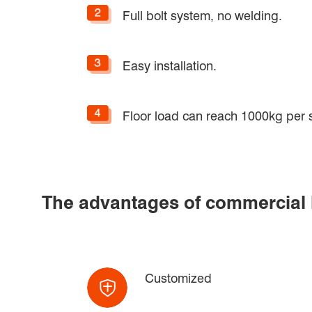
Full bolt system, no welding.
Easy installation.
Floor load can reach 1000kg per 
The advantages of commercial lo
Customized