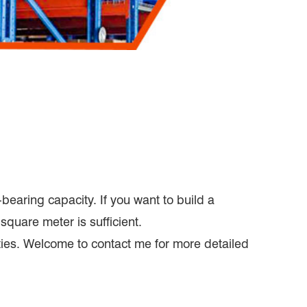
bearing capacity. If you want to build a
square meter is sufficient.
ities. Welcome to contact me for more detailed