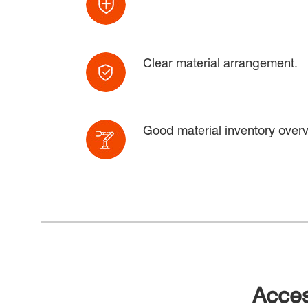
Clear material arrangement.
Good material inventory overv
Acces