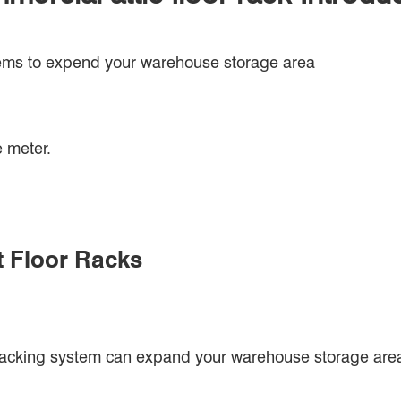
tems to expend your warehouse storage area
 meter.
t Floor Racks
racking system can expand your warehouse storage are