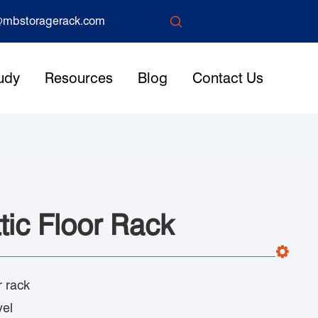

mbstoragerack.com
udy
Resources
Blog
Contact Us
tic Floor Rack
r rack
vel