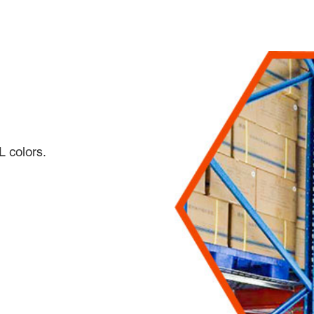
L colors.