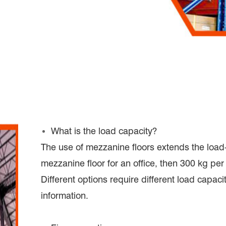
What is the load capacity?
The use of mezzanine floors extends the load-
mezzanine floor for an office, then 300 kg per 
Different options require different load capac
information.