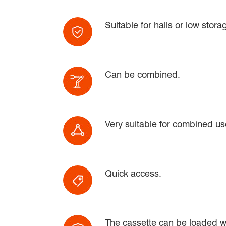
Suitable for halls or low stor
Can be combined.
Very suitable for combined use
Quick access.
The cassette can be loaded wit