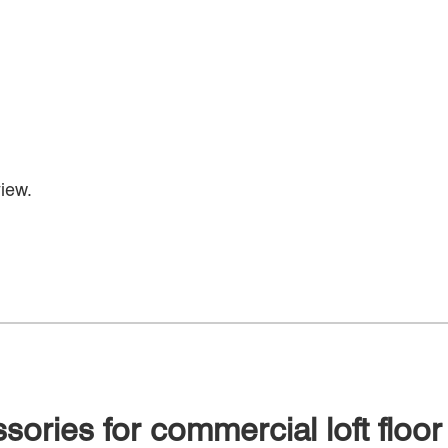
iew.
sories for commercial loft floor