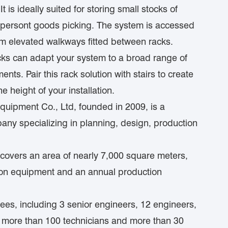
 is ideally suited for storing small stocks of
r persont goods picking. The system is accessed
 from elevated walkways fitted between racks.
cks can adapt your system to a broad range of
ts. Pair this rack solution with stairs to create
e height of your installation.
ipment Co., Ltd, founded in 2009, is a
ny specializing in planning, design, production
covers an area of nearly 7,000 square meters,
ion equipment and an annual production
es, including 3 senior engineers, 12 engineers,
, more than 100 technicians and more than 30