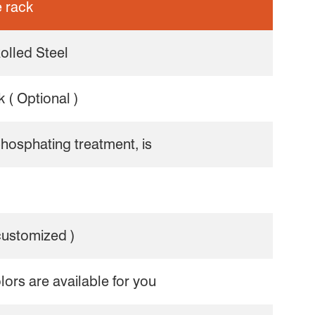
 rack
olled Steel
 ( Optional )
phosphating treatment, is
 customized )
olors are available for you