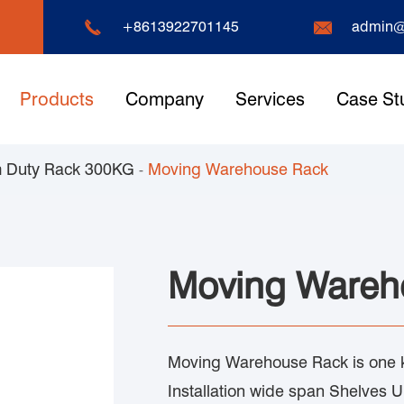


+8613922701145
admin@
Products
Company
Services
Case St
 Duty Rack 300KG
Moving Warehouse Rack
Moving Wareh
Moving Warehouse Rack is one k
Installation wide span Shelves U