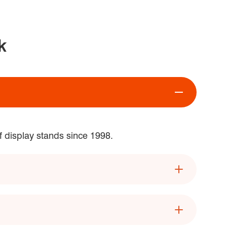
k
f display stands since 1998.