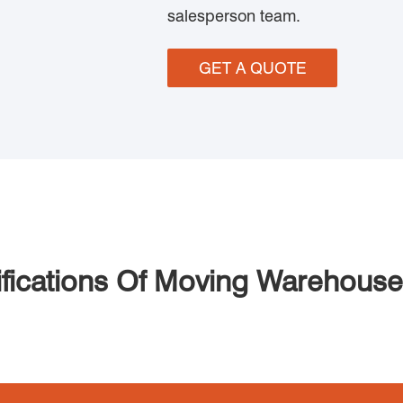
salesperson team.
GET A QUOTE
fications Of Moving Warehous