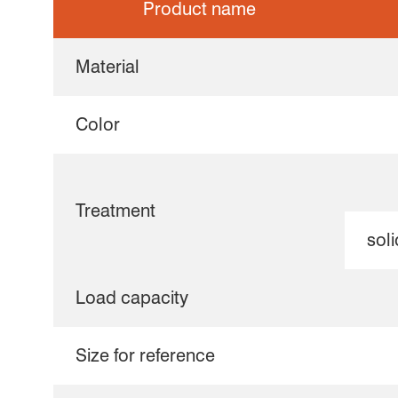
Product name
Material
Color
Treatment
soli
Load capacity
Size for reference