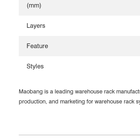
(mm)
Layers
Feature
Styles
Maobang is a leading warehouse rack manufact
production, and marketing for warehouse rack s