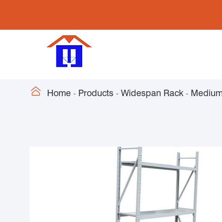

Home
Products
Widespan Rack
Medium