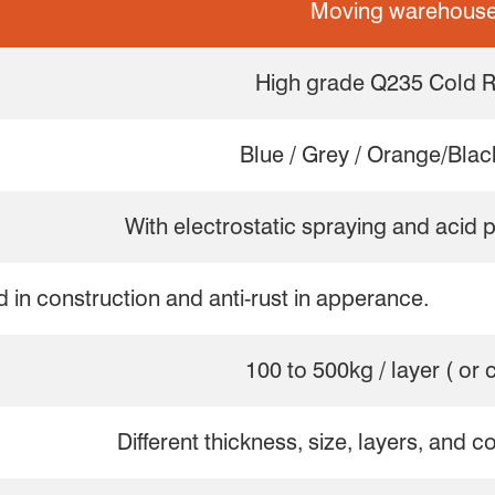
Moving warehouse
High grade Q235 Cold R
Blue / Grey / Orange/Black
With electrostatic spraying and acid 
d in construction and anti-rust in apperance.
100 to 500kg / layer ( or
Different thickness, size, layers, and c