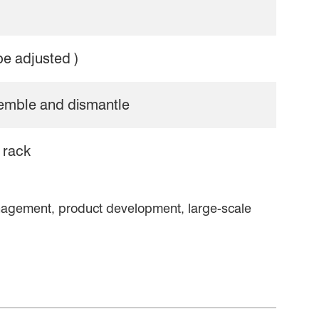
be adjusted )
semble and dismantle
 rack
nagement, product development, large-scale