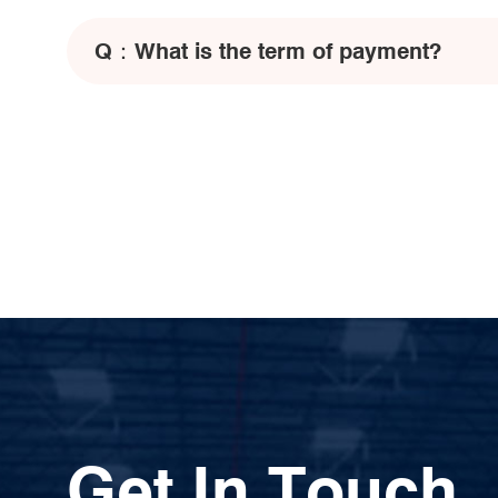
Q：
What is the term of payment?
Get In Touch