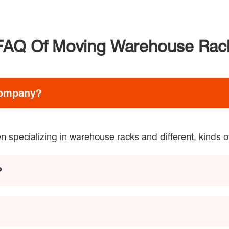
FAQ Of Moving Warehouse Rac
company?
 specializing in warehouse racks and different, kinds o
?