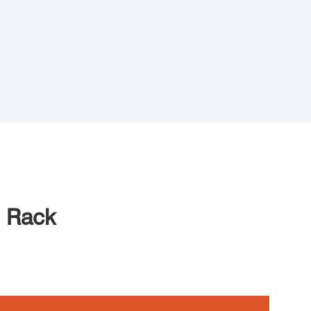
e Rack