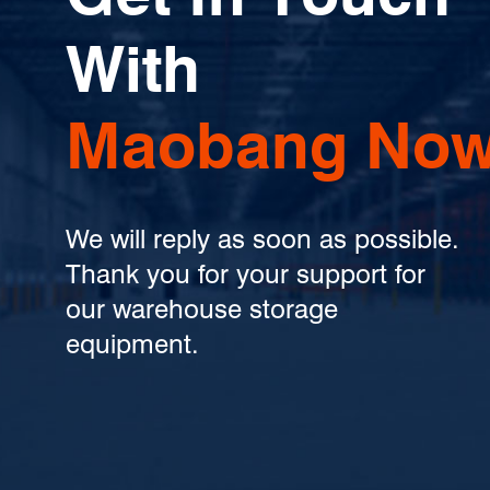
With
Maobang Now
We will reply as soon as possible.
Thank you for your support for
our warehouse storage
equipment.