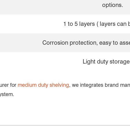
options.
1 to 5 layers ( layers can 
Corrosion protection, easy to as
Light duty storage
urer for
medium duty shelving
, we integrates brand ma
ystem.