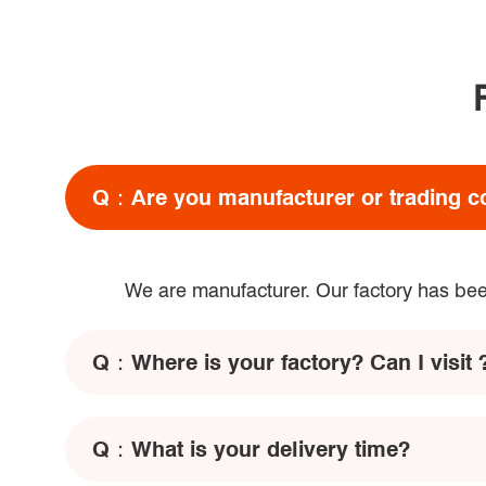
Q：
Are you manufacturer or trading 
We are manufacturer. Our factory has been
Q：
Where is your factory? Can I visit 
Q：
What is your delivery time?