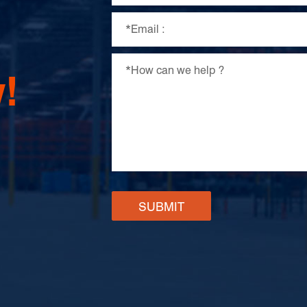
!
SUBMIT