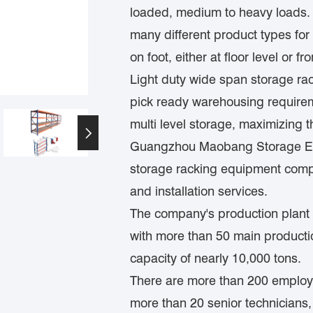
loaded, medium to heavy loads. It
many different product types fo
on foot, either at floor level or
Light duty wide span storage ra
pick ready warehousing requiremen
multi level storage, maximizing th

Guangzhou Maobang Storage Equ
storage racking equipment compa
and installation services.
The company's production plant 
with more than 50 main product
capacity of nearly 10,000 tons.
There are more than 200 employe
more than 20 senior technicians