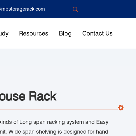

mbstoragerack.com
udy
Resources
Blog
Contact Us
ouse Rack
inds of Long span racking system and Easy
nit. Wide span shelving is designed for hand