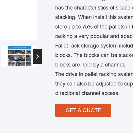
has the characteristics of space
stacking. When install this syste
store up to 75% of the pallets i
racking a very popular and space
Pallet rack storage system includ
blocks. The blocks can be stack

blocks are held by a channel.
The drive in pallet racking system
they can also be adjusted to su
directional channel access.
GET A QUOTE