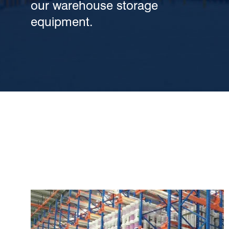
our warehouse storage
equipment.