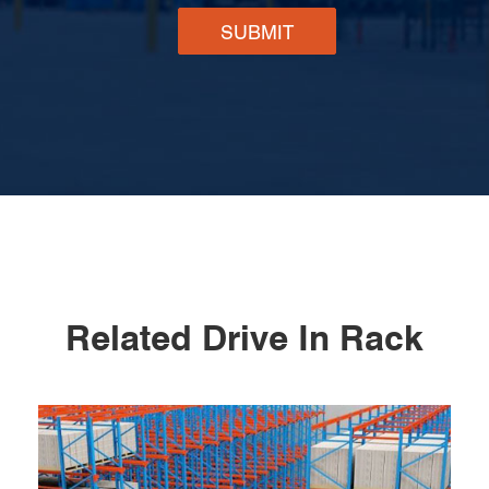
SUBMIT
Related Drive In Rack