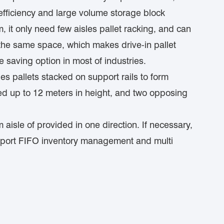
 efficiency and large volume storage block
m, it only need few aisles pallet racking, and can
n the same space, which makes drive-in pallet
 saving option in most of industries.
es pallets stacked on support rails to form
ed up to 12 meters in height, and two opposing
 aisle of provided in one direction. If necessary,
pport FIFO inventory management and multi