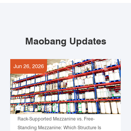
Maobang Updates
Jun 26, 2026
Rack-Supported Mezzanine vs. Free-
Standing Mezzanine: Which Structure Is