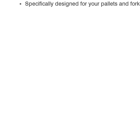
Specifically designed for your pallets and forkl