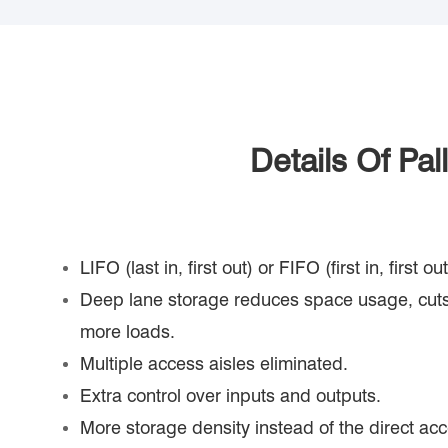
Details Of Pa
LIFO (last in, first out) or FIFO (first in, first 
Deep lane storage reduces space usage, cuts
more loads.
Multiple access aisles eliminated.
Extra control over inputs and outputs.
More storage density instead of the direct acc