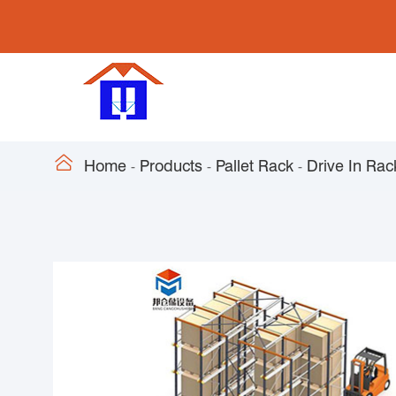

Home
Products
Pallet Rack
Drive In Rac