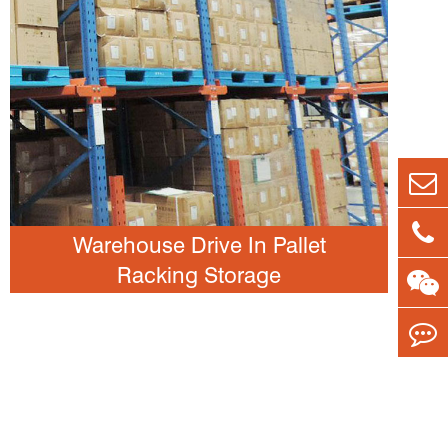
Warehouse Drive In Pallet
Racking Storage