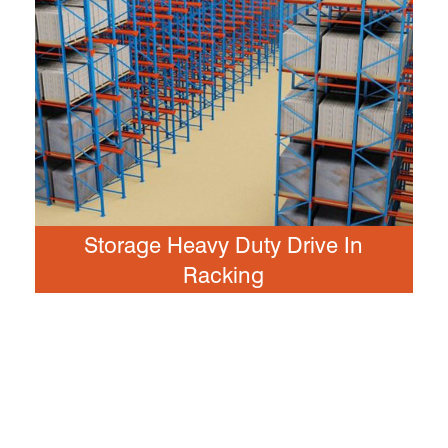
Storage Heavy Duty Drive In
Racking