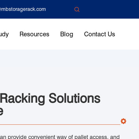

mbstoragerack.com
udy
Resources
Blog
Contact Us
 Racking Solutions
e
can provide convenient way of pallet access, and