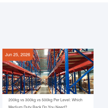
Jun 25, 2026
200kg vs 300kg vs 500kg Per Level: Which
Medium Duty Rack Do You Need?