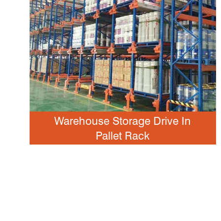
Warehouse Storage Drive In
Pallet Rack