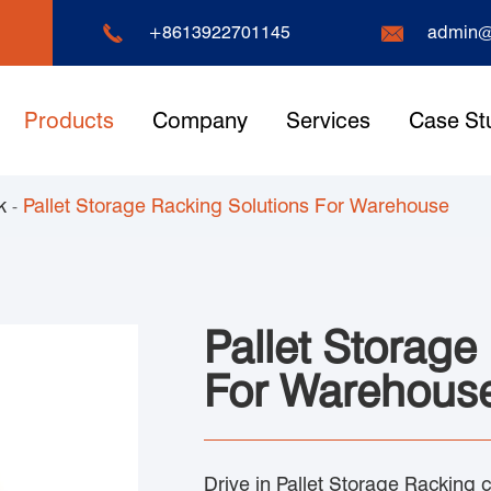


+8613922701145
admin@
Products
Company
Services
Case St
k
Pallet Storage Racking Solutions For Warehouse
Pallet Storage
For Warehous
Drive in Pallet Storage Racking 