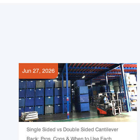
Jun 27, 2026
Single Sided vs Double Sided Cantilever
Rack: Pros, Cons & When to Use Each