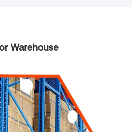
 For Warehouse