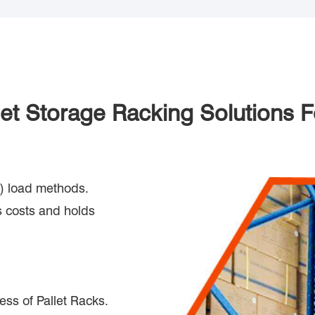
llet Storage Racking Solutions
out) load methods.
 costs and holds
ess of Pallet Racks.