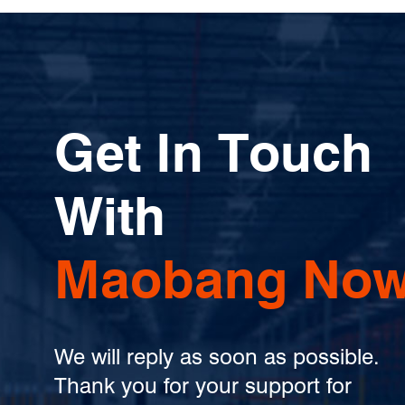
Get In Touch
With
Maobang Now
We will reply as soon as possible.
Thank you for your support for