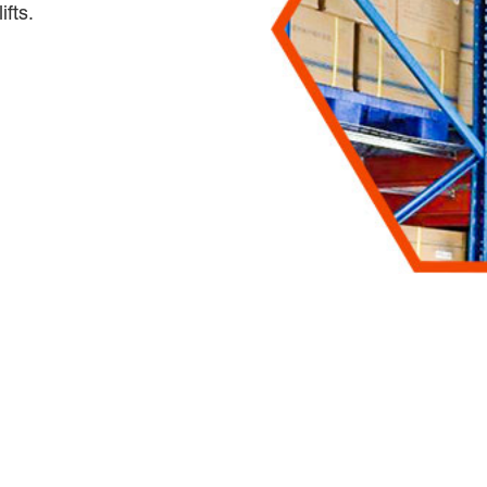
ifts.