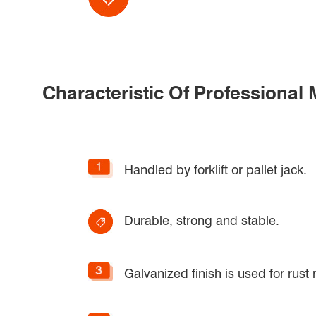
Characteristic Of Professional
Handled by forklift or pallet jack.
Durable, strong and stable.
Galvanized finish is used for rust 