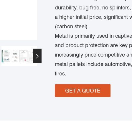
durability, bug free, no splinter
a higher initial price, significant 
(carbon steel).
Metal is primarily used in capti
and product protection are key 
increasingly price competitive an

metal pallets include automotive
tires.
GET A QUOTE