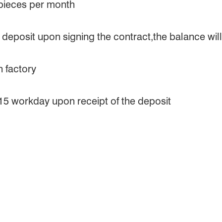
 pieces per month
eposit upon signing the contract,the balance will 
 factory
 15 workday upon receipt of the deposit