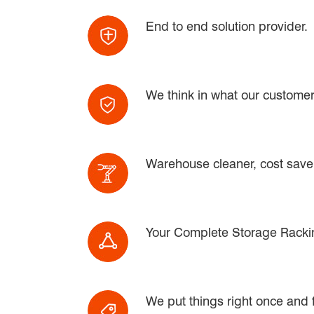
End to end solution provider.
We think in what our customer
Warehouse cleaner, cost saver
Your Complete Storage Rackin
We put things right once and fo