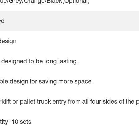
lue/Grey/Orange/Black(Optional)
ed
design
designed to be long lasting .
le design for saving more space .
lift or pallet truck entry from all four sides of the p
ty: 10 sets