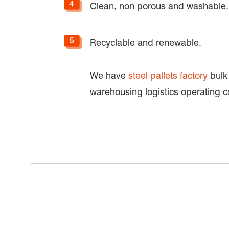
Clean, non porous and washable.
Recyclable and renewable.
We have
steel pallets factory
bulk 
warehousing logistics operating c