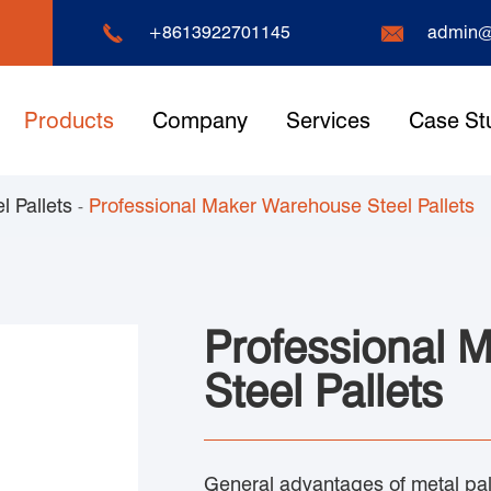


+8613922701145
admin@
Products
Company
Services
Case St
l Pallets
Professional Maker Warehouse Steel Pallets
Professional 
Steel Pallets
General advantages of metal pall