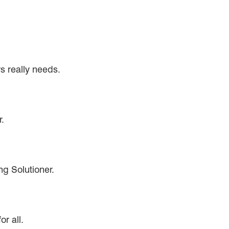
s really needs.
.
g Solutioner.
r all.