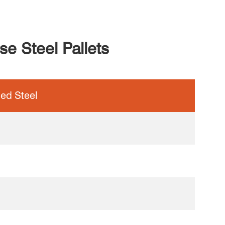
e Steel Pallets
led Steel