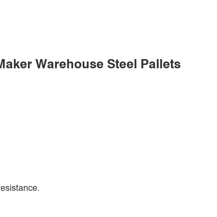
 Maker Warehouse Steel Pallets
resistance.