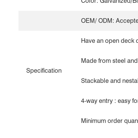
Color: Galvanized/B
OEM/ ODM: Accept
Have an open deck 
Made from steel and 
Specification
Stackable and nestab
4-way entry : easy fork
Minimum order quanti