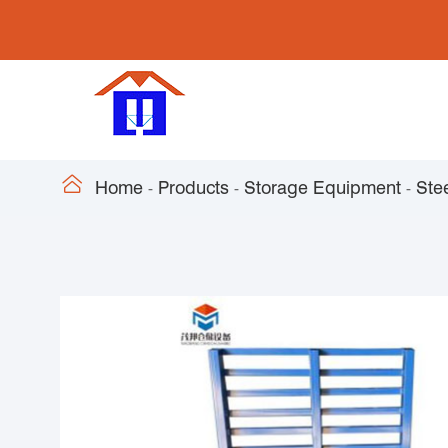

Home
Products
Storage Equipment
Stee