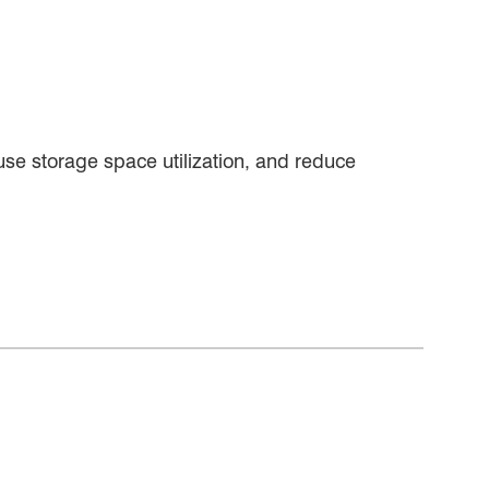
se storage space utilization, and reduce