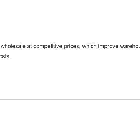
wholesale at competitive prices, which improve warehou
osts.