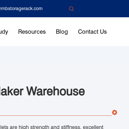

mbstoragerack.com
udy
Resources
Blog
Contact Us
Maker Warehouse
ets are high strength and stiffness, excellent