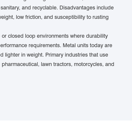
s, sanitary, and recyclable. Disadvantages include
weight, low friction, and susceptibility to rusting
ve or closed loop environments where durability
performance requirements. Metal units today are
d lighter in weight. Primary industries that use
, pharmaceutical, lawn tractors, motorcycles, and