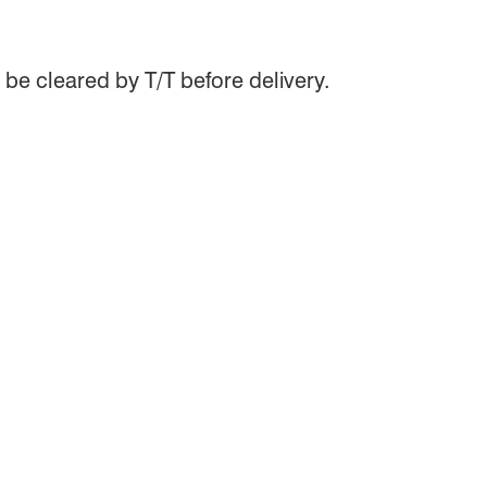
be cleared by T/T before delivery.