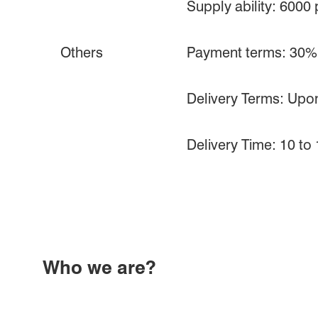
Supply ability: 6000
Others
Payment terms: 30% d
Delivery Terms: Upon
Delivery Time: 10 to
Who we are?