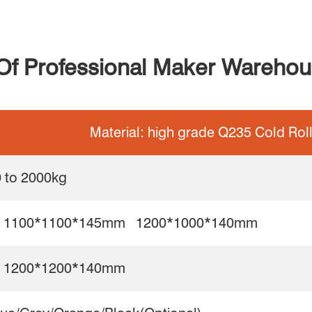
 Of Professional Maker Warehous
Material: high grade Q235 Cold Rol
 to 2000kg
 1100*1100*145mm 1200*1000*140mm
 1200*1200*140mm