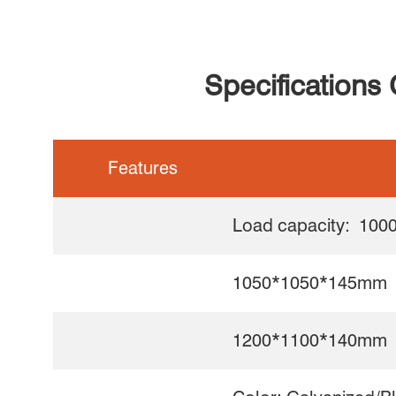
Specifications
Features
Load capacity: 1000
1050*1050*145mm
1200*1100*140mm