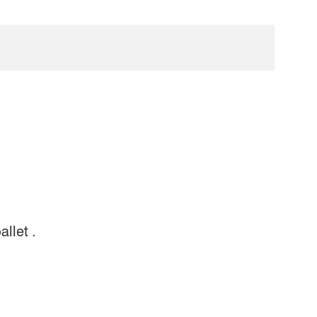
allet .