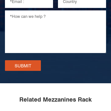
SUBMIT
Related Mezzanines Rack