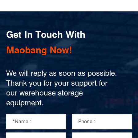
Get In Touch With
Maobang Now!
We will reply as soon as possible.
Thank you for your support for
our warehouse storage
equipment.