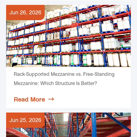
Jun 26, 2026
Rack-Supported Mezzanine vs. Free-Standing
Mezzanine: Which Structure Is Better?
Read More

Jun 25, 2026