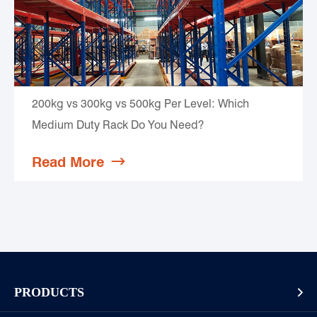
200kg vs 300kg vs 500kg Per Level: Which
Medium Duty Rack Do You Need?
Read More

PRODUCTS
