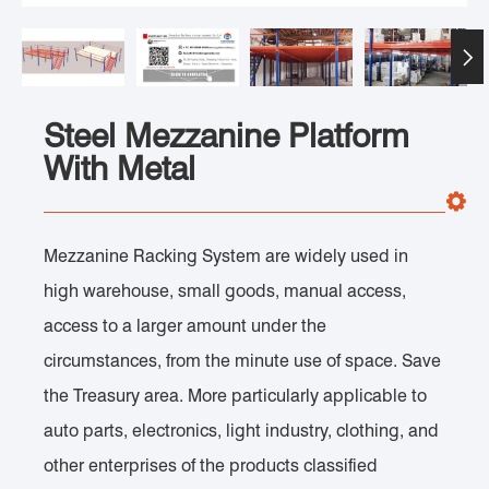

Steel Mezzanine Platform
With Metal
Mezzanine Racking System are widely used in
high warehouse, small goods, manual access,
access to a larger amount under the
circumstances, from the minute use of space. Save
the Treasury area. More particularly applicable to
auto parts, electronics, light industry, clothing, and
other enterprises of the products classified