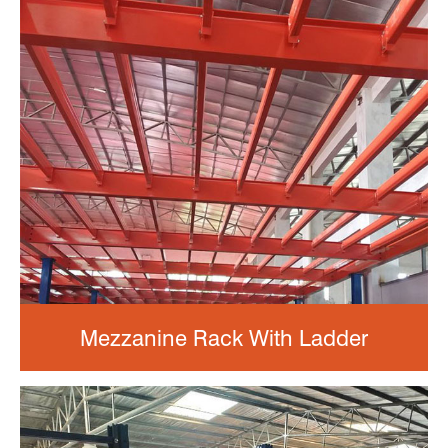
Mezzanine Rack With Ladder