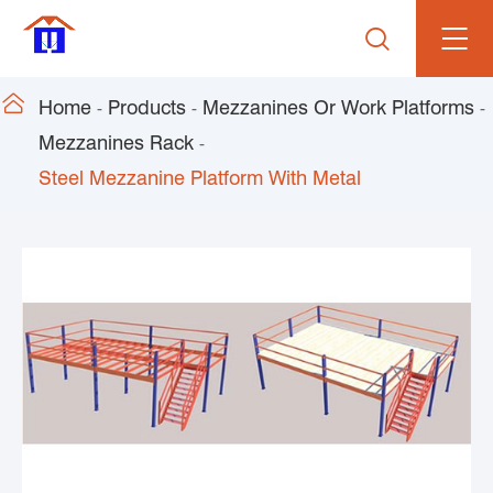


Home
Products
Mezzanines Or Work Platforms
Mezzanines Rack
Steel Mezzanine Platform With Metal