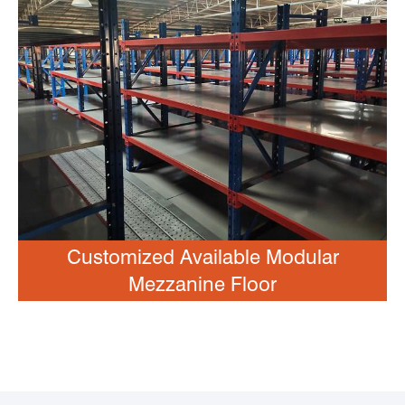
Customized Available Modular
Mezzanine Floor