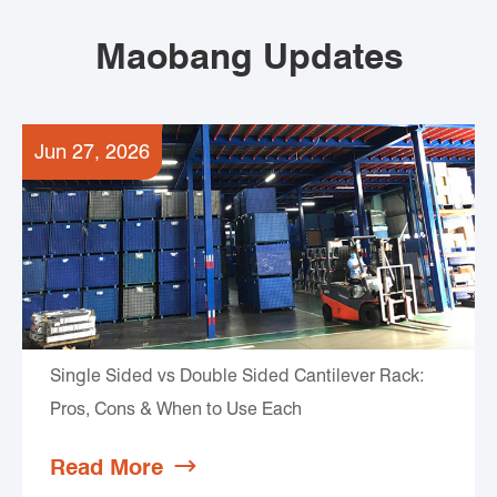
Maobang Updates
Jun 27, 2026
Single Sided vs Double Sided Cantilever Rack:
Pros, Cons & When to Use Each
Read More
