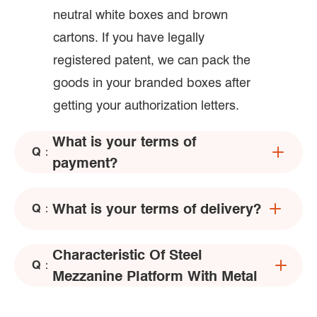
neutral white boxes and brown
cartons. If you have legally
registered patent, we can pack the
goods in your branded boxes after
getting your authorization letters.
What is your terms of
Q：
payment?
What is your terms of delivery?
Q：
Characteristic Of Steel
Q：
Mezzanine Platform With Metal