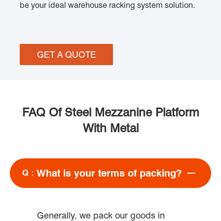
be your ideal warehouse racking system solution.
GET A QUOTE
FAQ Of Steel Mezzanine Platform
With Metal
What is your terms of packing?
Q：
Generally, we pack our goods in