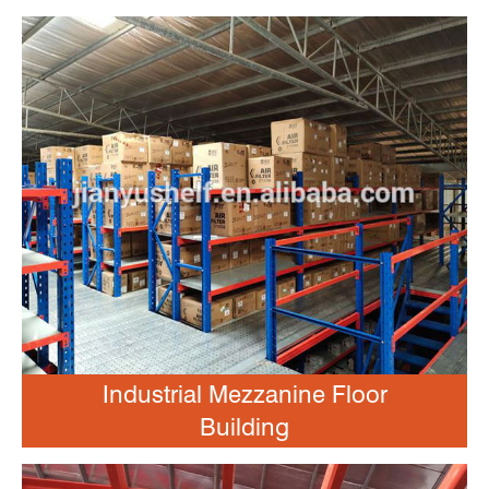
Industrial Mezzanine Floor
Building