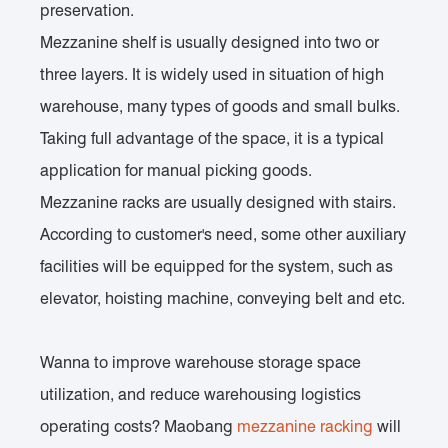
preservation.
Mezzanine shelf is usually designed into two or
three layers. It is widely used in situation of high
warehouse, many types of goods and small bulks.
Taking full advantage of the space, it is a typical
application for manual picking goods.
Mezzanine racks are usually designed with stairs.
According to customer's need, some other auxiliary
facilities will be equipped for the system, such as
elevator, hoisting machine, conveying belt and etc.
Wanna to improve warehouse storage space
utilization, and reduce warehousing logistics
operating costs? Maobang
mezzanine racking
will