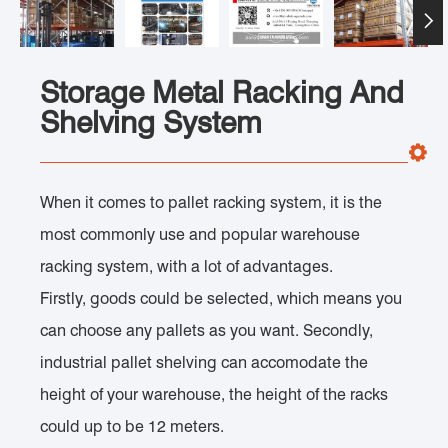

Storage Metal Racking And
Shelving System
When it comes to pallet racking system, it is the
most commonly use and popular warehouse
racking system, with a lot of advantages.
Firstly, goods could be selected, which means you
can choose any pallets as you want. Secondly,
industrial pallet shelving can accomodate the
height of your warehouse, the height of the racks
could up to be 12 meters.