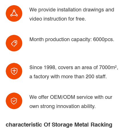
We provide installation drawings and
video instruction for free.
Month production capacity: 6000pcs.
Since 1998, covers an area of 7000m²,
a factory with more than 200 staff.
We offer OEM/ODM service with our
own strong innovation ability.
characteristic Of Storage Metal Racking