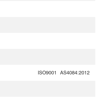
ISO9001
AS4084:2012