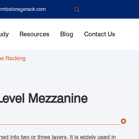

mbstoragerack.com
udy
Resources
Blog
Contact Us
ne Racking
 Level Mezzanine
ed into two or three layers. It is widely used in