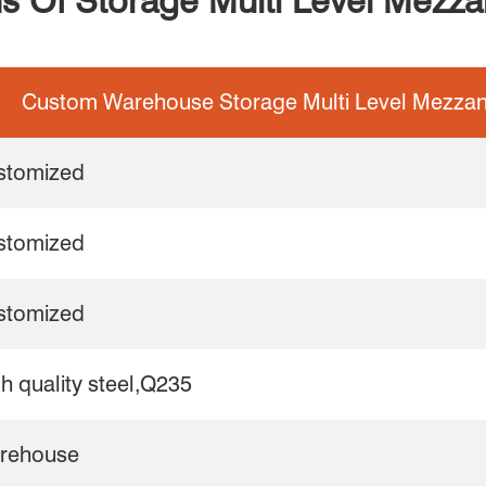
ns Of Storage Multi Level Mezz
Custom Warehouse Storage Multi Level Mezzan
stomized
stomized
stomized
h quality steel,Q235
rehouse