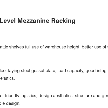
i Level Mezzanine Racking
ttic shelves full use of warehouse height, better use of
loor laying steel gusset plate, load capacity, good integr
eristics.
user-friendly logistics, design aesthetics, structure and 
ble design.