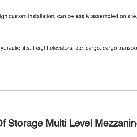
ign custom installation, can be easily assembled on site, 
ydraulic lifts, freight elevators, etc. cargo, cargo transp
Of Storage Multi Level Mezzani