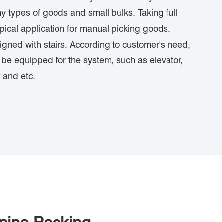
y types of goods and small bulks. Taking full
ypical application for manual picking goods.
gned with stairs. According to customer's need,
ll be equipped for the system, such as elevator,
 and etc.