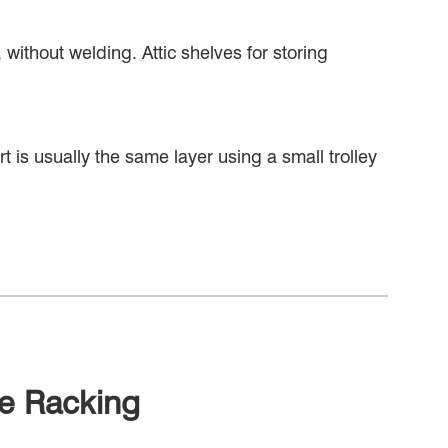
without welding. Attic shelves for storing
ort is usually the same layer using a small trolley
ne Racking