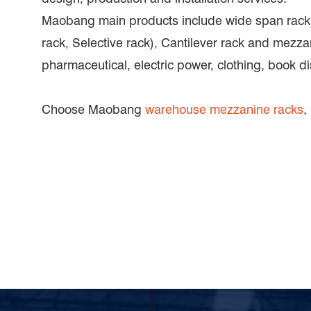
Maobang main products include wide span rack, p
rack, Selective rack), Cantilever rack and mezza
pharmaceutical, electric power, clothing, book di
Choose Maobang
warehouse mezzanine racks
,