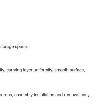
 storage space.
ity, carrying layer uniformity, smooth surface,
generous, assembly installation and removal easy,