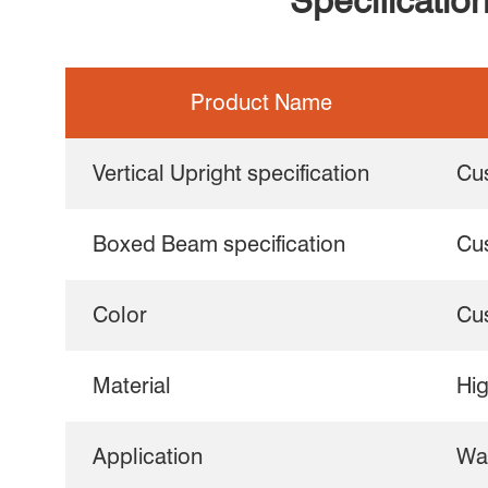
Specificatio
Product Name
Vertical Upright specification
Cu
Boxed Beam specification
Cu
Color
Cu
Material
Hig
Application
Wa