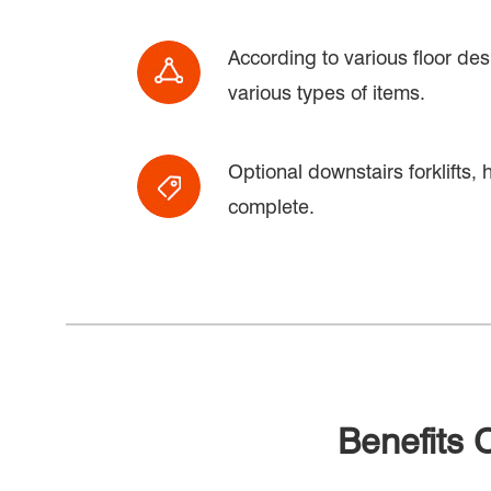
According to various floor des
various types of items.
Optional downstairs forklifts, h
complete.
Benefits 