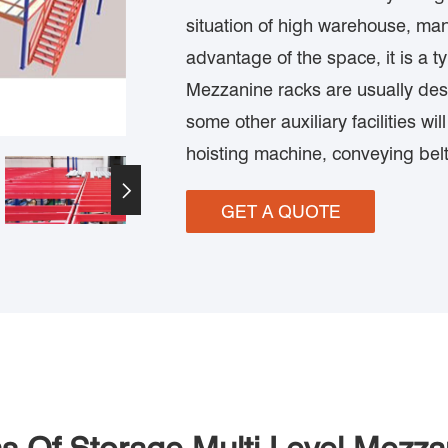
situation of high warehouse, man
advantage of the space, it is a t
Mezzanine racks are usually desi
some other auxiliary facilities wi
hoisting machine, conveying belt

GET A QUOTE