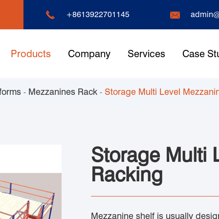


+8613922701145
admin@
Products
Company
Services
Case St
forms
Mezzanines Rack
Storage Multi Level Mezzani
Storage Multi
Racking
Mezzanine shelf is usually design