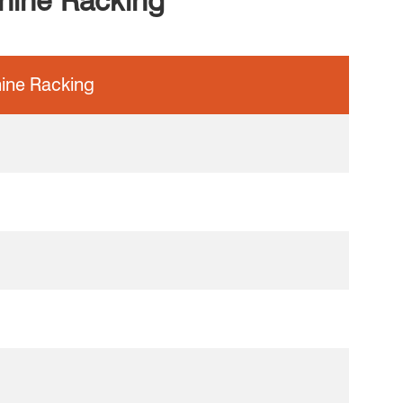
anine Racking
ine Racking