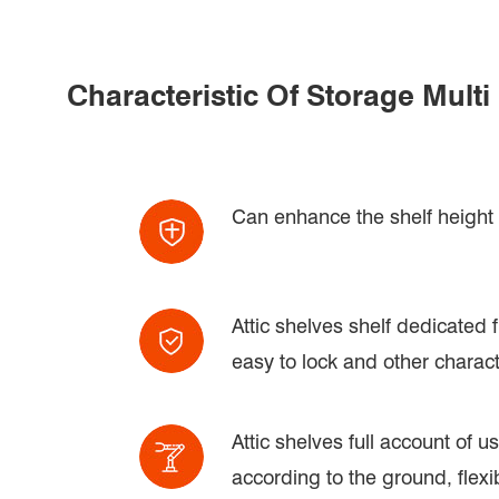
Characteristic Of Storage Mult
Can enhance the shelf height a
Attic shelves shelf dedicated f
easy to lock and other charact
Attic shelves full account of 
according to the ground, flexi