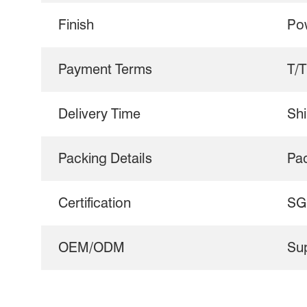
Finish
Po
Payment Terms
T/T
Delivery Time
Shi
Packing Details
Pa
Certification
SG
OEM/ODM
Su