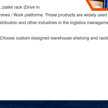
allet rack (Drive in
nines / Work platforms. Those products are widely used 
stribution and other industries in the logistics managem
 Choose custom designed warehouse shelving and rack