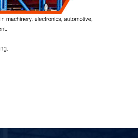
in machinery, electronics, automotive,
ent.
ing.