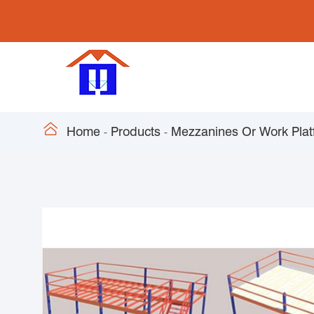

Home
Products
Mezzanines Or Work Plat