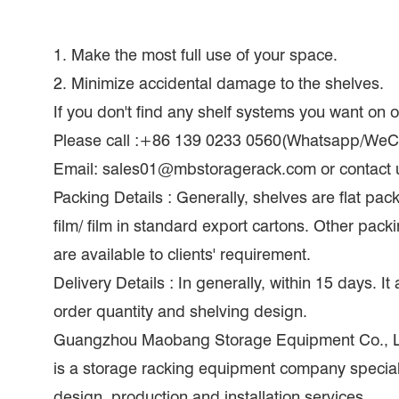
1. Make the most full use of your space.
2. Minimize accidental damage to the shelves.
If you don't find any shelf systems you want on
Please call :+86 139 0233 0560(Whatsapp/WeC
Email: sales01@mbstoragerack.com or contact 
Packing Details : Generally, shelves are flat pac
film/ film in standard export cartons. Other pac
are available to clients' requirement.
Delivery Details : In generally, within 15 days. I
order quantity and shelving design.
Guangzhou Maobang Storage Equipment Co., Lt
is a storage racking equipment company speciali
design, production and installation services.