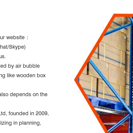
 our website：
hat/Skype)
us.
ked by air bubble
king like wooden box
t also depends on the
d, founded in 2009,
zing in planning,