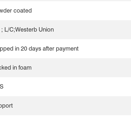
wder coated
 ; L/C;Westerb Union
pped in 20 days after payment
cked in foam
S
pport