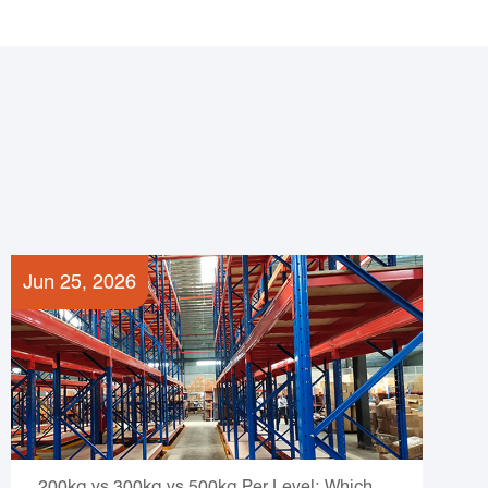
Jun 25, 2026
200kg vs 300kg vs 500kg Per Level: Which