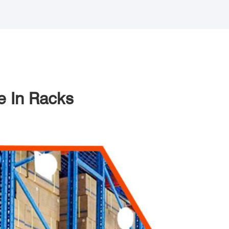
e In Racks