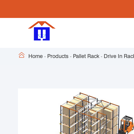

Home
Products
Pallet Rack
Drive In Rac