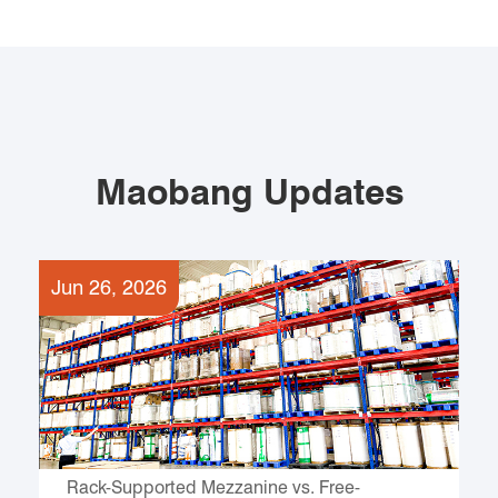
Maobang Updates
Jun 26, 2026
Rack-Supported Mezzanine vs. Free-