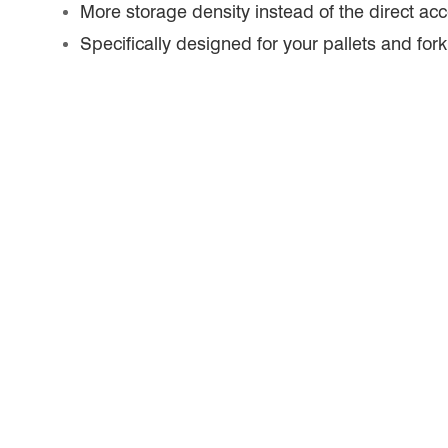
More storage density instead of the direct acc
Specifically designed for your pallets and forkl