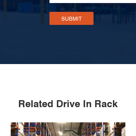
SUBMIT
Related Drive In Rack