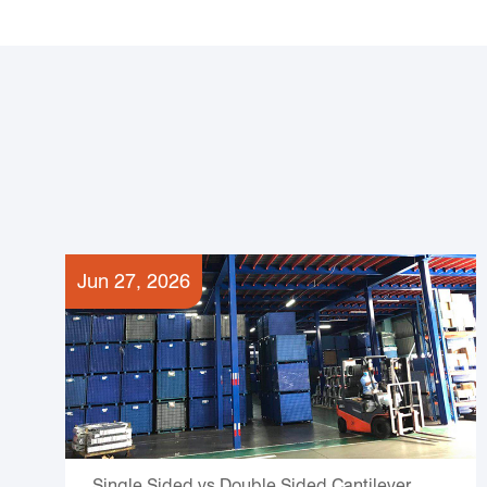
Jun 27, 2026
Single Sided vs Double Sided Cantilever