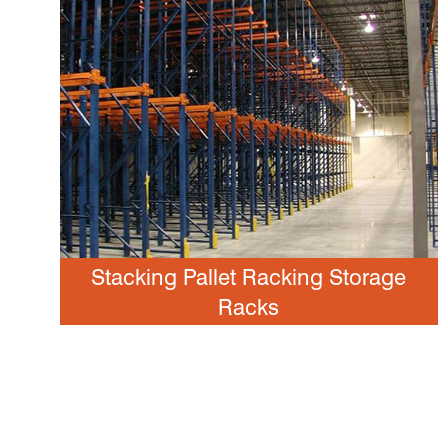
Stacking Pallet Racking Storage
Racks