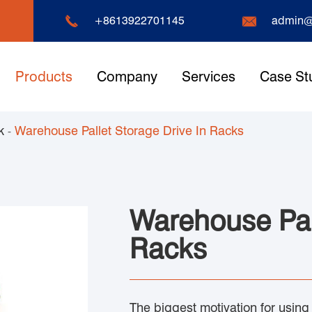


+8613922701145
admin@
Products
Company
Services
Case St
k
Warehouse Pallet Storage Drive In Racks
Warehouse Pall
Racks
The biggest motivation for using dr