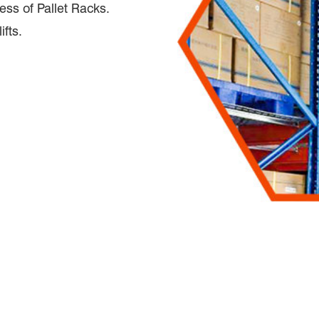
ess of Pallet Racks.
ifts.