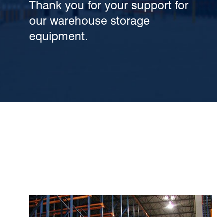
Thank you for your support for
our warehouse storage
equipment.