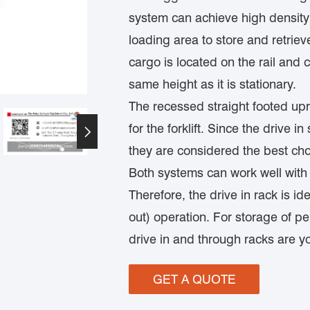
system can achieve high density s
loading area to store and retrie
cargo is located on the rail and
same height as it is stationary.
The recessed straight footed upri
for the forklift. Since the drive 

they are considered the best cho
Both systems can work well with 
Therefore, the drive in rack is ideal
out) operation. For storage of per
drive in and through racks are y
GET A QUOTE