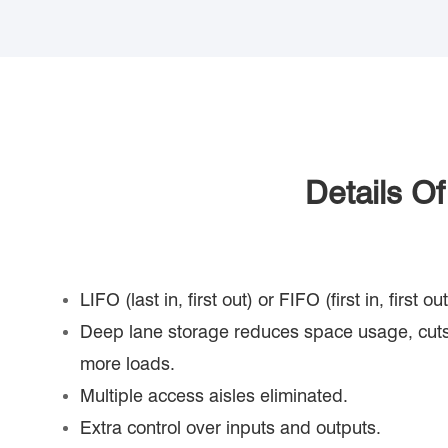
Details O
LIFO (last in, first out) or FIFO (first in, first 
Deep lane storage reduces space usage, cuts
more loads.
Multiple access aisles eliminated.
Extra control over inputs and outputs.