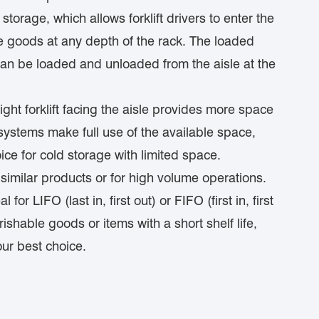
torage, which allows forklift drivers to enter the
ve goods at any depth of the rack. The loaded
 can be loaded and unloaded from the aisle at the
ght forklift facing the aisle provides more space
in systems make full use of the available space,
ice for cold storage with limited space.
similar products or for high volume operations.
 for LIFO (last in, first out) or FIFO (first in, first
ishable goods or items with a short shelf life,
our best choice.