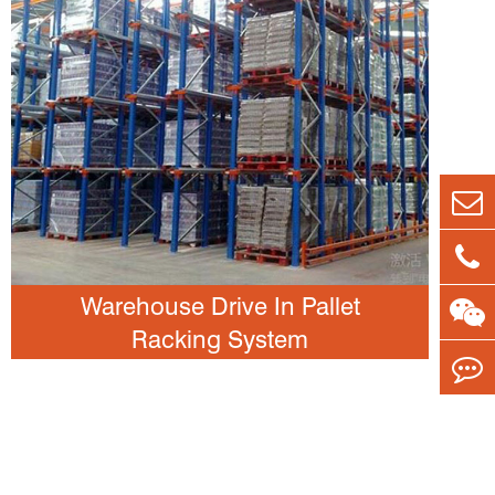
Warehouse Drive In Pallet
Racking System