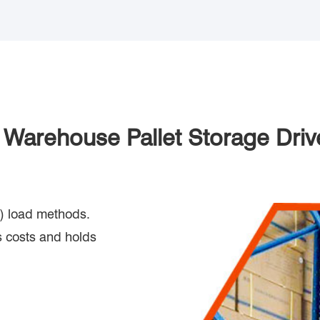
f Warehouse Pallet Storage Driv
out) load methods.
 costs and holds