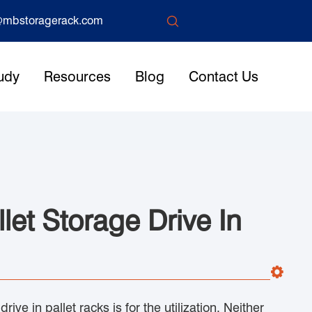

mbstoragerack.com
udy
Resources
Blog
Contact Us
et Storage Drive In
ive in pallet racks is for the utilization. Neither