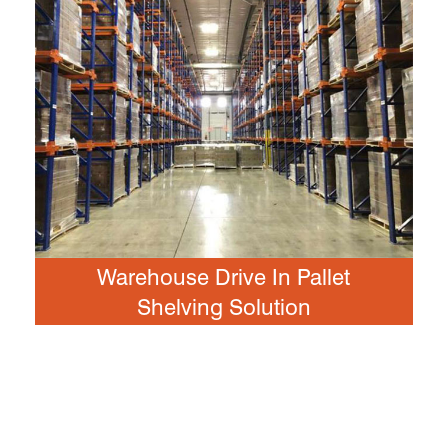
Warehouse Drive In Pallet
Shelving Solution