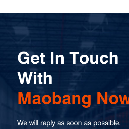
Get In Touch
With
Maobang Now
We will reply as soon as possible.