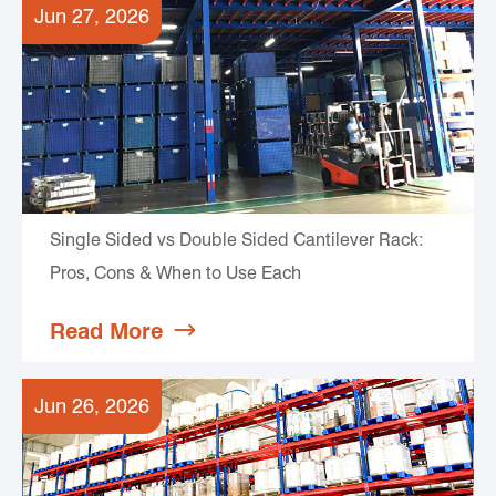
Jun 27, 2026
Single Sided vs Double Sided Cantilever Rack:
Pros, Cons & When to Use Each
Read More

Jun 26, 2026