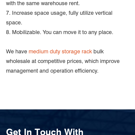
with the same warehouse rent.
7. Increase space usage, fully utilize vertical
space.
8. Mobilizable. You can move it to any place.
We have
medium duty storage rack
bulk
wholesale at competitive prices, which improve
management and operation efficiency.
Get In Touch With