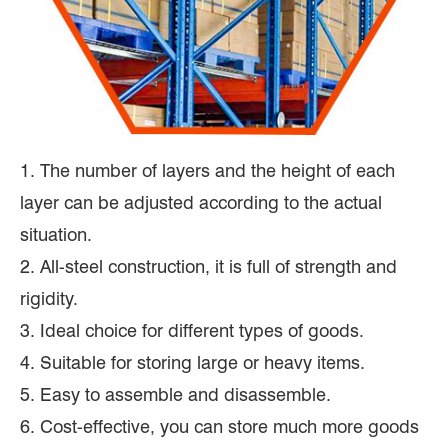
1. The number of layers and the height of each
layer can be adjusted according to the actual
situation.
2. All-steel construction, it is full of strength and
rigidity.
3. Ideal choice for different types of goods.
4. Suitable for storing large or heavy items.
5. Easy to assemble and disassemble.
6. Cost-effective, you can store much more goods