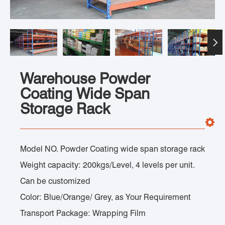

Warehouse Powder
Coating Wide Span
Storage Rack
Model NO. Powder Coating wide span storage rack
Weight capacity: 200kgs/Level, 4 levels per unit.
Can be customized
Color: Blue/Orange/ Grey, as Your Requirement
Transport Package: Wrapping Film