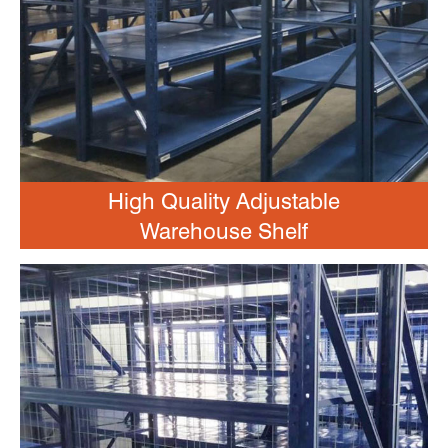
High Quality Adjustable
Warehouse Shelf