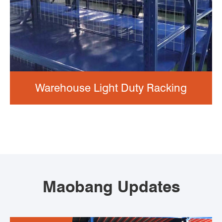
Warehouse Light Duty Racking
Maobang Updates