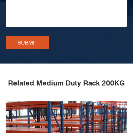
SUBMIT
Related Medium Duty Rack 200KG