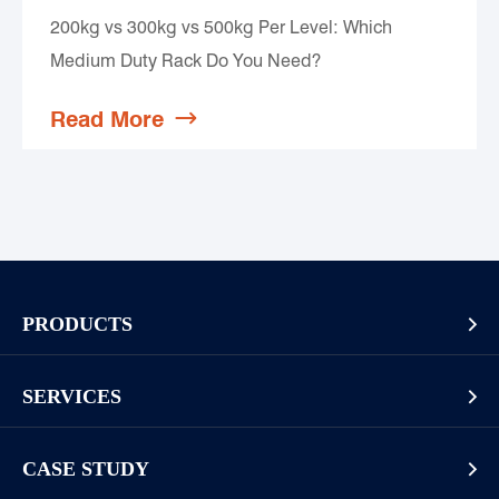
200kg vs 300kg vs 500kg Per Level: Which
Medium Duty Rack Do You Need?
Read More

PRODUCTS

Pallet Rack
SERVICES

Cantilever Rack
Racking And Shelving Site Investigation
Mezzanines Or Work Platforms
CASE STUDY

Storage Solution Design