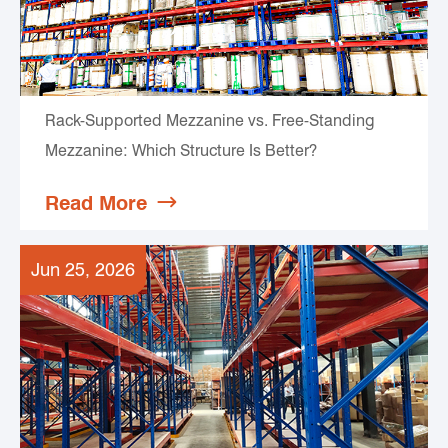
Rack-Supported Mezzanine vs. Free-Standing
Mezzanine: Which Structure Is Better?
Read More

Jun 25, 2026