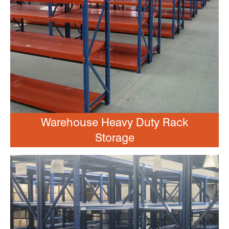
Warehouse Heavy Duty Rack
Storage