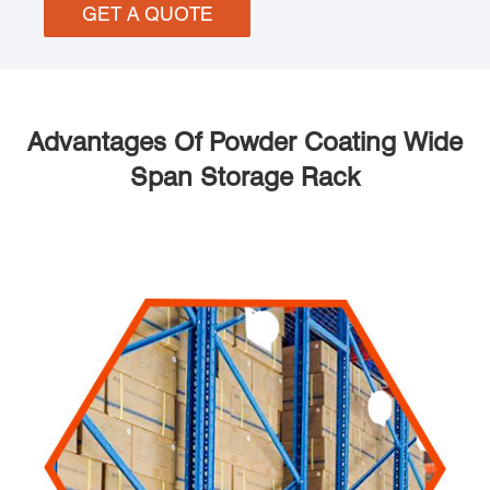
GET A QUOTE
Advantages Of Powder Coating Wide
Span Storage Rack