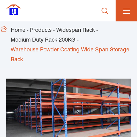


Home
Products
Widespan Rack
Medium Duty Rack 200KG
Warehouse Powder Coating Wide Span Storage
Rack