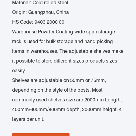
Material: Cold rolled steel
Origin: Guangzhou, China
HS Code: 9403 2000 00
Warehouse Powder Coating wide span storage
rack is used for bulk storage and hand picking
items in warehouses. The adjustable shelves make
it possible to store different sizes products sizes
easily.
Shelves are adjustable on 55mm or 75mm,
depending on the style of the posts. Most
commonly used shelves size are 2000mm Length,
400mm/600mm/800mm depth, 2000mm height. 4
layers per unit.