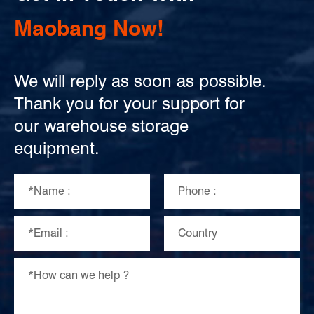
Maobang Now!
We will reply as soon as possible.
Thank you for your support for
our warehouse storage
equipment.