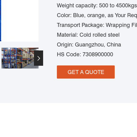
Weight capacity: 500 to 4500kgs
Color: Blue, orange, as Your Re
Transport Package: Wrapping Fi
Material: Cold rolled steel
Origin: Guangzhou, China
HS Code: 7308900000

GET A QUOTE