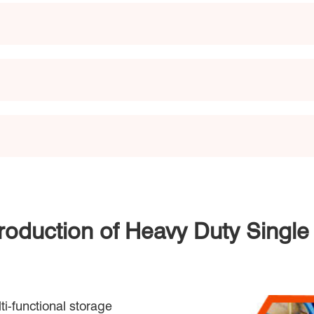
troduction of Heavy Duty Singl
ti-functional storage