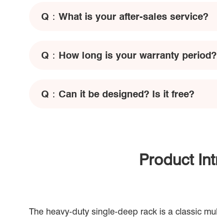
Q：
What is your after-sales service?
Q：
How long is your warranty period?
Q：
Can it be designed? Is it free?
Product In
The heavy-duty single-deep rack is a classic mul