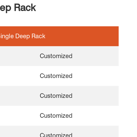
eep Rack
ingle Deep Rack
Customized
Customized
Customized
Customized
Customized