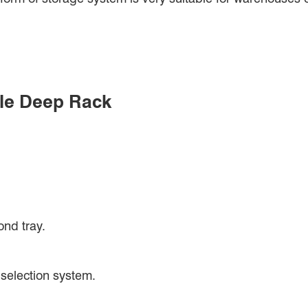
gle Deep Rack
ond tray.
 selection system.