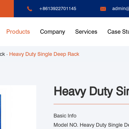


+8613922701145
admin@
Products
Company
Services
Case St
ack
Heavy Duty Single Deep Rack
Heavy Duty Si
Basic Info
Model NO. Heavy Duty Single D