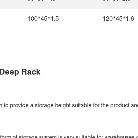
100*45*1.5
120*45*1.6
 Deep Rack
o provide a storage height suitable for the product and
his form of storage system is very suitable for warehouses