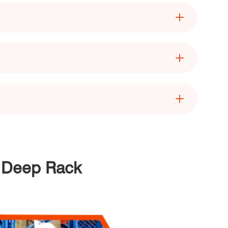
e Deep Rack