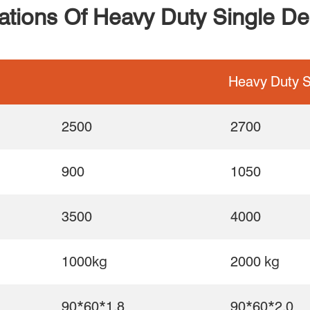
cations Of Heavy Duty Single D
Heavy Duty S
2500
2700
900
1050
3500
4000
1000kg
2000 kg
90*60*1.8
90*60*2.0