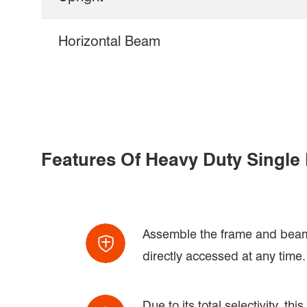
Horizontal Beam
Features Of Heavy Duty Single
Assemble the frame and beam t
directly accessed at any time.
Due to its total selectivity, t