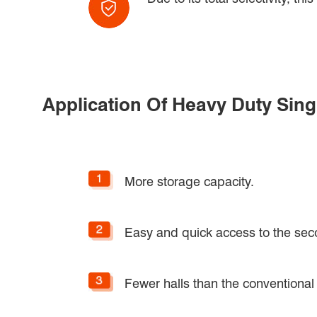
Application Of Heavy Duty Sin
More storage capacity.
Easy and quick access to the sec
Fewer halls than the conventional