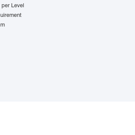
 per Level
quirement
lm