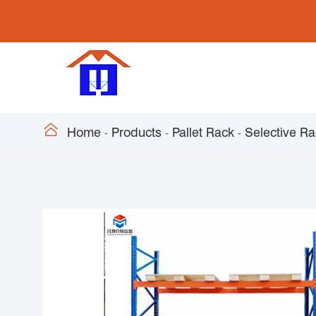

Home
Products
Pallet Rack
Selective R