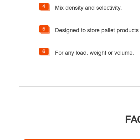
Mix density and selectivity.
Designed to store pallet products 
For any load, weight or volume.
FAQ