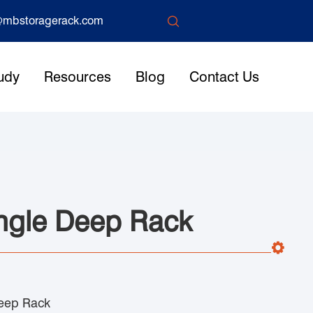

mbstoragerack.com
udy
Resources
Blog
Contact Us
ngle Deep Rack
eep Rack