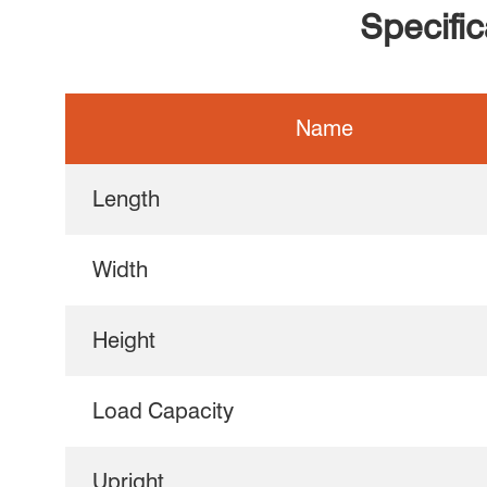
Specifi
Name
Length
Width
Height
Load Capacity
Upright