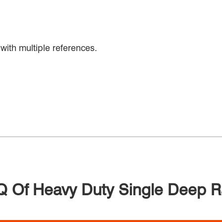
with multiple references.
 Of Heavy Duty Single Deep 