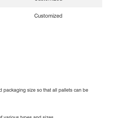
Customized
 packaging size so that all pallets can be
 of various types and sizes.