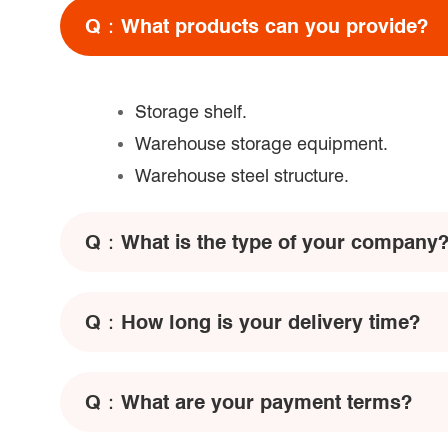
Q：
What products can you provide?
Storage shelf.
Warehouse storage equipment.
Warehouse steel structure.
Q：
What is the type of your company
Q：
How long is your delivery time?
Q：
What are your payment terms?