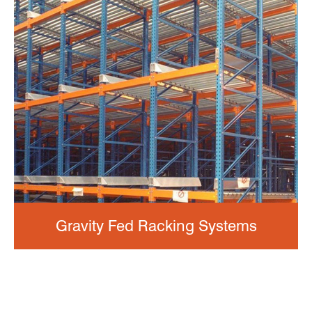
Gravity Fed Racking Systems