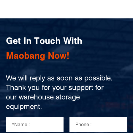
Get In Touch With
Maobang Now!
We will reply as soon as possible.
Thank you for your support for
our warehouse storage
equipment.