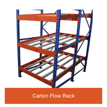
Carton Flow Rack