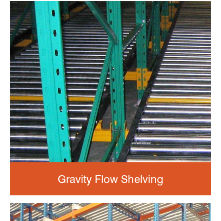
Gravity Flow Shelving