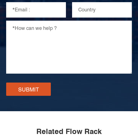
SUBMIT
Related Flow Rack