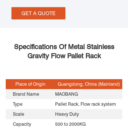
GET A QUOTE
Specifications Of Metal Stainless
Gravity Flow Pallet Rack
Place of Origin
Guangdong, China (Mainland)
Brand Name
MAOBANG
Type
Pallet Rack, Flow rack system
Scale
Heavy Duty
Capacity
500 to 2000KG