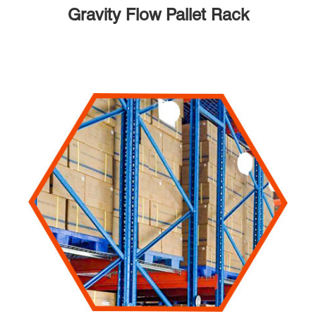
Gravity Flow Pallet Rack