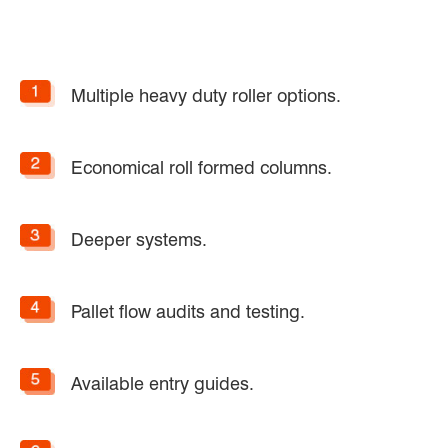
Multiple heavy duty roller options.
Economical roll formed columns.
Deeper systems.
Pallet flow audits and testing.
Available entry guides.