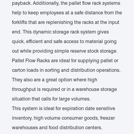
payback. Additionally, the pallet flow rack systems
help to keep employees at a safe distance from the
forklifts that are replenishing the racks at the input
end. This dynamic storage rack system gives
quick, efficient and safe access to material going
out while providing simple reserve stock storage.
Pallet Flow Racks are ideal for supplying pallet or
carton loads in sorting and distribution operations.
They also are a great option where high
throughput is required or in a warehouse storage
situation that calls for large volumes.
This system is ideal for expiration date sensitive
inventory, high volume consumer goods, freezer
warehouses and food distribution centers.