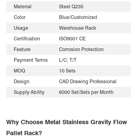
Material
Steel Q235
Color
Blue/Customized
Usage
Warehouse Rack
Certification
ISO9001 CE
Feature
Corrosion Protection
Payment Terms
L/C; T/T
MOQ
10 Sets
Design
CAD Drawing Professional
Supply Ability
6000 Set/Sets per Month
Why Choose Metal Stainless Gravity Flow
Pallet Rack?