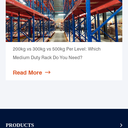
200kg vs 300kg vs 500kg Per Level: Which
Medium Duty Rack Do You Need?
Read More

PRODUCTS
