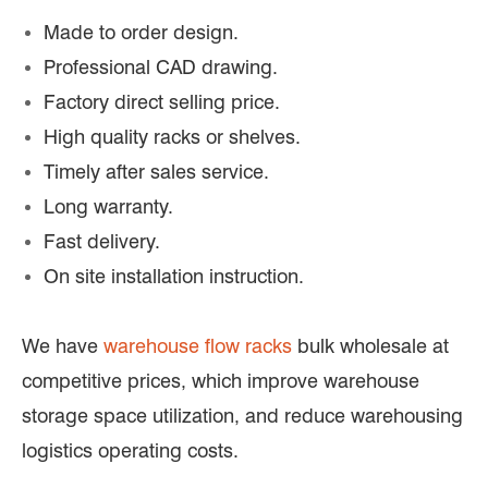
Made to order design.
Professional CAD drawing.
Factory direct selling price.
High quality racks or shelves.
Timely after sales service.
Long warranty.
Fast delivery.
On site installation instruction.
We have
warehouse flow racks
bulk wholesale at
competitive prices, which improve warehouse
storage space utilization, and reduce warehousing
logistics operating costs.