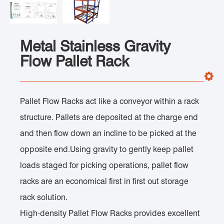
Metal Stainless Gravity
Flow Pallet Rack
Pallet Flow Racks act like a conveyor within a rack
structure. Pallets are deposited at the charge end
and then flow down an incline to be picked at the
opposite end.Using gravity to gently keep pallet
loads staged for picking operations, pallet flow
racks are an economical first in first out storage
rack solution.
High-density Pallet Flow Racks provides excellent