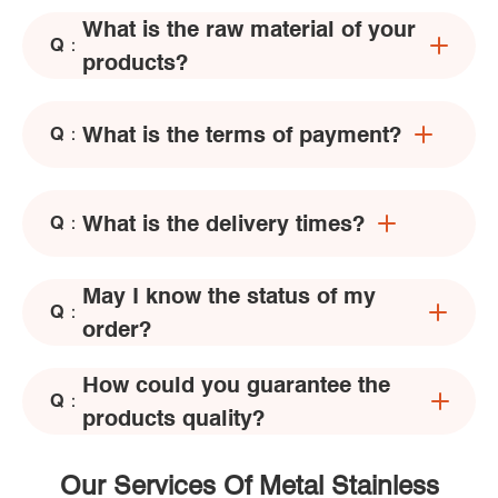
What is the raw material of your
Q：
products?
What is the terms of payment?
Q：
What is the delivery times?
Q：
May I know the status of my
Q：
order?
How could you guarantee the
Q：
products quality?
Our Services Of Metal Stainless