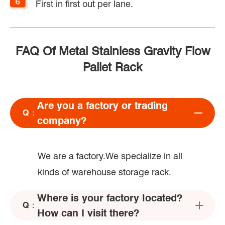
First in first out per lane.
FAQ Of Metal Stainless Gravity Flow
Pallet Rack
Are you a factory or trading
Q：
company?
We are a factory.We specialize in all
kinds of warehouse storage rack.
Where is your factory located?
Q：
How can I visit there?