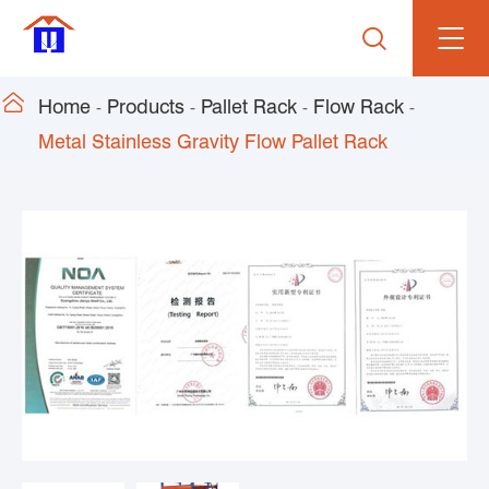


Home
Products
Pallet Rack
Flow Rack
Metal Stainless Gravity Flow Pallet Rack