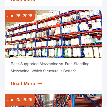
Jun 26, 2026
Rack-Supported Mezzanine vs. Free-Standing
Mezzanine: Which Structure Is Better?
Read More

Jun 25, 2026