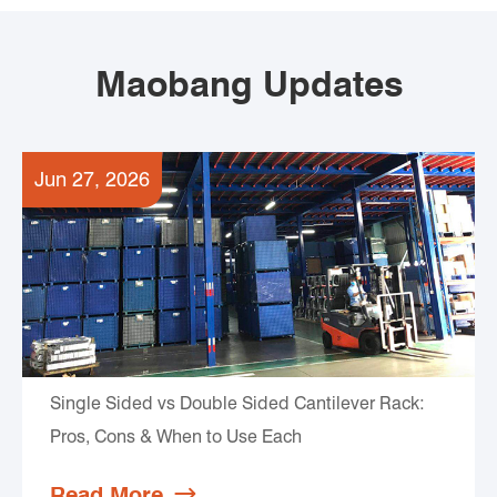
Maobang Updates
Jun 27, 2026
Single Sided vs Double Sided Cantilever Rack:
Pros, Cons & When to Use Each
Read More
