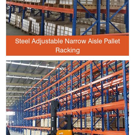
Steel Adjustable Narrow Aisle Pallet
Racking