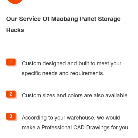
Our Service Of Maobang Pallet Storage
Racks
Custom designed and built to meet your
specific needs and requirements.
Custom sizes and colors are also available.
According to your warehouse, we would
make a Professional CAD Drawings for you.