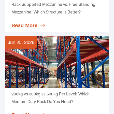
Rack-Supported Mezzanine vs. Free-Standing
Mezzanine: Which Structure Is Better?
Read More

Jun 25, 2026
200kg vs 300kg vs 500kg Per Level: Which
Medium Duty Rack Do You Need?