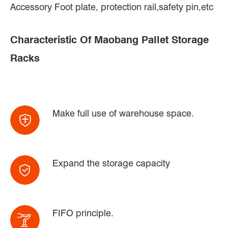
Accessory Foot plate, protection rail,safety pin,etc
Characteristic Of Maobang Pallet Storage
Racks
Make full use of warehouse space.
Expand the storage capacity
FIFO principle.