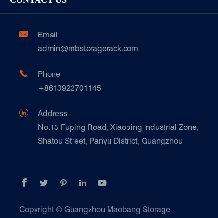
CONTACT US
Our Customer Care
Factory Show
Automotive & Spare Parts
Document Download
Ceramics & Construction

Email
Technique Support
admin@mbstoragerack.com
Food & Beverage
FAQ
Paper Products

Phone
News
+8613922701145
Transport & Logistics Operators
Galvanized Steel Pallet In Carton Factory

Address
E-Commerce
No.15 Fuping Road, Xiaoping Industrial Zone,
Shatou Street, Panyu District, Guangzhou
Customers Testimonials





Copyright ©
Guangzhou Maobang Storage