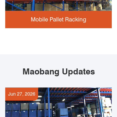
Mobile Pallet Racking
Maobang Updates
Jun 27, 2026