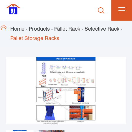


Home
Products
Pallet Rack
Selective Rack
Pallet Storage Racks