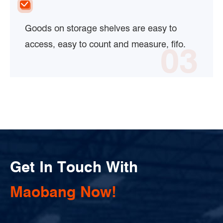
Goods on storage shelves are easy to
access, easy to count and measure, fifo.
03
Get In Touch With
Maobang Now!