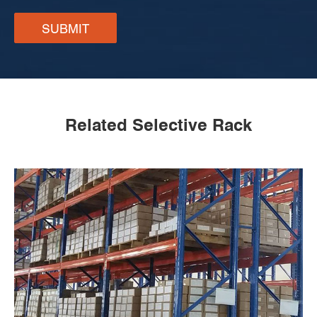
SUBMIT
Related Selective Rack