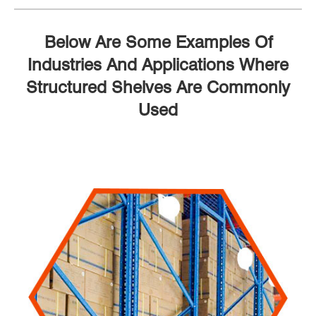
Below Are Some Examples Of
Industries And Applications Where
Structured Shelves Are Commonly
Used