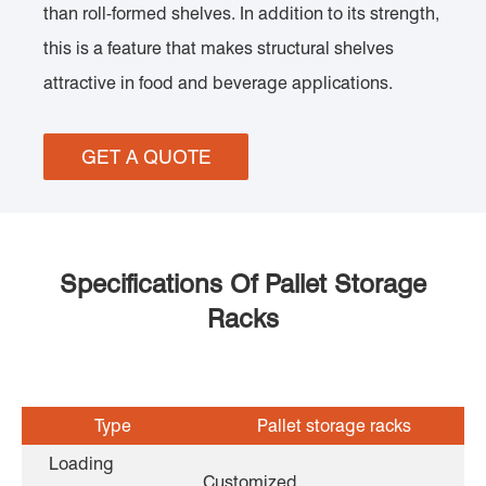
than roll-formed shelves. In addition to its strength,
this is a feature that makes structural shelves
attractive in food and beverage applications.
GET A QUOTE
Specifications Of Pallet Storage
Racks
Type
Pallet storage racks
Loading
Customized