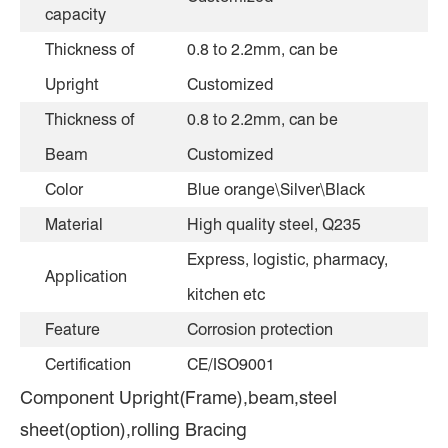
capacity
Thickness of
0.8 to 2.2mm, can be
Upright
Customized
Thickness of
0.8 to 2.2mm, can be
Beam
Customized
Color
Blue orange\Silver\Black
Material
High quality steel, Q235
Express, logistic, pharmacy,
Application
kitchen etc
Feature
Corrosion protection
Certification
CE/ISO9001
Component Upright(Frame),beam,steel
sheet(option),rolling Bracing