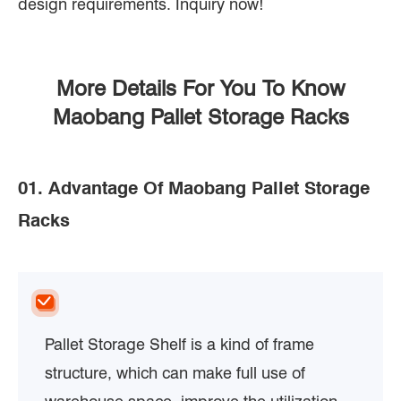
design requirements. Inquiry now!
More Details For You To Know
Maobang Pallet Storage Racks
01. Advantage Of Maobang Pallet Storage
Racks
Pallet Storage Shelf is a kind of frame
structure, which can make full use of