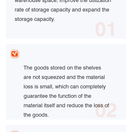
warehouse space, improve the utilization
rate of storage capacity and expand the
storage capacity.
01
The goods stored on the shelves
are not squeezed and the material
loss is small, which can completely
guarantee the function of the
02
material itself and reduce the loss of
the goods.