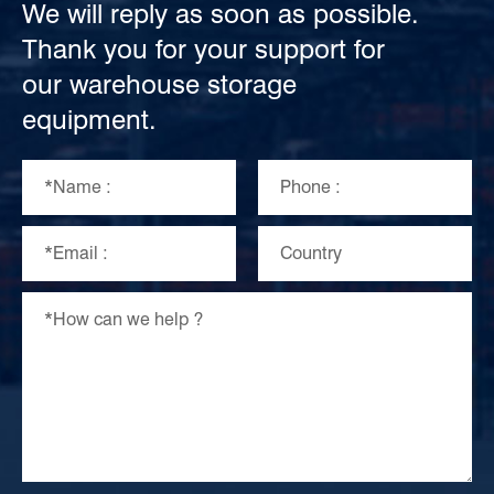
We will reply as soon as possible.
Thank you for your support for
our warehouse storage
equipment.