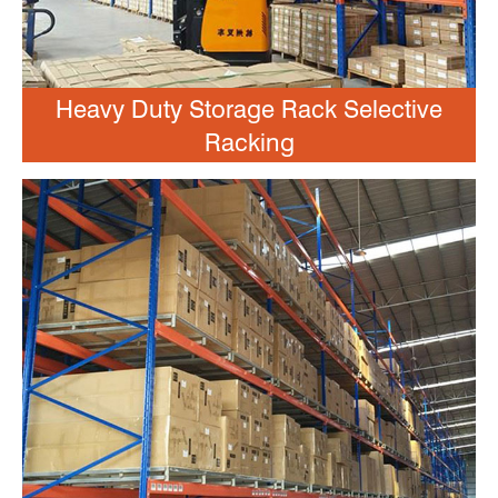
Heavy Duty Storage Rack Selective
Racking