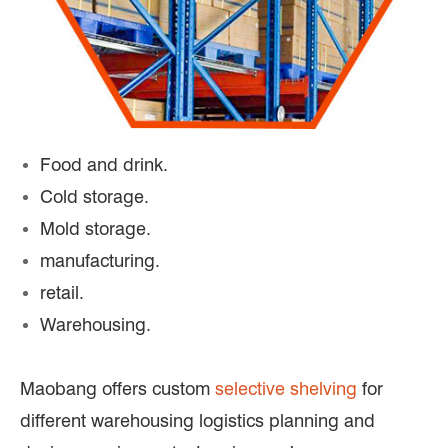
Food and drink.
Cold storage.
Mold storage.
manufacturing.
retail.
Warehousing.
Maobang offers custom
selective shelving
for
different warehousing logistics planning and