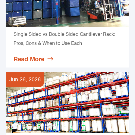
Single Sided vs Double Sided Cantilever Rack:
Pros, Cons & When to Use Each
Read More

Jun 26, 2026