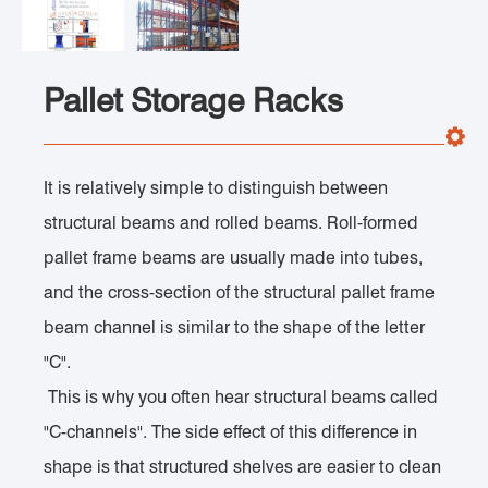
Pallet Storage Racks
It is relatively simple to distinguish between
structural beams and rolled beams. Roll-formed
pallet frame beams are usually made into tubes,
and the cross-section of the structural pallet frame
beam channel is similar to the shape of the letter
"C".
This is why you often hear structural beams called
"C-channels". The side effect of this difference in
shape is that structured shelves are easier to clean