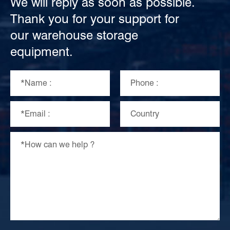
We will reply as soon as possible.
Thank you for your support for
our warehouse storage
equipment.