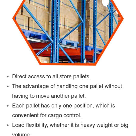
Direct access to all store pallets.
The advantage of handling one pallet without
having to move another pallet.
Each pallet has only one position, which is
convenient for cargo control.
Load flexibility, whether it is heavy weight or big
volume.