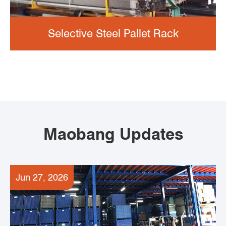
Selective Steel Pallet Rack
Maobang Updates
Jun 27, 2026