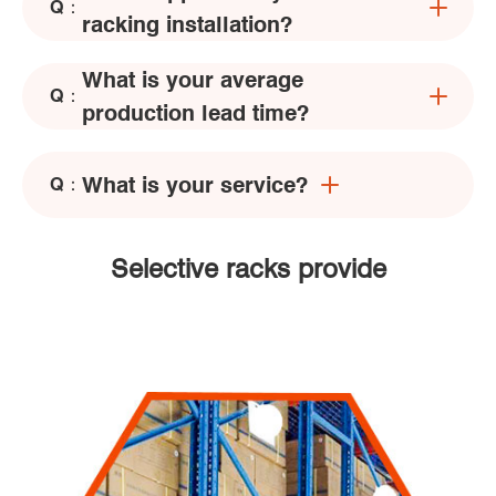
Q：
racking installation?
What is your average
Q：
production lead time?
What is your service?
Q：
Selective racks provide