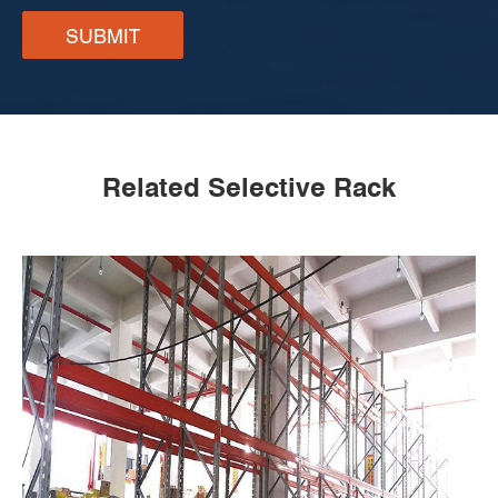
SUBMIT
Related Selective Rack