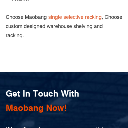
Choose Maobang
single selective racking
, Choose
custom designed warehouse shelving and
racking.
Get In Touch With
Maobang Now!