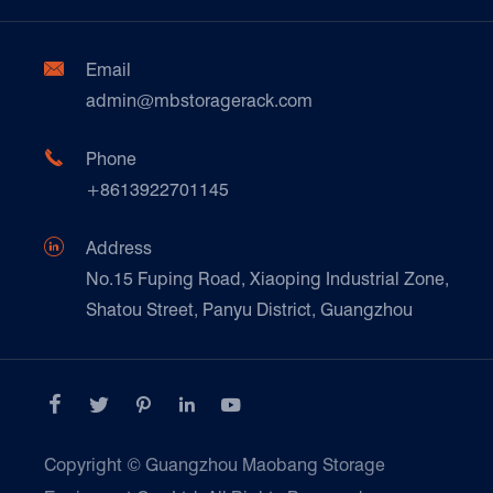
Factory Show
Automotive & Spare Parts
Document Download
Ceramics & Construction

Email
Technique Support
admin@mbstoragerack.com
Food & Beverage
FAQ
Paper Products

Phone
News
+8613922701145
Transport & Logistics Operators
Galvanized Steel Pallet In Carton Factory

Address
E-Commerce
No.15 Fuping Road, Xiaoping Industrial Zone,
Shatou Street, Panyu District, Guangzhou
Customers Testimonials





Copyright ©
Guangzhou Maobang Storage