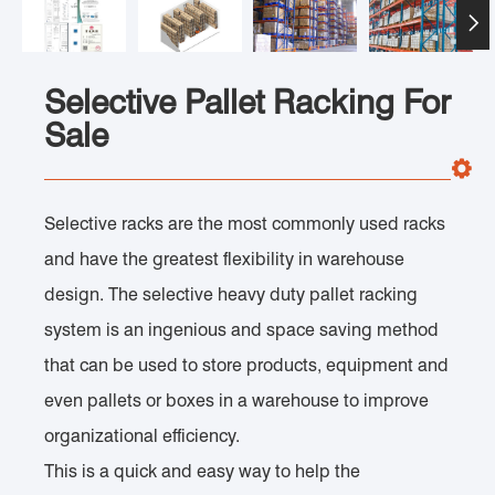

Selective Pallet Racking For
Sale
Selective racks are the most commonly used racks
and have the greatest flexibility in warehouse
design. The selective heavy duty pallet racking
system is an ingenious and space saving method
that can be used to store products, equipment and
even pallets or boxes in a warehouse to improve
organizational efficiency.
This is a quick and easy way to help the