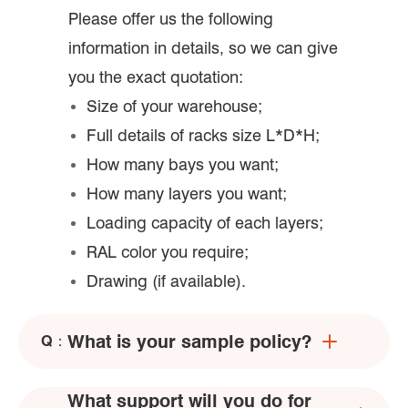
Please offer us the following
information in details, so we can give
you the exact quotation:
Size of your warehouse;
Full details of racks size L*D*H;
How many bays you want;
How many layers you want;
Loading capacity of each layers;
RAL color you require;
Drawing (if available).
What is your sample policy?
Q：
What support will you do for