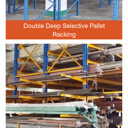
Double Deep Selective Pallet
Racking