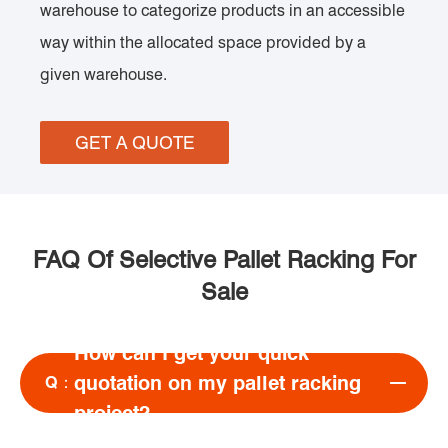
warehouse to categorize products in an accessible
way within the allocated space provided by a
given warehouse.
GET A QUOTE
FAQ Of Selective Pallet Racking For
Sale
How can I get your quick
quotation on my pallet racking
Q：
project?