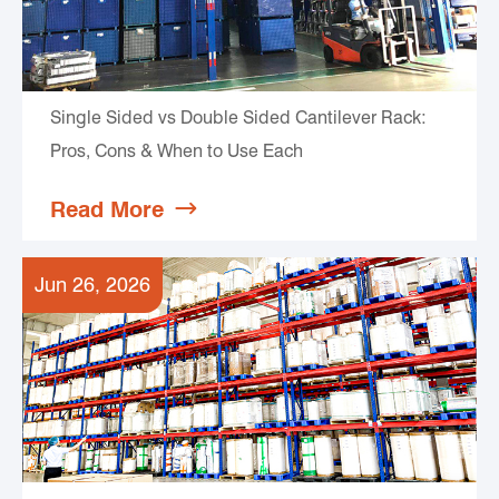
Single Sided vs Double Sided Cantilever Rack:
Pros, Cons & When to Use Each
Read More

Jun 26, 2026