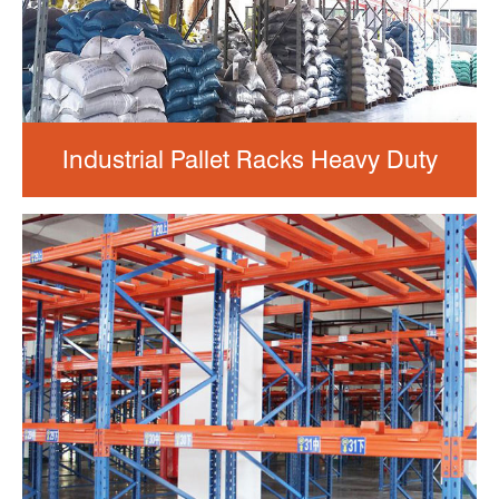
Industrial Pallet Racks Heavy Duty