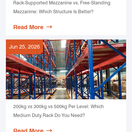
Rack-Supported Mezzanine vs. Free-Standing
Mezzanine: Which Structure Is Better?
Read More

Jun 25, 2026
200kg vs 300kg vs 500kg Per Level: Which
Medium Duty Rack Do You Need?
Read More
