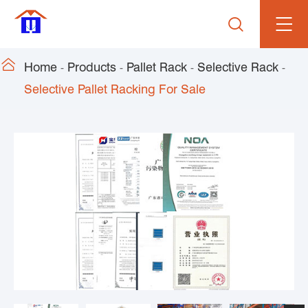


Home
Products
Pallet Rack
Selective Rack
Selective Pallet Racking For Sale