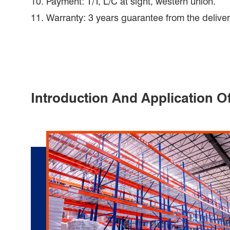
10. Payment: T/T, L/C at sight, western union.
11. Warranty: 3 years guarantee from the deliver
Introduction And Application O