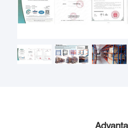
Advanta