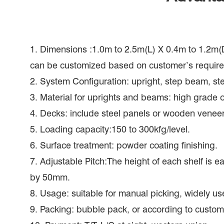
1. Dimensions :1.0m to 2.5m(L) X 0.4m to 1.2m(
can be customized based on customer’s requir
2. System Configuration: upright, step beam, ste
3. Material for uprights and beams: high grade of
4. Decks: include steel panels or wooden veneer
5. Loading capacity:150 to 300kfg/level.
6. Surface treatment: powder coating finishing.
7. Adjustable Pitch:The height of each shelf is e
by 50mm.
8. Usage: suitable for manual picking, widely us
9. Packing: bubble pack, or according to custom