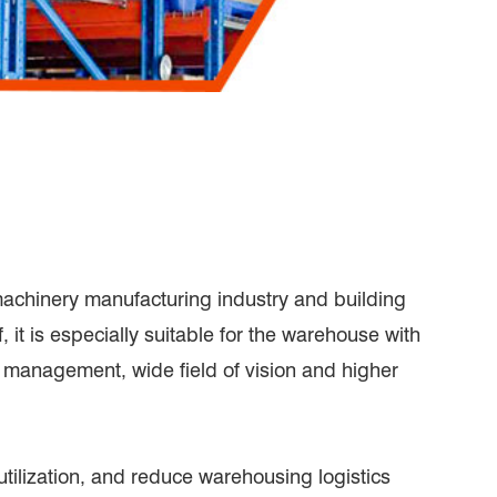
machinery manufacturing industry and building
 it is especially suitable for the warehouse with
t management, wide field of vision and higher
ilization, and reduce warehousing logistics