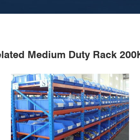
lated Medium Duty Rack 20