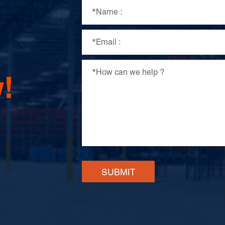
!
SUBMIT