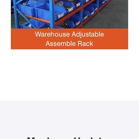
Warehouse Adjustable
Assemble Rack