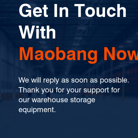
Get In Touch
With
Maobang Now
We will reply as soon as possible.
Thank you for your support for
our warehouse storage
equipment.