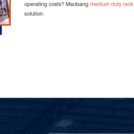
operating costs? Maobang
medium duty rack
solution.