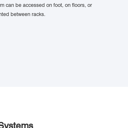
m can be accessed on foot, on floors, or
nted between racks.
 Systems