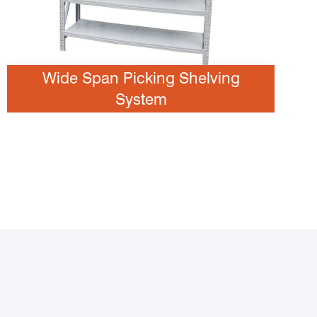
Wide Span Picking Shelving
System