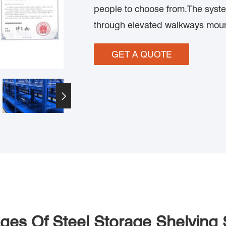
people to choose from.The syste
through elevated walkways mou
GET A QUOTE

ges Of Steel Storage Shelving