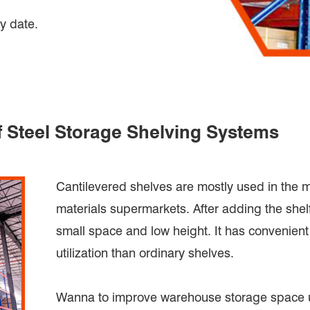
y date.
f Steel Storage Shelving Systems
Cantilevered shelves are mostly used in the 
materials supermarkets. After adding the shelf,
small space and low height. It has convenien
utilization than ordinary shelves.
Wanna to improve warehouse storage space ut