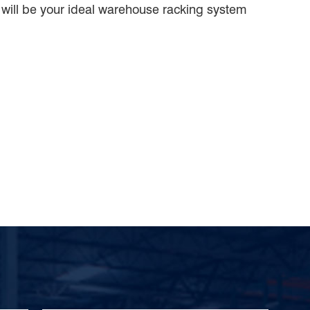
will be your ideal warehouse racking system