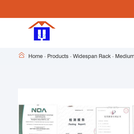

Home
Products
Widespan Rack
Medium