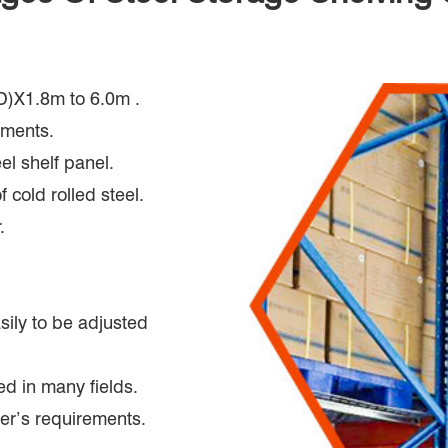
D)X1.8m to 6.0m .
ements.
el shelf panel.
 cold rolled steel.
.
asily to be adjusted
ed in many fields.
er’s requirements.