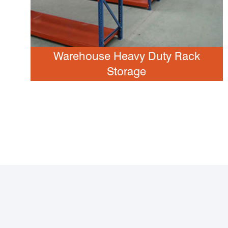
Warehouse Heavy Duty Rack
Storage