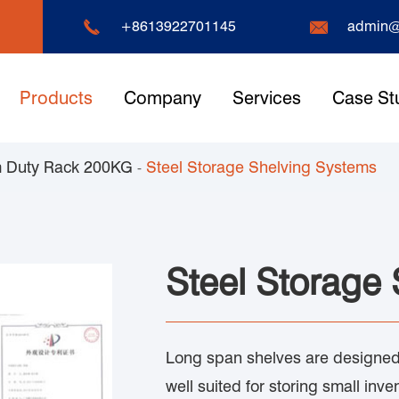


+8613922701145
admin@
Products
Company
Services
Case St
 Duty Rack 200KG
Steel Storage Shelving Systems
Steel Storage
Long span shelves are designed 
well suited for storing small inve