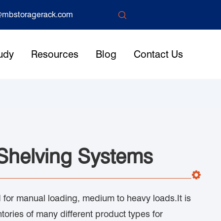

mbstoragerack.com
udy
Resources
Blog
Contact Us
 Shelving Systems
for manual loading, medium to heavy loads.It is
ntories of many different product types for