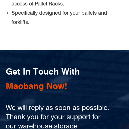
access of Pallet Racks.
Specifically designed for your pallets and
forklifts.
Get In Touch With
Maobang Now!
We will reply as soon as possible.
Thank you for your support for
our warehouse storage