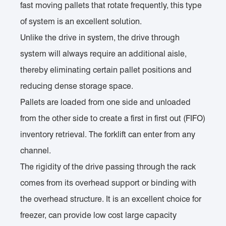
fast moving pallets that rotate frequently, this type
of system is an excellent solution.
Unlike the drive in system, the drive through
system will always require an additional aisle,
thereby eliminating certain pallet positions and
reducing dense storage space.
Pallets are loaded from one side and unloaded
from the other side to create a first in first out (FIFO)
inventory retrieval. The forklift can enter from any
channel.
The rigidity of the drive passing through the rack
comes from its overhead support or binding with
the overhead structure. It is an excellent choice for
freezer, can provide low cost large capacity