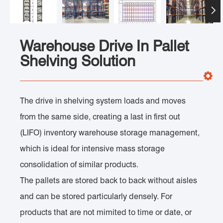

Warehouse Drive In Pallet
Shelving Solution
The drive in shelving system loads and moves
from the same side, creating a last in first out
(LIFO) inventory warehouse storage management,
which is ideal for intensive mass storage
consolidation of similar products.
The pallets are stored back to back without aisles
and can be stored particularly densely. For
products that are not mimited to time or date, or