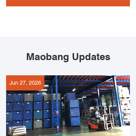
Maobang Updates
Jun 27, 2026