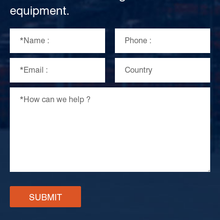
equipment.
SUBMIT