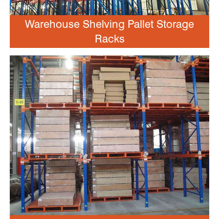
Warehouse Shelving Pallet Storage
Racks