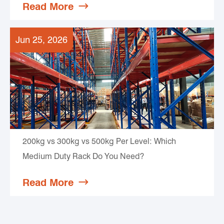
Read More

Jun 25, 2026
200kg vs 300kg vs 500kg Per Level: Which
Medium Duty Rack Do You Need?
Read More
