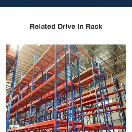
Related Drive In Rack