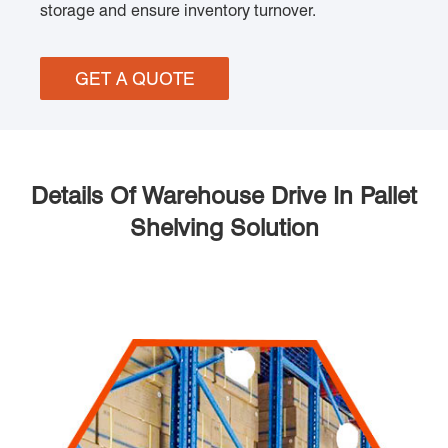
storage and ensure inventory turnover.
GET A QUOTE
Details Of Warehouse Drive In Pallet
Shelving Solution