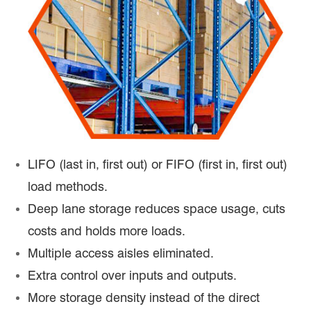
LIFO (last in, first out) or FIFO (first in, first out)
load methods.
Deep lane storage reduces space usage, cuts
costs and holds more loads.
Multiple access aisles eliminated.
Extra control over inputs and outputs.
More storage density instead of the direct