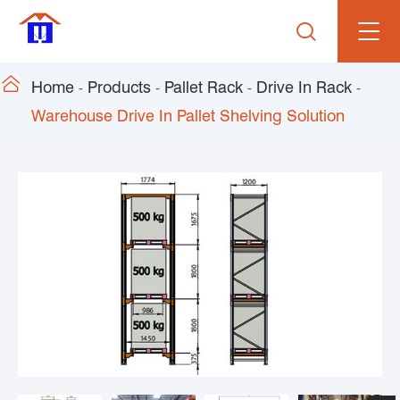


Home
Products
Pallet Rack
Drive In Rack
Warehouse Drive In Pallet Shelving Solution