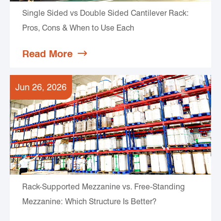
Single Sided vs Double Sided Cantilever Rack:
Pros, Cons & When to Use Each
Read More

Jun 26, 2026
Rack-Supported Mezzanine vs. Free-Standing
Mezzanine: Which Structure Is Better?