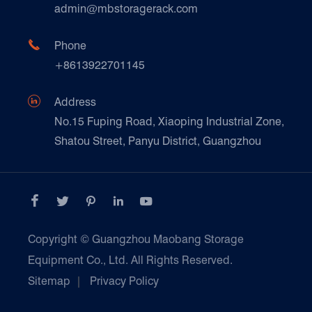
Technique Support
admin@mbstoragerack.com
Food & Beverage
FAQ
Paper Products

Phone
News
+8613922701145
Transport & Logistics Operators
Galvanized Steel Pallet In Carton Factory

Address
E-Commerce
No.15 Fuping Road, Xiaoping Industrial Zone,
Shatou Street, Panyu District, Guangzhou
Customers Testimonials





Copyright ©
Guangzhou Maobang Storage
Equipment Co., Ltd.
All Rights Reserved.
Sitemap
|
Privacy Policy