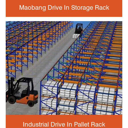
Maobang Drive In Storage Rack
Industrial Drive In Pallet Rack