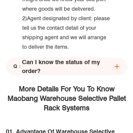
where goods will be delivered.
2)Agent designated by client: please
tell us the contact detail of your
shipping agent and we will arrange
to deliver the items.
Can I know the status of my
Q：
order?
More Details For You To Know
Maobang Warehouse Selective Pallet
Rack Systems
01. Advantage Of Warehouse Selective