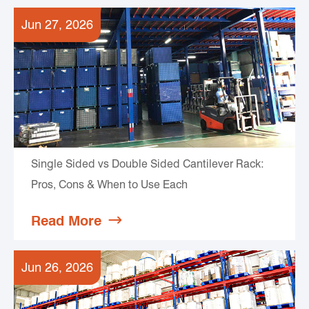
Jun 27, 2026
Single Sided vs Double Sided Cantilever Rack:
Pros, Cons & When to Use Each
Read More

Jun 26, 2026