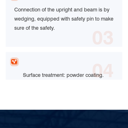
Connection of the upright and beam is by
wedging, equipped with safety pin to make
sure of the safety.
03
04
Surface treatment: powder coating.