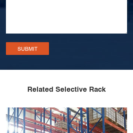
SUBMIT
Related Selective Rack