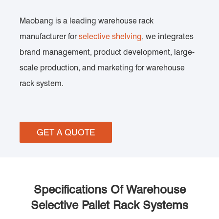
Maobang is a leading warehouse rack
manufacturer for
selective shelving
, we integrates
brand management, product development, large-
scale production, and marketing for warehouse
rack system.
GET A QUOTE
Specifications Of Warehouse
Selective Pallet Rack Systems