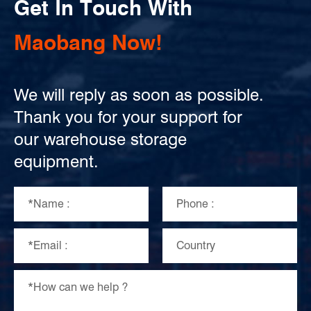
Get In Touch With
Maobang Now!
We will reply as soon as possible.
Thank you for your support for
our warehouse storage
equipment.