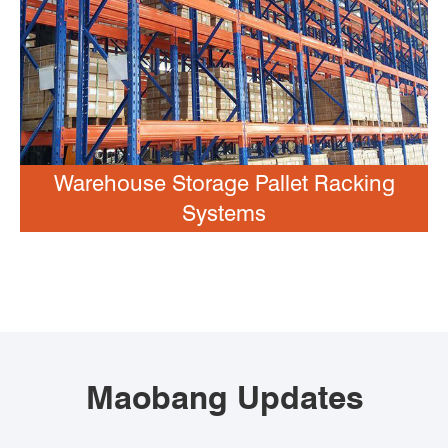
Warehouse Storage Pallet Racking
Systems
Maobang Updates