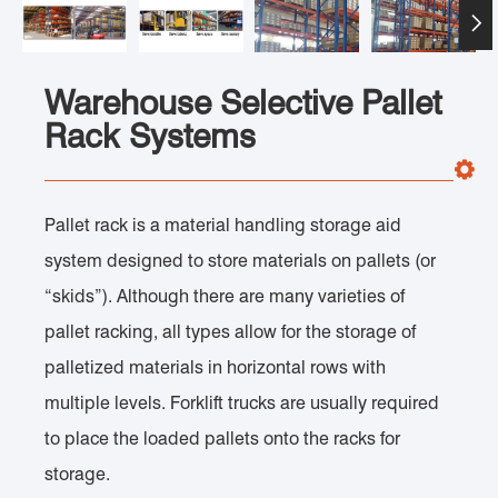

Warehouse Selective Pallet
Rack Systems
Pallet rack is a material handling storage aid
system designed to store materials on pallets (or
“skids”). Although there are many varieties of
pallet racking, all types allow for the storage of
palletized materials in horizontal rows with
multiple levels. Forklift trucks are usually required
to place the loaded pallets onto the racks for
storage.