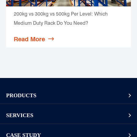
200kg vs 300kg vs 500kg Per Level: Which
Medium Duty Rack Do You Need?
Read More

PRODUCTS

Pallet Rack
SERVICES

Cantilever Rack
Racking And Shelving Site Investigation
Mezzanines Or Work Platforms
CASE STUDY
