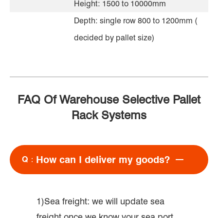
Height: 1500 to 10000mm
Depth: single row 800 to 1200mm (
decided by pallet size)
FAQ Of Warehouse Selective Pallet
Rack Systems
How can I deliver my goods?
Q：
1)Sea freight: we will update sea
freight once we know your sea port