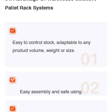
Pallet Rack Systems
Easy to control stock, adaptable to any
product volume, weight or size.
01
02
Easy assembly and safe using.