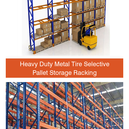
Heavy Duty Metal Tire Selective
Pallet Storage Racking