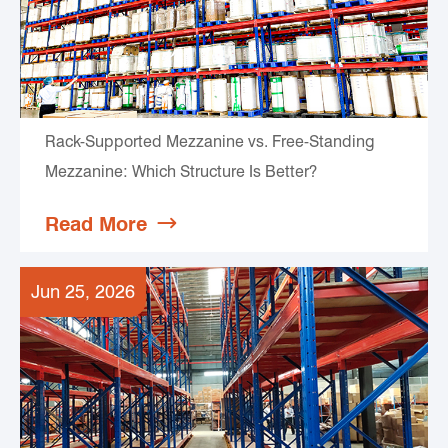
Rack-Supported Mezzanine vs. Free-Standing
Mezzanine: Which Structure Is Better?
Read More

Jun 25, 2026