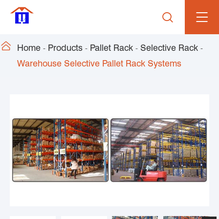


Home
Products
Pallet Rack
Selective Rack
Warehouse Selective Pallet Rack Systems