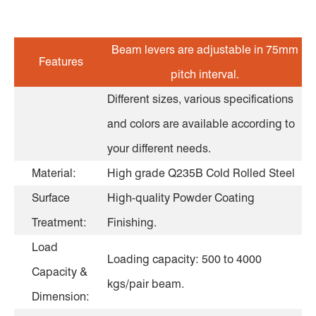
Beam levers are adjustable in 75mm
Features
pitch interval.
Different sizes, various specifications
and colors are available according to
your different needs.
Material:
High grade Q235B Cold Rolled Steel
Surface
High-quality Powder Coating
Treatment:
Finishing.
Load
Loading capacity: 500 to 4000
Capacity &
kgs/pair beam.
Dimension: