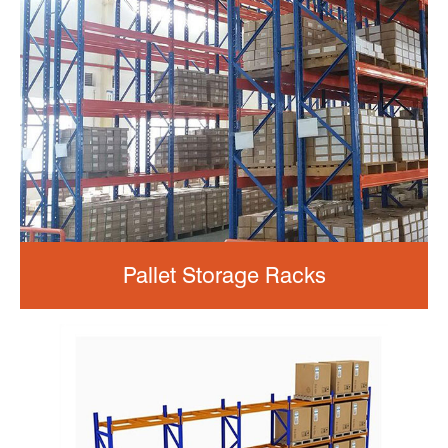
Pallet Storage Racks